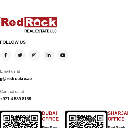
FOLLOW US
Email us at
jj@redrockre.ae
Contact us at
+971 4 589 8159
DUBAI
SHARJA
OFFICE
OFFICE
RedRock
RedRock