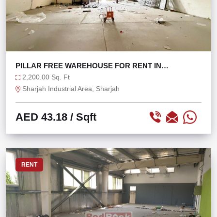
PILLAR FREE WAREHOUSE FOR RENT IN
INDUSTRIAL 17
2,200.00 Sq. Ft
Sharjah Industrial Area, Sharjah
AED 43.18
/ Sqft
RENT