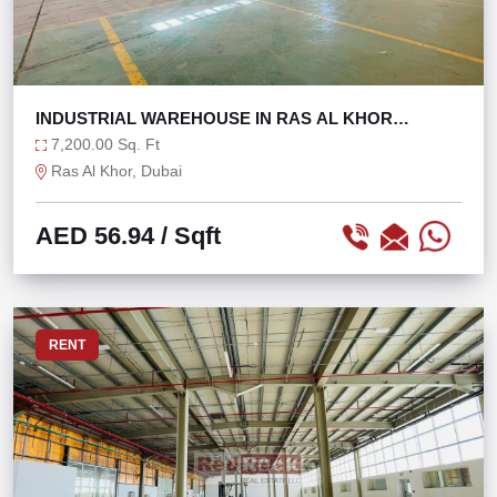
INDUSTRIAL WAREHOUSE IN RAS AL KHOR
@56/SQFT ONLY!
7,200.00 Sq. Ft
Ras Al Khor, Dubai
AED 56.94
/ Sqft
RENT