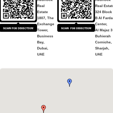
Real
Real Estat
Estate
324 Block
1807, The
B Al Fard
Exchange
Center,
Tower,
Al Majaz 3
Business
Buhierah
Bay,
Corniche,
Dubai,
Sharjah,
UAE
UAE