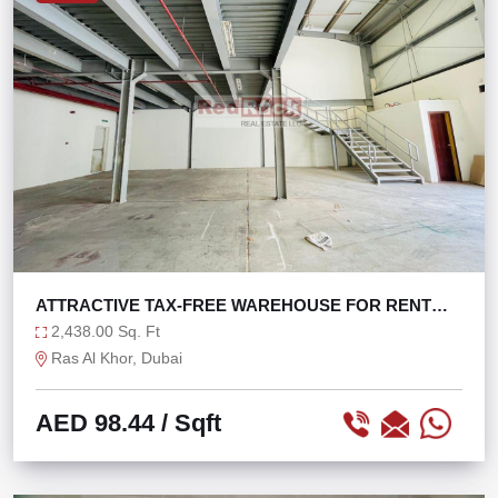
ATTRACTIVE TAX-FREE WAREHOUSE FOR RENT
WITH W.O.P
2,438.00 Sq. Ft
Ras Al Khor, Dubai
AED 98.44
/ Sqft