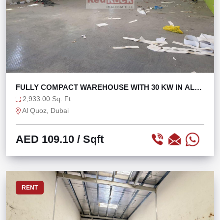
FULLY COMPACT WAREHOUSE WITH 30 KW IN AL
QUOZ 1
2,933.00 Sq. Ft
Al Quoz, Dubai
AED 109.10
/ Sqft
RENT