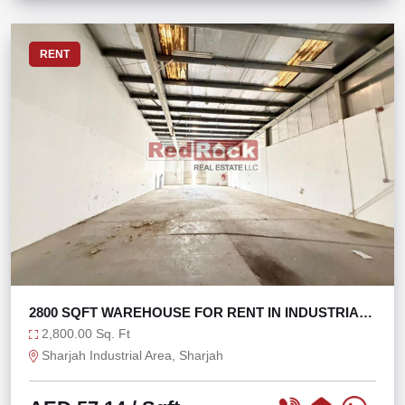
RENT
2800 SQFT WAREHOUSE FOR RENT IN INDUSTRIAL
AREA 17
2,800.00 Sq. Ft
Sharjah Industrial Area, Sharjah