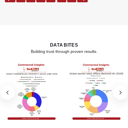
DATA BITES
Building trust through proven results.