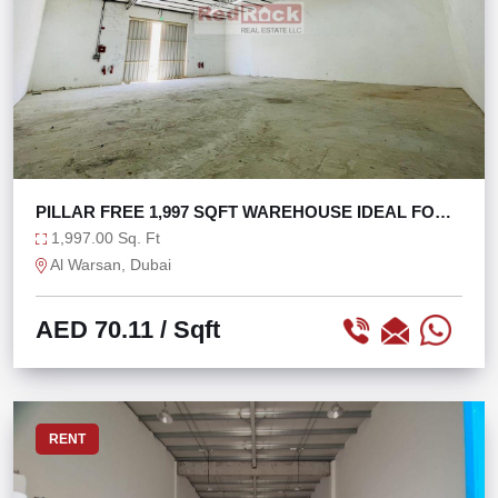
PILLAR FREE 1,997 SQFT WAREHOUSE IDEAL FOR
STORAGE
1,997.00 Sq. Ft
Al Warsan, Dubai
AED 70.11
/ Sqft
RENT