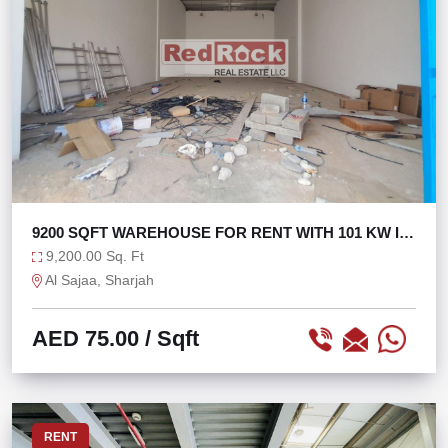
9200 SQFT WAREHOUSE FOR RENT WITH 101 KW IN
SAJAA
9,200.00 Sq. Ft
Al Sajaa, Sharjah
AED 75.00
/ Sqft
RENT