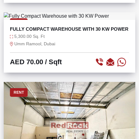
RENT
FULLY COMPACT WAREHOUSE WITH 30 KW POWER
5,300.00 Sq. Ft
Umm Ramool, Dubai
AED 70.00
/ Sqft
RENT