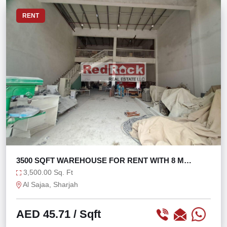
RENT
3500 SQFT WAREHOUSE FOR RENT WITH 8 M
HEIGHT
3,500.00 Sq. Ft
Al Sajaa, Sharjah
AED 45.71
/ Sqft