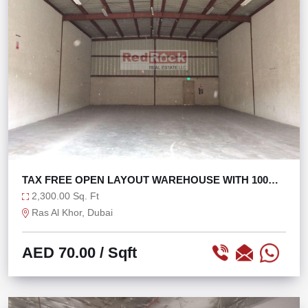
TAX FREE OPEN LAYOUT WAREHOUSE WITH 100
KW POWER
2,300.00 Sq. Ft
Ras Al Khor, Dubai
AED 70.00
/ Sqft