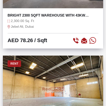
BRIGHT 2300 SQFT WAREHOUSE WITH 43KW
POWER
2,300.00 Sq. Ft
Jebel Ali, Dubai
AED 78.26
/ Sqft
RENT