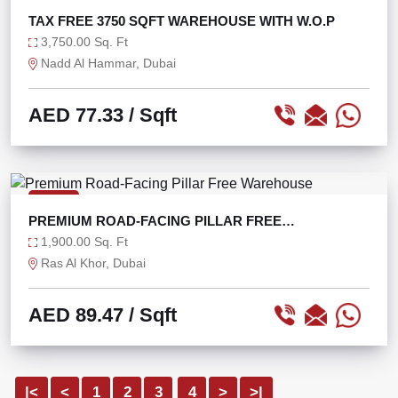
TAX FREE 3750 SQFT WAREHOUSE WITH W.O.P
3,750.00 Sq. Ft
Nadd Al Hammar, Dubai
AED 77.33
/ Sqft
RENT
PREMIUM ROAD-FACING PILLAR FREE
WAREHOUSE
1,900.00 Sq. Ft
Ras Al Khor, Dubai
AED 89.47
/ Sqft
|<
<
1
2
3
4
>
>|