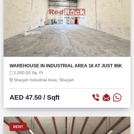
WAREHOUSE IN INDUSTRIAL AREA 18 AT JUST 95K
2,000.00 Sq. Ft
Sharjah Industrial Area, Sharjah
AED 47.50
/ Sqft
RENT