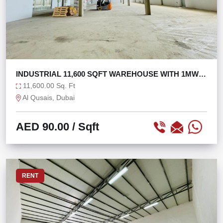
INDUSTRIAL 11,600 SQFT WAREHOUSE WITH 1MW
POWER
11,600.00 Sq. Ft
Al Qusais, Dubai
AED 90.00
/ Sqft
RENT