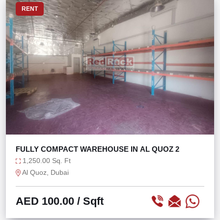
RENT
FULLY COMPACT WAREHOUSE IN AL QUOZ 2
1,250.00 Sq. Ft
Al Quoz, Dubai
AED 100.00
/ Sqft