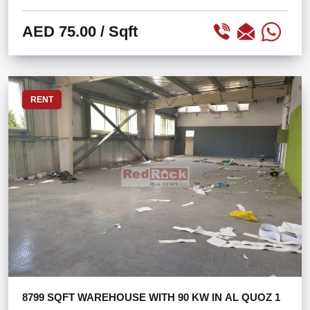
AED 75.00
/ Sqft
RENT
8799 SQFT WAREHOUSE WITH 90 KW IN AL QUOZ 1