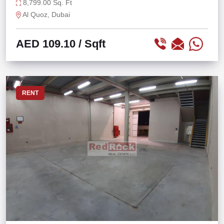
8,799.00 Sq. Ft
Al Quoz, Dubai
AED 109.10
/ Sqft
RENT