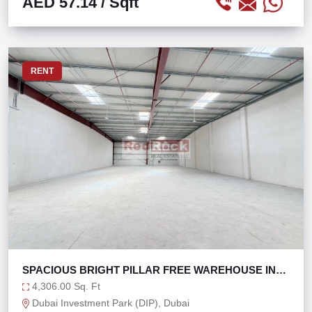
AED 57.14
/ Sqft
RENT
SPACIOUS BRIGHT PILLAR FREE WAREHOUSE IN
DIP 2
4,306.00 Sq. Ft
Dubai Investment Park (DIP), Dubai