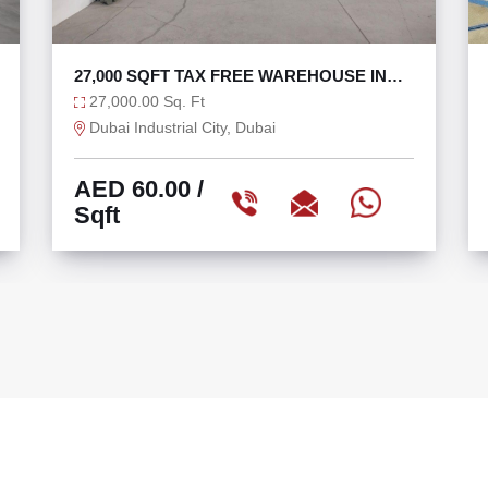
REHOUSE IN
TAX FREE 6625 SQFT WAREHOUSE 
36 KW
6,625.00 Sq. Ft
Ras Al Khor, Dubai
AED 75.47
/
Sqft