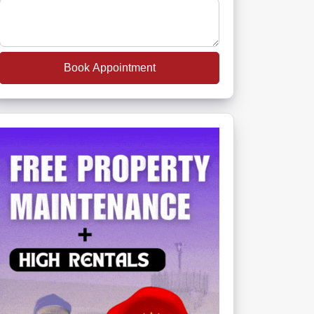
Book Appointment