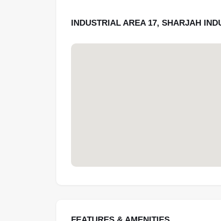
INDUSTRIAL AREA 17, SHARJAH IN
FEATURES & AMENITIES