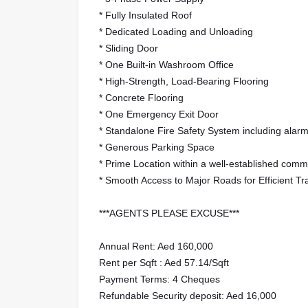
* Fully Insulated Roof
* Dedicated Loading and Unloading
* Sliding Door
* One Built-in Washroom Office
* High-Strength, Load-Bearing Flooring
* Concrete Flooring
* One Emergency Exit Door
* Standalone Fire Safety System including alarm 
* Generous Parking Space
* Prime Location within a well-established comm
* Smooth Access to Major Roads for Efficient Tr
***AGENTS PLEASE EXCUSE***
Annual Rent: Aed 160,000
Rent per Sqft : Aed 57.14/Sqft
Payment Terms: 4 Cheques
Refundable Security deposit: Aed 16,000