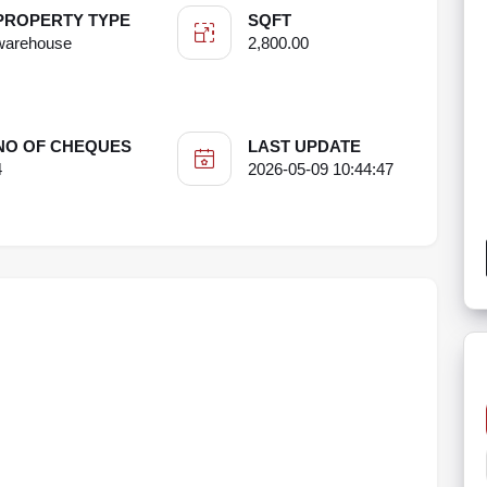
PROPERTY TYPE
SQFT
warehouse
2,800.00
NO OF CHEQUES
LAST UPDATE
4
2026-05-09 10:44:47