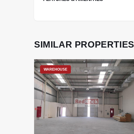
SIMILAR PROPERTIE
WAREHOUSE