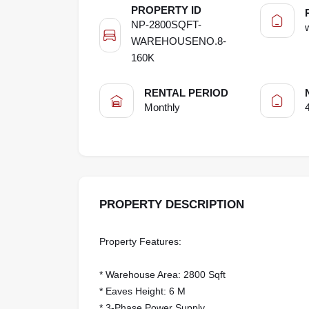
PROPERTY ID
NP-2800SQFT-
WAREHOUSENO.8-
160K
RENTAL PERIOD
Monthly
PROPERTY DESCRIPTION
Property Features:
* Warehouse Area: 2800 Sqft
* Eaves Height: 6 M
* 3-Phase Power Supply