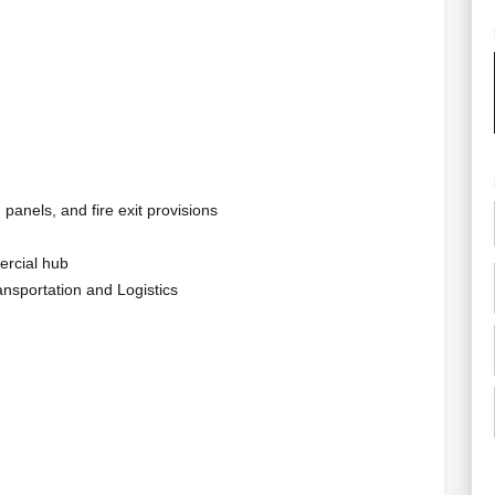
panels, and fire exit provisions
ercial hub
ansportation and Logistics