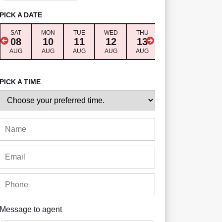
PICK A DATE
SAT
MON
TUE
WED
THU
FRI
SAT
08
10
11
12
13
14
15
AUG
AUG
AUG
AUG
AUG
AUG
AUG
PICK A TIME
Message to agent