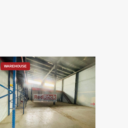
WAREHOUSE