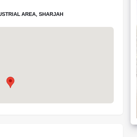
DUSTRIAL AREA, SHARJAH