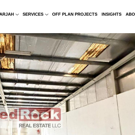
ARJAH
SERVICES
OFF PLAN PROJECTS
INSIGHTS
ABO