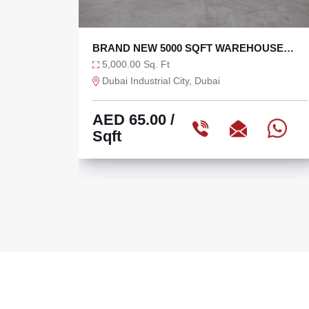
 SQFT WAREHOUSE
27,000 SQFT TAX FREE WA
WER
DIC WITH 270 KW
27,000.00 Sq. Ft
y, Dubai
Dubai Industrial City, Dubai
AED 60.00
/
Sqft