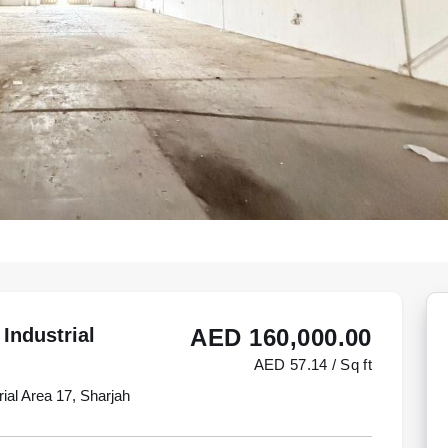
Industrial
AED 160,000.00
AED 57.14 / Sq ft
rial Area 17, Sharjah