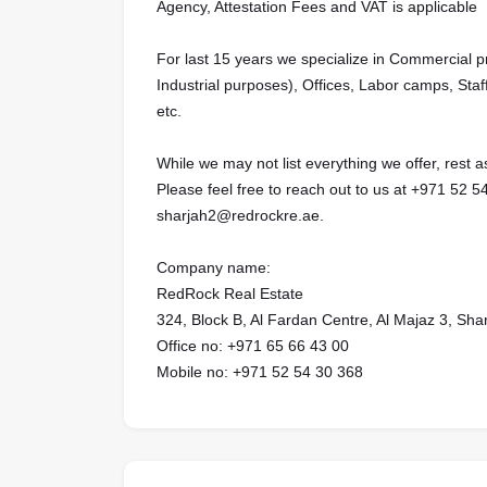
Agency, Attestation Fees and VAT is applicable
For last 15 years we specialize in Commercial 
Industrial purposes), Offices, Labor camps, Staf
etc.
While we may not list everything we offer, rest
Please feel free to reach out to us at ‪‪‪‪‪+971 52 54 30 368‬‬‬‬‬‬‬‬‬‬‬‬
sharjah2@redrockre.ae.‬‬‬‬‬‬‬‬‬‬‬‬‬‬‬‬‬‬‬‬‬‬‬‬‬‬‬
Company name:
RedRock Real Estate
324, Block B, Al Fardan Centre, Al Majaz 3, Sha
Office no: ‪‪‪‪‪‪+971 65 66 43 00‬‬‬‬‬‬‬‬‬‬‬‬‬‬‬‬‬‬‬‬‬‬‬‬‬‬‬‬‬‬‬‬‬‬‬‬‬‬‬‬‬‬
Mobile no: +971 52 54 30 368‬‬‬‬‬‬‬‬‬‬‬‬