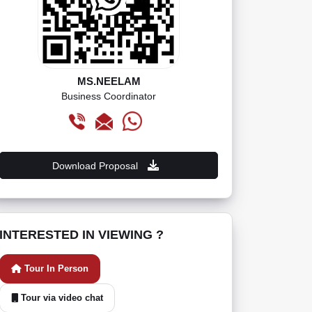
MS.NEELAM
Business Coordinator
Download Proposal
INTERESTED IN VIEWING ?
Tour In Person
Tour via video chat