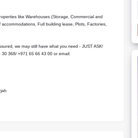
properties like Warehouses (Storage, Commercial and
f accommodations, Full building lease, Plots, Factories,
 assured, we may still have what you need - JUST ASK!
‬‬‬‬‬‬/ ‪‪+971 65 66 43 00‬‬‬‬‬‬‬‬‬‬‬‬‬‬‬‬‬‬‬ or email:
rjah