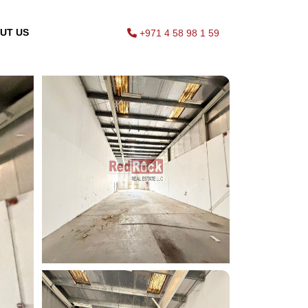
UT US
+971 4 58 98 1 59