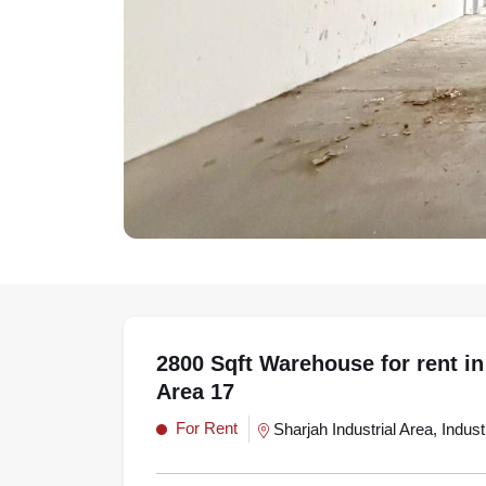
2800 Sqft Warehouse for rent in 
Area 17
For Rent
Sharjah Industrial Area, Indust