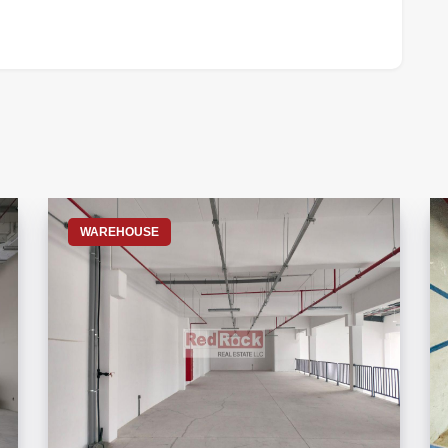
S
WAREHOUSE