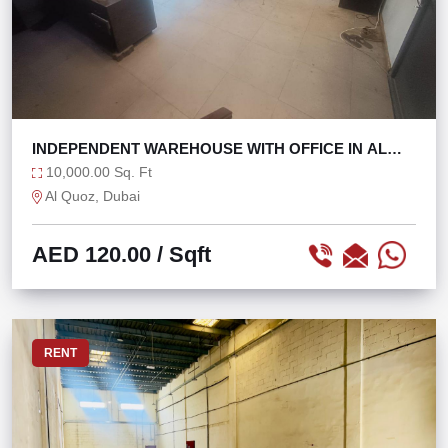
INDEPENDENT WAREHOUSE WITH OFFICE IN AL
QUOZ 4
10,000.00 Sq. Ft
Al Quoz, Dubai
AED 120.00
/ Sqft
RENT