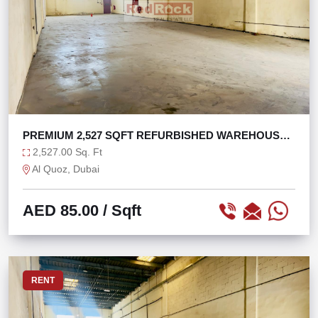
PREMIUM 2,527 SQFT REFURBISHED WAREHOUSE
AL QUOZ 1
2,527.00 Sq. Ft
Al Quoz, Dubai
AED 85.00
/ Sqft
RENT