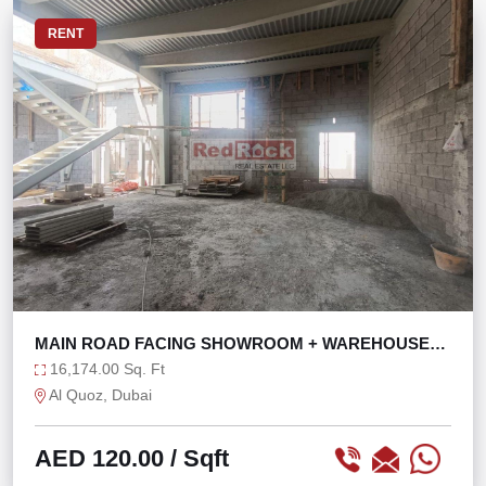
RENT
MAIN ROAD FACING SHOWROOM + WAREHOUSE
WITH 121 KW
16,174.00 Sq. Ft
Al Quoz, Dubai
AED 120.00
/ Sqft