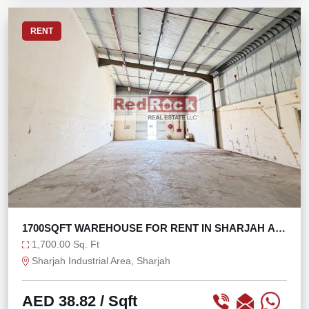
RENT
1700SQFT WAREHOUSE FOR RENT IN SHARJAH AT
66K ONLY
1,700.00 Sq. Ft
Sharjah Industrial Area, Sharjah
AED 38.82
/ Sqft