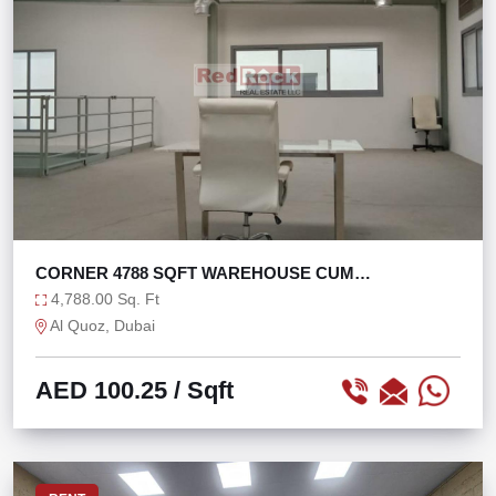
CORNER 4788 SQFT WAREHOUSE CUM
SHOWROOM IN AL QUOZ
4,788.00 Sq. Ft
Al Quoz, Dubai
AED 100.25
/ Sqft