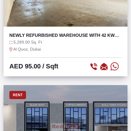
NEWLY REFURBISHED WAREHOUSE WITH 42 KW
POWER
5,289.00 Sq. Ft
Al Quoz, Dubai
AED 95.00
/ Sqft
RENT