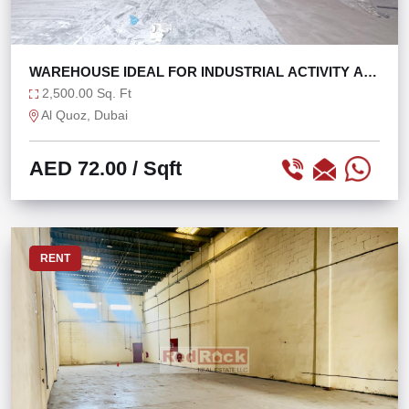
WAREHOUSE IDEAL FOR INDUSTRIAL ACTIVITY AL
QUOZ 4
2,500.00 Sq. Ft
Al Quoz, Dubai
AED 72.00
/ Sqft
RENT