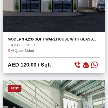
MODERN 4,235 SQFT WAREHOUSE WITH GLASS
FACADE
4,235.00 Sq. Ft
Al Quoz, Dubai
AED 120.00
/ Sqft
RENT