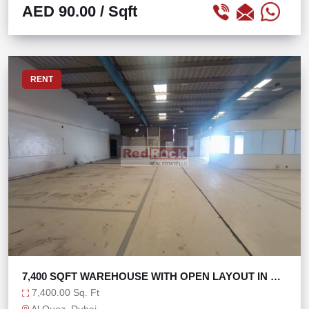
AED 90.00
/ Sqft
RENT
7,400 SQFT WAREHOUSE WITH OPEN LAYOUT IN AL
QUOZ 1
7,400.00 Sq. Ft