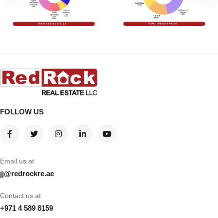
FOLLOW US
Email us at
jj@redrockre.ae
Contact us at
+971 4 589 8159