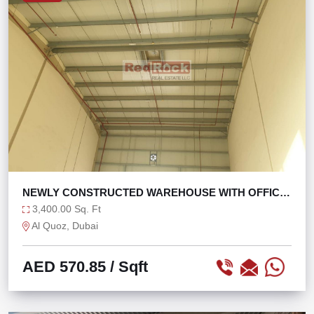
NEWLY CONSTRUCTED WAREHOUSE WITH OFFICE
WASHROOM
3,400.00 Sq. Ft
Al Quoz, Dubai
AED 570.85
/ Sqft