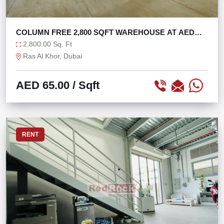
COLUMN FREE 2,800 SQFT WAREHOUSE AT AED
65/SQFT
2,800.00 Sq. Ft
Ras Al Khor, Dubai
AED 65.00
/ Sqft
RENT