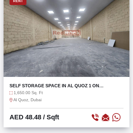
RENT
SELF STORAGE SPACE IN AL QUOZ 1 ON
MEZZANINE
1,650.00 Sq. Ft
Al Quoz, Dubai
AED 48.48
/ Sqft