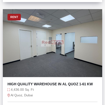
RENT
HIGH QUALITY WAREHOUSE IN AL QUOZ 1-61 KW
4,436.00 Sq. Ft
Al Quoz, Dubai