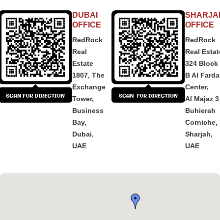
DUBAI
SHARJA
OFFICE
OFFICE
RedRock
RedRock
Real
Real Estat
Estate
324 Block
1807, The
B Al Fard
Exchange
Center,
Tower,
Al Majaz 3
Business
Buhierah
Bay,
Corniche,
Dubai,
Sharjah,
UAE
UAE