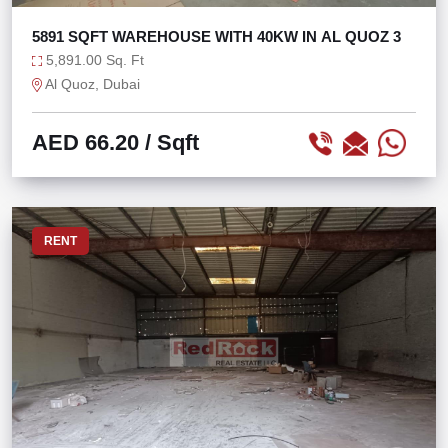
5891 SQFT WAREHOUSE WITH 40KW IN AL QUOZ 3
5,891.00 Sq. Ft
Al Quoz, Dubai
AED 66.20
/ Sqft
RENT