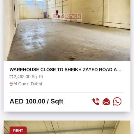
WAREHOUSE CLOSE TO SHEIKH ZAYED ROAD AND
ALSERKAL
2,462.00 Sq. Ft
Al Quoz, Dubai
AED 100.00
/ Sqft
RENT