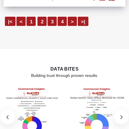
|<
<
1
2
3
4
>
>|
DATA BITES
Building trust through proven results.