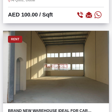
Al Quoz, Dubai
AED 100.00
/ Sqft
RENT
BRAND NEW WAREHOUSE IDEAL FOR CAR