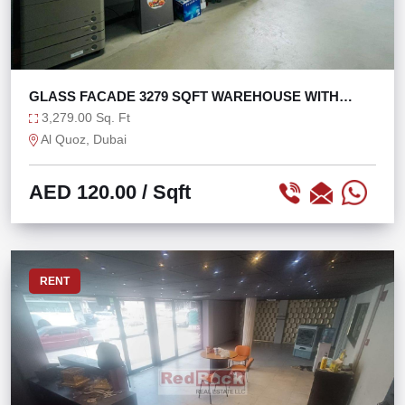
GLASS FACADE 3279 SQFT WAREHOUSE WITH
MEZZANINE
3,279.00 Sq. Ft
Al Quoz, Dubai
AED 120.00
/ Sqft
RENT