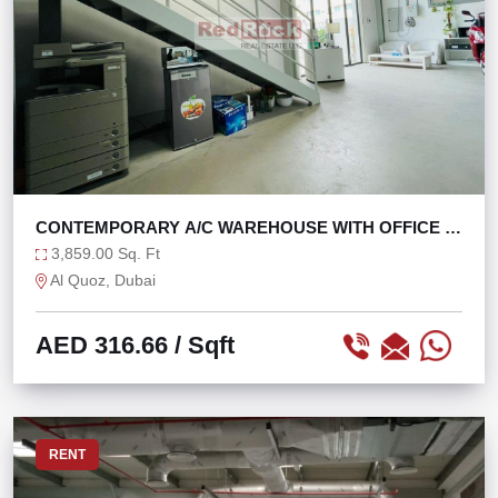
CONTEMPORARY A/C WAREHOUSE WITH OFFICE IN
AL QUOZ
3,859.00 Sq. Ft
Al Quoz, Dubai
AED 316.66
/ Sqft
RENT