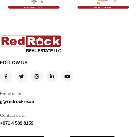
FOLLOW US
Email us at
jj@redrockre.ae
Contact us at
+971 4 589 8159