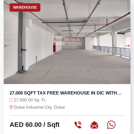
WAREHOUSE
 WITH
TAX FREE 6625 SQFT WAREHOUSE WITH 3
6,625.00 Sq. Ft
Ras Al Khor, Dubai
AED 75.47
/ Sqft