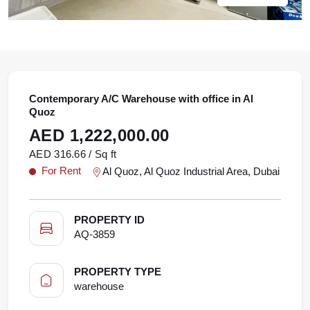
Contemporary A/C Warehouse with office in Al
Quoz
AED 1,222,000.00
AED 316.66 / Sq ft
For Rent
Al Quoz, Al Quoz Industrial Area, Dubai
PROPERTY ID
AQ-3859
PROPERTY TYPE
warehouse