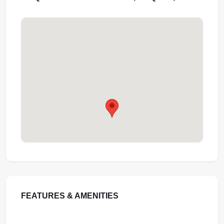
FEATURES & AMENITIES