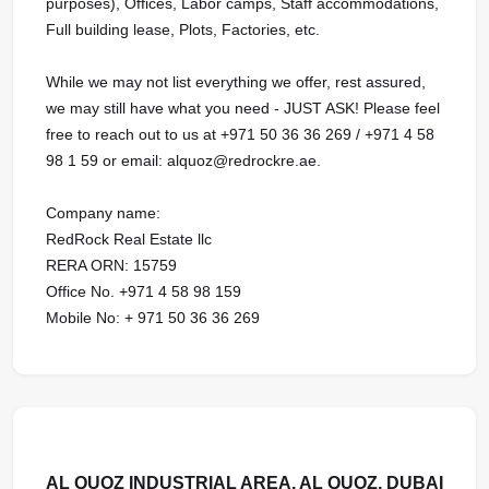
purposes), Offices, Labor camps, Staff accommodations,
Full building lease, Plots, Factories, etc.
While we may not list everything we offer, rest assured,
we may still have what you need - JUST ASK! Please feel
free to reach out to us at ‪+971 50 36 36 269 / ‪+971 4 58
98 1 59 or email: alquoz@redrockre.ae.
Company name:
RedRock Real Estate llc
RERA ORN: 15759
Office No. +971 4 58 98 159
Mobile No: + 971 50 36 36 269
AL QUOZ INDUSTRIAL AREA, AL QUOZ, DUBAI