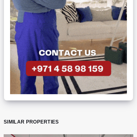
SIMILAR PROPERTIES