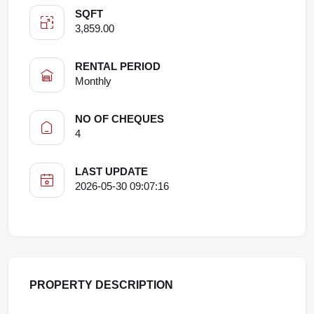
SQFT
3,859.00
RENTAL PERIOD
Monthly
NO OF CHEQUES
4
LAST UPDATE
2026-05-30 09:07:16
PROPERTY DESCRIPTION