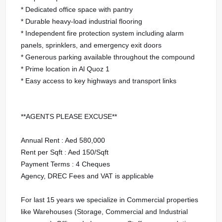
* Dedicated office space with pantry
* Durable heavy-load industrial flooring
* Independent fire protection system including alarm
panels, sprinklers, and emergency exit doors
* Generous parking available throughout the compound
* Prime location in Al Quoz 1
* Easy access to key highways and transport links
**AGENTS PLEASE EXCUSE**
Annual Rent : Aed 580,000
Rent per Sqft : Aed 150/Sqft
Payment Terms : 4 Cheques
Agency, DREC Fees and VAT is applicable
For last 15 years we specialize in Commercial properties
like Warehouses (Storage, Commercial and Industrial