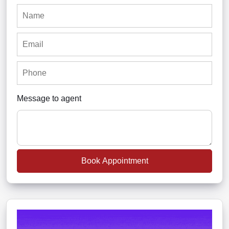
Message to agent
Book Appointment