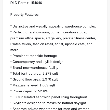
DLD Permit: 154046
Property Features:
* Distinctive and visually appealing warehouse complex
* Perfect for a showroom, content creation studio,
premium office space, art gallery, private fitness center,
Pilates studio, fashion retail, florist, upscale café, and
more
* Prominent roadside frontage
* Contemporary and stylish design
* Brand-new warehouse facility
* Total built-up area: 3,279 sqft
* Ground floor area: 1,970 sqft
* Mezzanine level: 1,889 sqft
* Power capacity: 52 KW
* Fully insulated sandwich panel lining throughout
* Skylights designed to maximize natural daylight
* Separate private washrooms for men and women