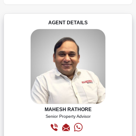
AGENT DETAILS
MAHESH RATHORE
Senior Property Advisor