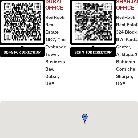
DUBAI
SHARJA
OFFICE
OFFICE
RedRock
RedRock
Real
Real Estat
Estate
324 Block
1807, The
B Al Fard
Exchange
Center,
Tower,
Al Majaz 3
Business
Buhierah
Bay,
Corniche,
Dubai,
Sharjah,
UAE
UAE