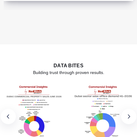
DATA BITES
Building trust through proven results.