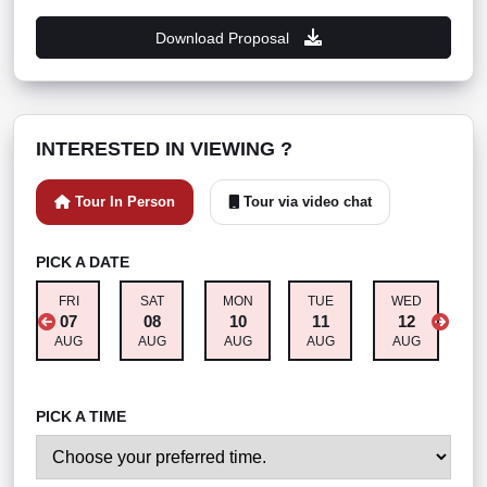
Download Proposal
INTERESTED IN VIEWING ?
Tour In Person
Tour via video chat
PICK A DATE
FRI
SAT
MON
TUE
WED
T
07
08
10
11
12
AUG
AUG
AUG
AUG
AUG
A
PICK A TIME