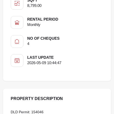
SQFT
8,799.00
RENTAL PERIOD
Monthly
NO OF CHEQUES
4
LAST UPDATE
2026-05-09 10:44:47
PROPERTY DESCRIPTION
DLD Permit: 154046