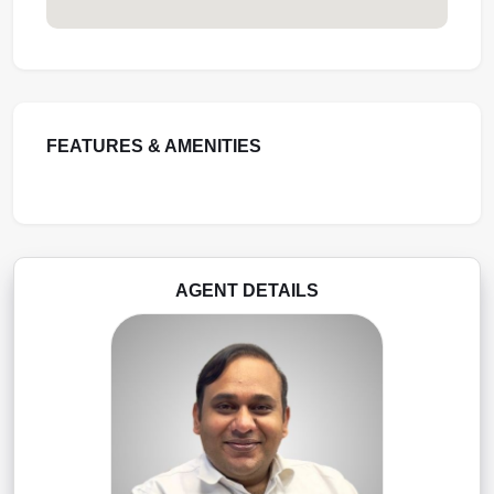
FEATURES & AMENITIES
AGENT DETAILS