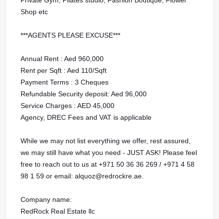
Shop etc
***AGENTS PLEASE EXCUSE***
Annual Rent : Aed 960,000
Rent per Sqft : Aed 110/Sqft
Payment Terms : 3 Cheques
Refundable Security deposit: Aed 96,000
Service Charges : AED 45,000
Agency, DREC Fees and VAT is applicable
While we may not list everything we offer, rest assured,
we may still have what you need - JUST ASK! Please feel
free to reach out to us at ‪+971 50 36 36 269 / ‪+971 4 58
98 1 59 or email: alquoz@redrockre.ae.
Company name:
RedRock Real Estate llc