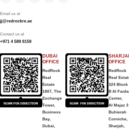
Email us at
jj@redrockre.ae
Contact us at
+971 4 589 8159
DUBAI
SHARJA
OFFICE
OFFICE
RedRock
RedRock
Real
Real Estat
Estate
324 Block
1807, The
B Al Fard
Exchange
Center,
Tower,
Al Majaz 3
Business
Buhierah
Bay,
Corniche,
Dubai,
Sharjah,