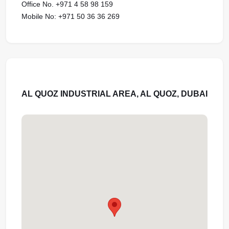
Office No. +971 4 58 98 159
Mobile No: +971 50 36 36 269
AL QUOZ INDUSTRIAL AREA, AL QUOZ, DUBAI