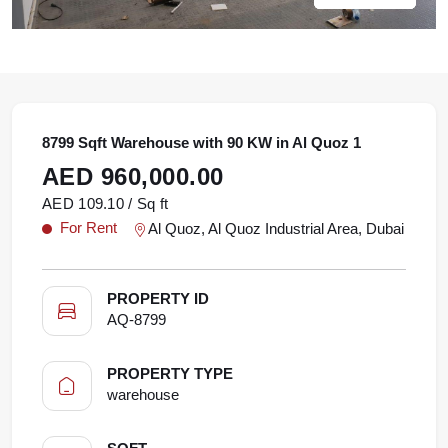
8799 Sqft Warehouse with 90 KW in Al Quoz 1
AED 960,000.00
AED 109.10 / Sq ft
For Rent
Al Quoz, Al Quoz Industrial Area, Dubai
PROPERTY ID
AQ-8799
PROPERTY TYPE
warehouse