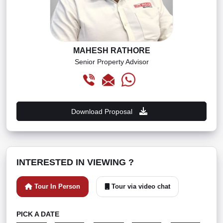
MAHESH RATHORE
Senior Property Advisor
Download Proposal
INTERESTED IN VIEWING ?
Tour In Person
Tour via video chat
PICK A DATE