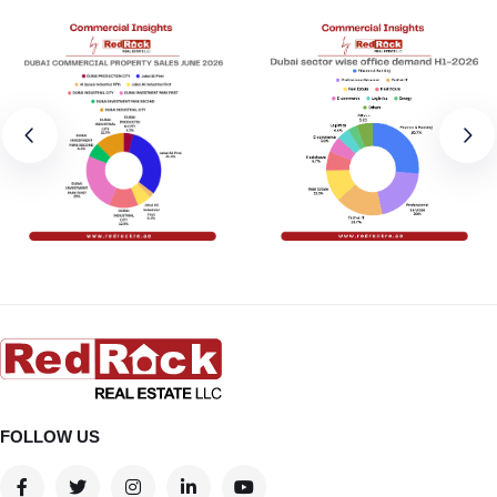
FOLLOW US