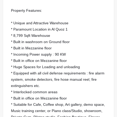
Property Features:
* Unique and Attractive Warehouse
* Paramount Location in Al Quoz 1
* 8,799 Sqft Warehouse
* Built in washroom on Ground floor
* Built in Mezzanine floor
* Incoming Power supply : 90 KW
* Built in office on Mezzanine floor
* Huge Spaces for Loading and unloading
* Equipped with all civil defense requirements : fire alarm
system, smoke detectors, fire hose manual reel, fire
extinguishers etc.
* Interlocked common areas
* Built in office on Mezzanine floor
* Suitable for Cafe, Coffee shop, Art gallery, demo space,
Music training center, or Piano class/Studio, showroom,
Private Gym, Pilates studio, Fashion Boutique, Flower