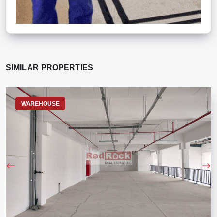
SIMILAR PROPERTIES
WAREHOUSE