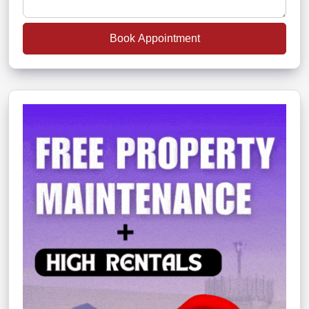
Book Appointment