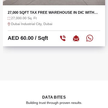
E IN DIC WITH
TAX FREE 6625 SQFT WAREHOUS
6,625.00 Sq. Ft
Ras Al Khor, Dubai
AED 75.47
/ Sqft
DATA BITES
Building trust through proven results.