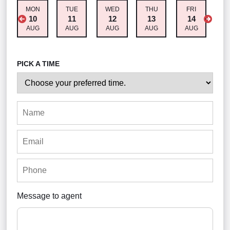
MON
TUE
WED
THU
FRI
S
10
11
12
13
14
AUG
AUG
AUG
AUG
AUG
A
PICK A TIME
Message to agent