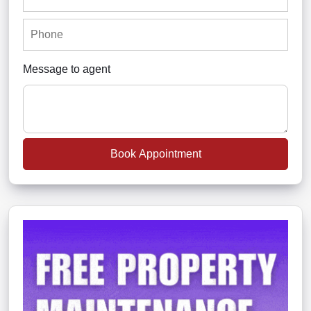
Message to agent
Book Appointment