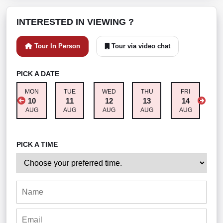
INTERESTED IN VIEWING ?
Tour In Person
Tour via video chat
PICK A DATE
MON
TUE
WED
THU
FRI
S
10
11
12
13
14
AUG
AUG
AUG
AUG
AUG
A
PICK A TIME