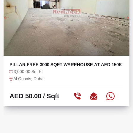
PILLAR FREE 3000 SQFT WAREHOUSE AT AED 150K
3,000.00 Sq. Ft
Al Qusais, Dubai
AED 50.00
/ Sqft