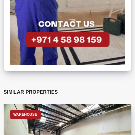
SIMILAR PROPERTIES
WAREHOUSE