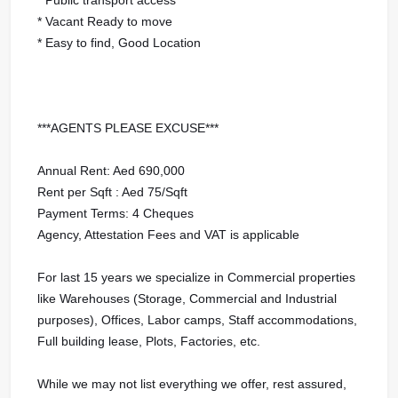
* Vacant Ready to move
* Easy to find, Good Location
***AGENTS PLEASE EXCUSE***
Annual Rent: Aed 690,000
Rent per Sqft : Aed 75/Sqft
Payment Terms: 4 Cheques
Agency, Attestation Fees and VAT is applicable
For last 15 years we specialize in Commercial properties
like Warehouses (Storage, Commercial and Industrial
purposes), Offices, Labor camps, Staff accommodations,
Full building lease, Plots, Factories, etc.
While we may not list everything we offer, rest assured,