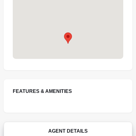
FEATURES & AMENITIES
AGENT DETAILS