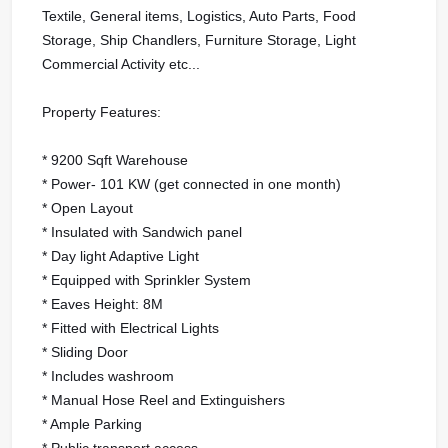
Textile, General items, Logistics, Auto Parts, Food
Storage, Ship Chandlers, Furniture Storage, Light
Commercial Activity etc...
Property Features:
* 9200 Sqft Warehouse
* Power- 101 KW (get connected in one month)
* Open Layout
* Insulated with Sandwich panel
* Day light Adaptive Light
* Equipped with Sprinkler System
* Eaves Height: 8M
* Fitted with Electrical Lights
* Sliding Door
* Includes washroom
* Manual Hose Reel and Extinguishers
* Ample Parking
* Public transport access