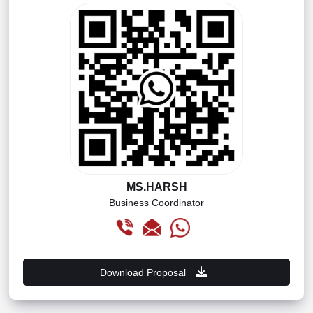
MS.HARSH
Business Coordinator
Download Proposal