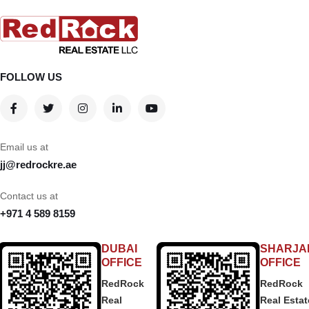
FOLLOW US
Email us at
jj@redrockre.ae
Contact us at
+971 4 589 8159
DUBAI
SHARJA
OFFICE
OFFICE
RedRock
RedRock
Real
Real Estat