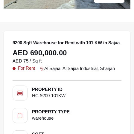
9200 Sqft Warehouse for Rent with 101 KW in Sajaa
AED 690,000.00
AED 75 / Sq ft
For Rent
Al Sajaa, Al Sajaa Industrial, Sharjah
PROPERTY ID
HC-9200-101KW
PROPERTY TYPE
warehouse