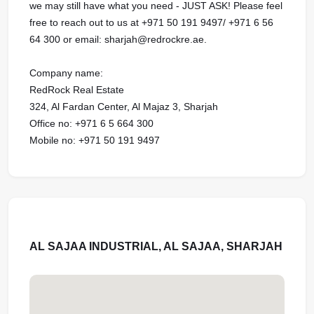
we may still have what you need - JUST ASK! Please feel
free to reach out to us at ‪‪‪+971 50 191 9497‬‬/ ‪‪‪+971 6 56
64 300 or email: sharjah@redrockre.ae.‬‬‬‬‬‬‬‬‬‬‬‬‬‬‬‬‬‬‬‬‬‬‬‬‬‬‬‬‬‬‬‬‬‬‬‬‬‬‬‬‬‬‬‬‬‬‬‬‬‬‬‬‬‬‬‬‬‬‬‬‬‬‬‬‬‬‬‬‬‬‬‬‬‬‬‬‬‬‬‬‬‬‬‬‬‬‬‬‬‬‬‬‬‬‬‬‬‬‬‬‬‬‬‬‬‬‬‬‬‬‬‬‬‬‬‬‬‬‬‬‬‬‬‬‬‬‬‬‬‬‬‬‬‬‬‬‬‬‬‬‬‬‬‬‬‬‬‬‬‬‬‬‬‬‬‬‬‬‬‬‬‬‬‬‬‬‬‬‬‬‬‬‬‬‬‬‬‬‬‬‬‬‬‬‬‬‬‬‬‬‬‬‬‬‬‬‬‬‬‬‬‬‬‬‬‬‬‬‬‬‬‬‬‬‬‬‬
Company name:
RedRock Real Estate
324, Al Fardan Center, Al Majaz 3, Sharjah
Office no: ‪‪‪+971 6 5 664 300‬‬
Mobile no: ‪‪‪+971 50 191 9497
AL SAJAA INDUSTRIAL, AL SAJAA, SHARJAH