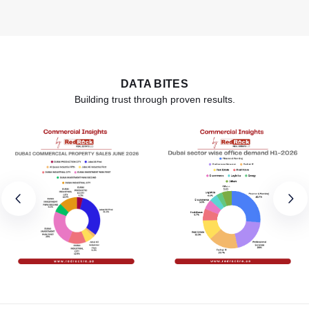
DATA BITES
Building trust through proven results.