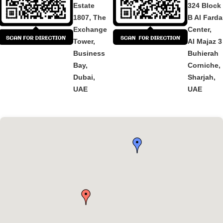
Estate
324 Block
1807, The
B Al Fard
Exchange
Center,
Tower,
Al Majaz 3
Business
Buhierah
Bay,
Corniche,
Dubai,
Sharjah,
UAE
UAE