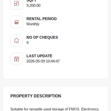
SQFT
9,200.00
RENTAL PERIOD
Monthly
NO OF CHEQUES
4
LAST UPDATE
2026-05-09 10:44:47
PROPERTY DESCRIPTION
Suitable for versatile used storage of FMCG, Electronics,