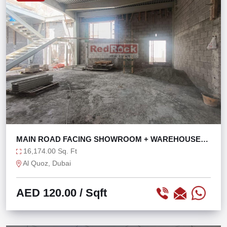
MAIN ROAD FACING SHOWROOM + WAREHOUSE
WITH 121 KW
16,174.00 Sq. Ft
Al Quoz, Dubai
AED 120.00
/ Sqft