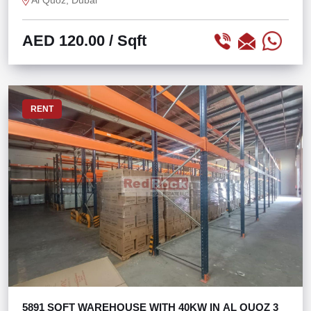
Al Quoz, Dubai
AED 120.00
/ Sqft
RENT
5891 SQFT WAREHOUSE WITH 40KW IN AL QUOZ 3