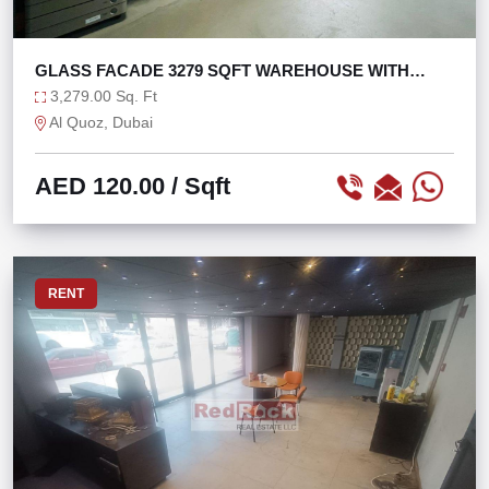
GLASS FACADE 3279 SQFT WAREHOUSE WITH
MEZZANINE
3,279.00 Sq. Ft
Al Quoz, Dubai
AED 120.00
/ Sqft
RENT