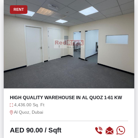
RENT
HIGH QUALITY WAREHOUSE IN AL QUOZ 1-61 KW
4,436.00 Sq. Ft
Al Quoz, Dubai
AED 90.00
/ Sqft