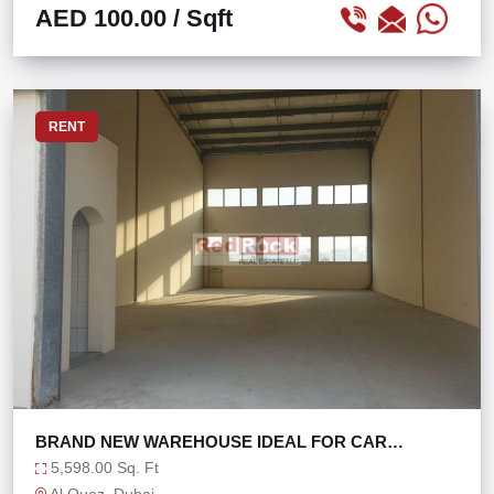
AED 100.00
/ Sqft
RENT
BRAND NEW WAREHOUSE IDEAL FOR CAR
SHOWROOM
5,598.00 Sq. Ft