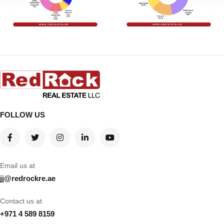
FOLLOW US
Email us at
jj@redrockre.ae
Contact us at
+971 4 589 8159