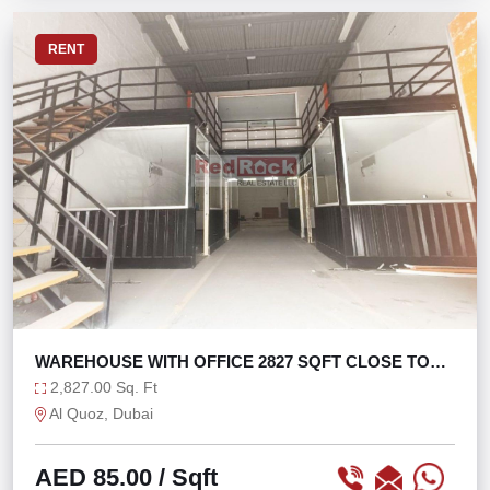
RENT
WAREHOUSE WITH OFFICE 2827 SQFT CLOSE TO
SZR
2,827.00 Sq. Ft
Al Quoz, Dubai
AED 85.00
/ Sqft