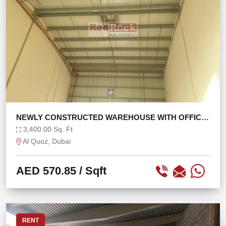
NEWLY CONSTRUCTED WAREHOUSE WITH OFFICE
WASHROOM
3,400.00 Sq. Ft
Al Quoz, Dubai
AED 570.85
/ Sqft
RENT