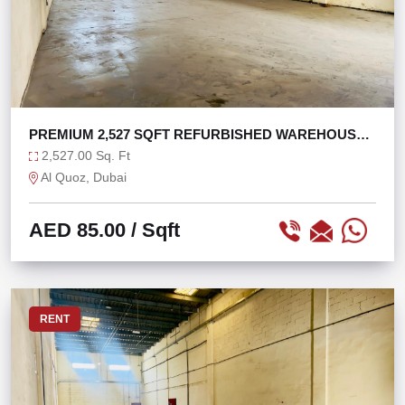
PREMIUM 2,527 SQFT REFURBISHED WAREHOUSE
AL QUOZ 1
2,527.00 Sq. Ft
Al Quoz, Dubai
AED 85.00
/ Sqft
RENT