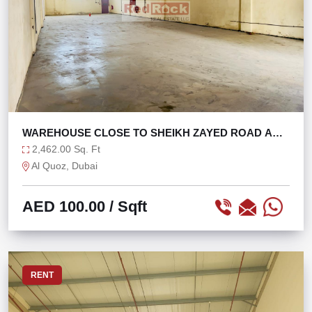
WAREHOUSE CLOSE TO SHEIKH ZAYED ROAD AND
ALSERKAL
2,462.00 Sq. Ft
Al Quoz, Dubai
AED 100.00
/ Sqft
RENT