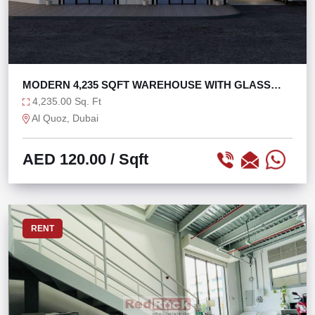
MODERN 4,235 SQFT WAREHOUSE WITH GLASS
FACADE
4,235.00 Sq. Ft
Al Quoz, Dubai
AED 120.00
/ Sqft
RENT