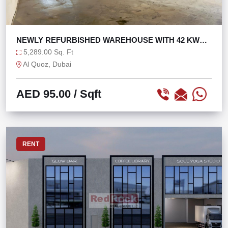
NEWLY REFURBISHED WAREHOUSE WITH 42 KW
POWER
5,289.00 Sq. Ft
Al Quoz, Dubai
AED 95.00
/ Sqft
RENT