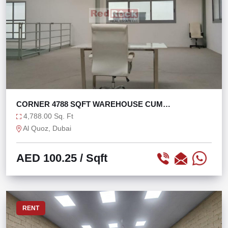
CORNER 4788 SQFT WAREHOUSE CUM
SHOWROOM IN AL QUOZ
4,788.00 Sq. Ft
Al Quoz, Dubai
AED 100.25
/ Sqft
RENT