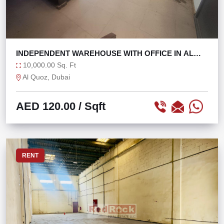
INDEPENDENT WAREHOUSE WITH OFFICE IN AL
QUOZ 4
10,000.00 Sq. Ft
Al Quoz, Dubai
AED 120.00
/ Sqft
RENT