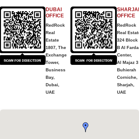
DUBAI
SHARJA
OFFICE
OFFICE
RedRock
RedRock
Real
Real Estat
Estate
324 Block
1807, The
B Al Fard
Exchange
Center,
Tower,
Al Majaz 3
Business
Buhierah
Bay,
Corniche,
Dubai,
Sharjah,
UAE
UAE