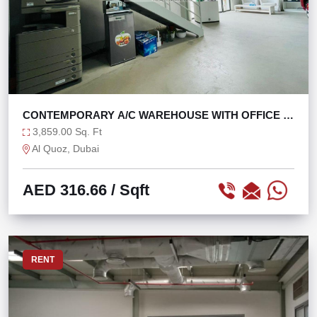
CONTEMPORARY A/C WAREHOUSE WITH OFFICE IN
AL QUOZ
3,859.00 Sq. Ft
Al Quoz, Dubai
AED 316.66
/ Sqft
RENT