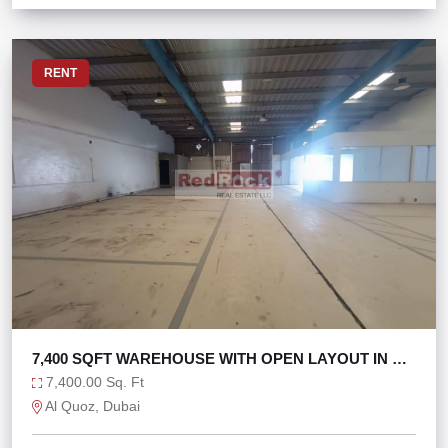
RENT
7,400 SQFT WAREHOUSE WITH OPEN LAYOUT IN AL
QUOZ 1
7,400.00 Sq. Ft
Al Quoz, Dubai