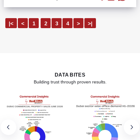
|<
<
1
2
3
4
>
>|
DATA BITES
Building trust through proven results.