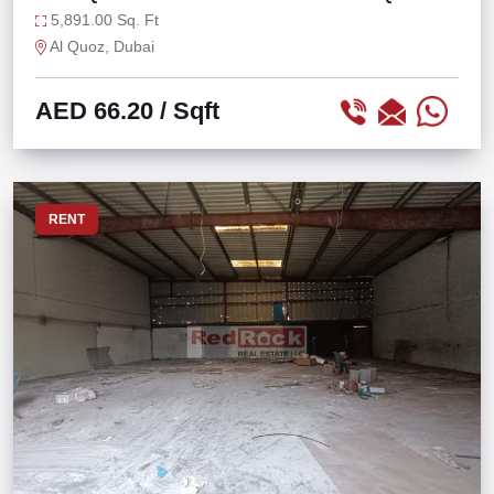
5,891.00 Sq. Ft
Al Quoz, Dubai
AED 66.20
/ Sqft
RENT