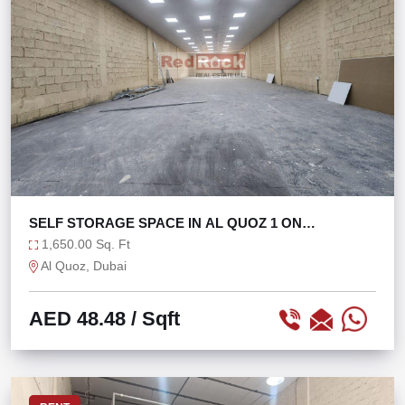
SELF STORAGE SPACE IN AL QUOZ 1 ON
MEZZANINE
1,650.00 Sq. Ft
Al Quoz, Dubai
AED 48.48
/ Sqft