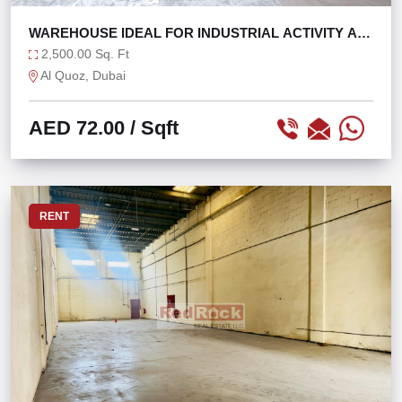
WAREHOUSE IDEAL FOR INDUSTRIAL ACTIVITY AL
QUOZ 4
2,500.00 Sq. Ft
Al Quoz, Dubai
AED 72.00
/ Sqft
RENT