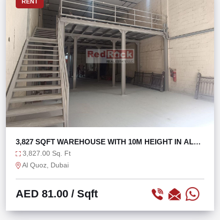
RENT
3,827 SQFT WAREHOUSE WITH 10M HEIGHT IN AL
QUOZ 1
3,827.00 Sq. Ft
Al Quoz, Dubai
AED 81.00
/ Sqft