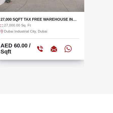
TAX FREE 6625 SQFT WAREHOUSE WITH
SEMI I
36 KW
OPEN Y
6,625.00 Sq. Ft
10,040.
Ras Al Khor, Dubai
Sharjah 
AED 75.47
/
AED 3
Sqft
Sqft