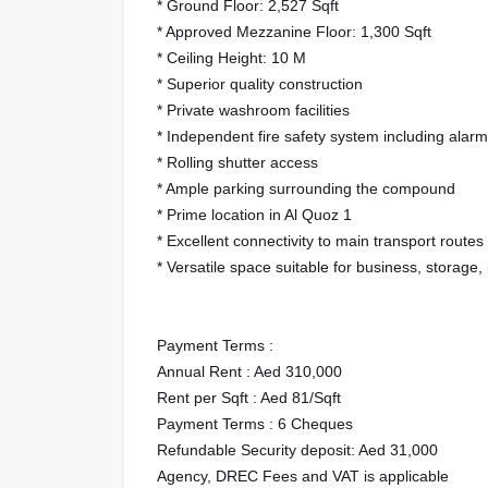
* Ground Floor: 2,527 Sqft
* Approved Mezzanine Floor: 1,300 Sqft
* Ceiling Height: 10 M
* Superior quality construction
* Private washroom facilities
* Independent fire safety system including alarm
* Rolling shutter access
* Ample parking surrounding the compound
* Prime location in Al Quoz 1
* Excellent connectivity to main transport routes
* Versatile space suitable for business, storage,
Payment Terms :
Annual Rent : Aed 310,000
Rent per Sqft : Aed 81/Sqft
Payment Terms : 6 Cheques
Refundable Security deposit: Aed 31,000
Agency, DREC Fees and VAT is applicable