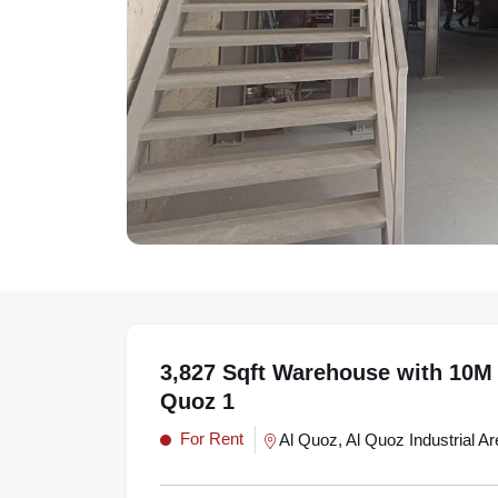
3,827 Sqft Warehouse with 10M 
Quoz 1
For Rent
Al Quoz, Al Quoz Industrial Ar