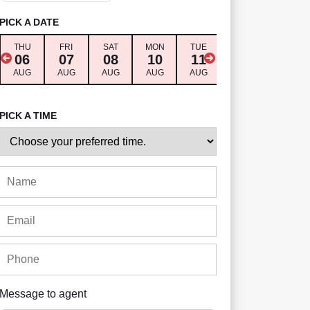
PICK A DATE
THU
FRI
SAT
MON
TUE
WED
THU
06
07
08
10
11
12
13
AUG
AUG
AUG
AUG
AUG
AUG
AUG
PICK A TIME
Message to agent