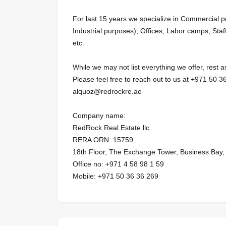
For last 15 years we specialize in Commercial 
Industrial purposes), Offices, Labor camps, Staf
etc.
While we may not list everything we offer, rest
Please feel free to reach out to us at ‪+971 50 3
alquoz@redrockre.ae
Company name:
RedRock Real Estate llc
RERA ORN: 15759
18th Floor, The Exchange Tower, Business Bay,
Office no: ‪‪‪+971 4 58 98 1 59‬
Mobile: ‪+971 50 36 36 269