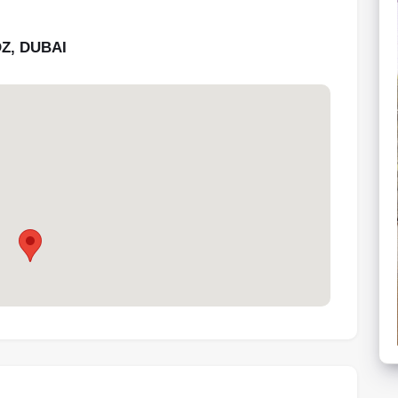
Z, DUBAI