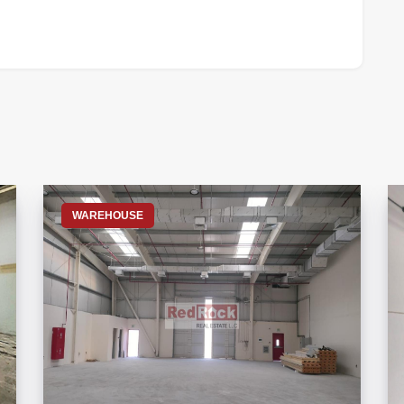
S
WAREHOUSE