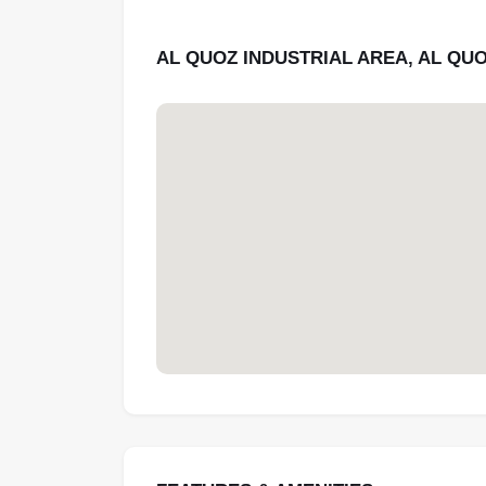
AL QUOZ INDUSTRIAL AREA, AL QUO