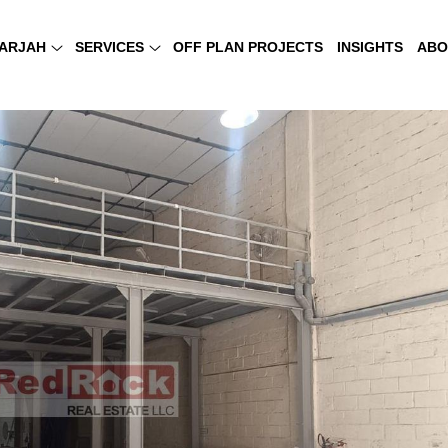
ARJAH
SERVICES
OFF PLAN PROJECTS
INSIGHTS
ABO