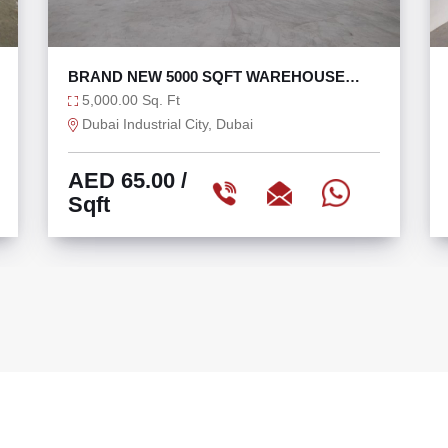
27,000 SQFT TAX FREE WAREHOUSE IN
DIC WITH 270 KW
27,000.00 Sq. Ft
Dubai Industrial City, Dubai
AED 60.00
/
Sqft