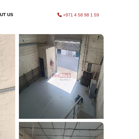
UT US
+971 4 58 98 1 59