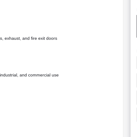
s, exhaust, and fire exit doors
 industrial, and commercial use