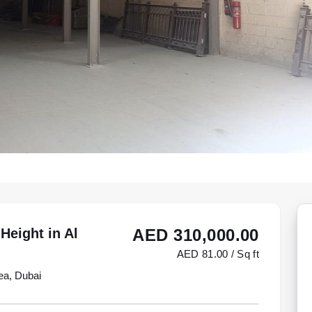
Height in Al
AED 310,000.00
AED 81.00 / Sq ft
ea, Dubai