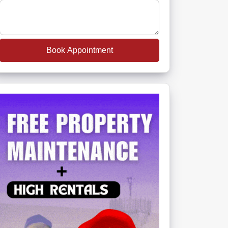
Book Appointment