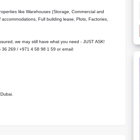
properties like Warehouses (Storage, Commercial and
f accommodations, Full building lease, Plots, Factories,
 assured, we may still have what you need - JUST ASK!
6 36 269 / ‪+971 4 58 98 1 59 or email:
 Dubai.