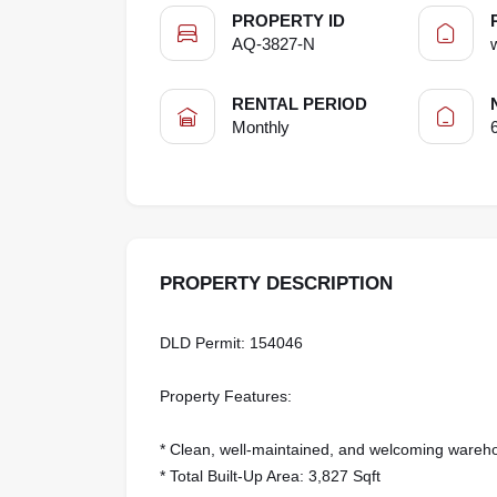
PROPERTY ID
AQ-3827-N
RENTAL PERIOD
Monthly
PROPERTY DESCRIPTION
DLD Permit: 154046
Property Features:
* Clean, well-maintained, and welcoming war
* Total Built-Up Area: 3,827 Sqft