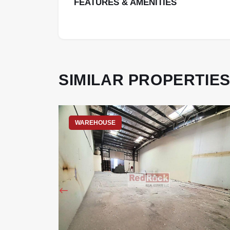
FEATURES & AMENITIES
SIMILAR PROPERTIE
WAREHOUSE