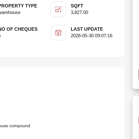
PROPERTY TYPE
SQFT
warehouse
3,827.00
NO OF CHEQUES
LAST UPDATE
6
2026-05-30 09:07:16
ehouse compound