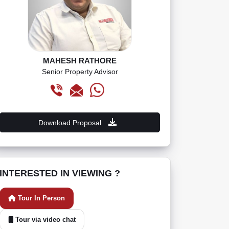
MAHESH RATHORE
Senior Property Advisor
Download Proposal
INTERESTED IN VIEWING ?
Tour In Person
Tour via video chat