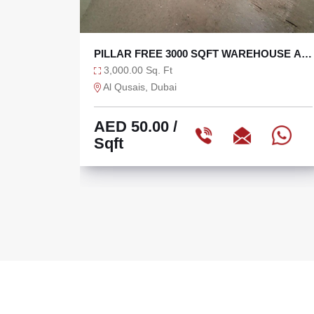
OUSE AT
BRAND NEW 5000 SQFT WAREHOUSE
WITH 120 KW POWER
5,000.00 Sq. Ft
Dubai Industrial City, Dubai
AED 65.00
/
Sqft