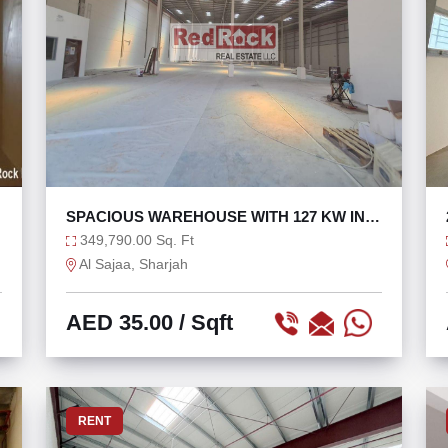
SPACIOUS WAREHOUSE WITH 127 KW IN
SAJAA
349,790.00 Sq. Ft
Al Sajaa, Sharjah
AED 35.00
/ Sqft
RENT