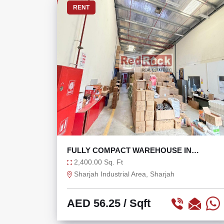
RENT
FULLY COMPACT WAREHOUSE IN
INDUSTRIAL AREA 18
2,400.00 Sq. Ft
Sharjah Industrial Area, Sharjah
AED 56.25
/ Sqft