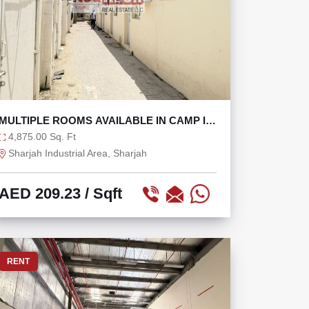
MULTIPLE ROOMS AVAILABLE IN CAMP IN
SHARJAH
4,875.00 Sq. Ft
Sharjah Industrial Area, Sharjah
AED 209.23
/ Sqft
RENT