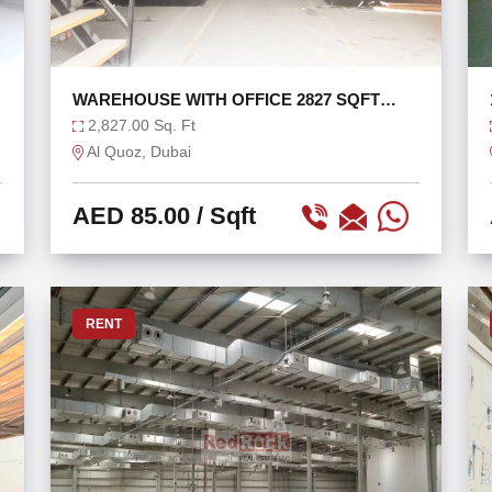
WAREHOUSE WITH OFFICE 2827 SQFT
CLOSE TO SZR
2,827.00 Sq. Ft
Al Quoz, Dubai
AED 85.00
/ Sqft
RENT