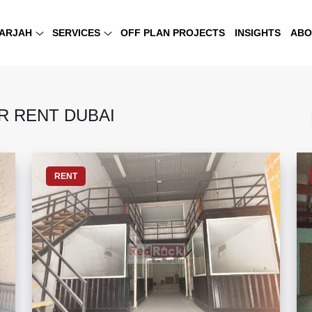
ARJAH
SERVICES
OFF PLAN PROJECTS
INSIGHTS
ABO
 RENT DUBAI
RENT