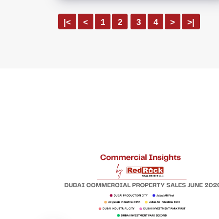
|<
<
1
2
3
4
>
>|