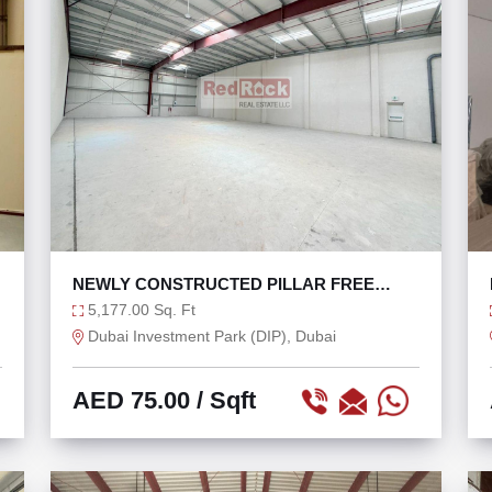
NEWLY CONSTRUCTED PILLAR FREE
WAREHOUSE IN DIP
5,177.00 Sq. Ft
Dubai Investment Park (DIP), Dubai
AED 75.00
/ Sqft