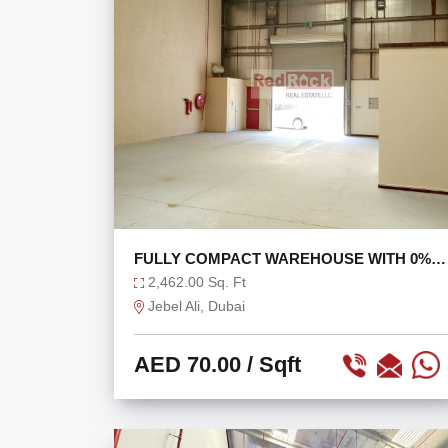
FULLY COMPACT WAREHOUSE WITH 0%
TAX
2,462.00 Sq. Ft
Jebel Ali, Dubai
AED 70.00
/ Sqft