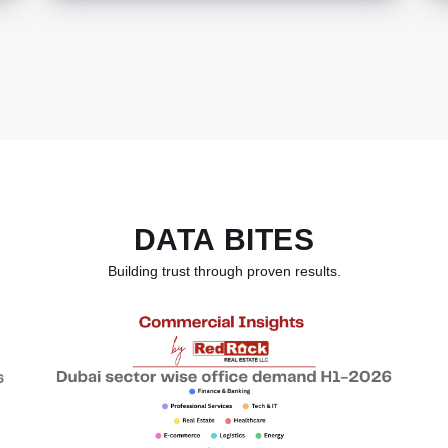
DATA BITES
Building trust through proven results.