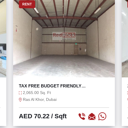
RENT
TAX FREE BUDGET FRIENDLY
WAREHOUSE PRIME LOCATION
2,065.00 Sq. Ft
Ras Al Khor, Dubai
AED 70.22
/ Sqft