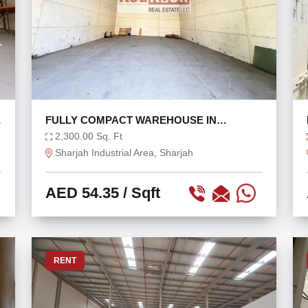
W
FULLY COMPACT WAREHOUSE IN
INDUSTRIAL AREA 11
2,300.00 Sq. Ft
Sharjah Industrial Area, Sharjah
AED 54.35
/ Sqft
RENT