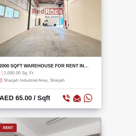
2000 SQFT WAREHOUSE FOR RENT IN
INDUSTRIAL AREA 18
2,000.00 Sq. Ft
Sharjah Industrial Area, Sharjah
AED 65.00
/ Sqft
RENT