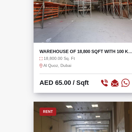
WAREHOUSE OF 18,800 SQFT WITH 100 K
AT 65/SQFT
18,800.00 Sq. Ft
Al Quoz, Dubai
AED 65.00
/ Sqft
RENT