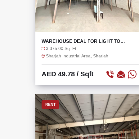
WAREHOUSE DEAL FOR LIGHT TO
MEDIUM INDUSTRIAL USE
3,375.00 Sq. Ft
Sharjah Industrial Area, Sharjah
AED 49.78
/ Sqft
RENT