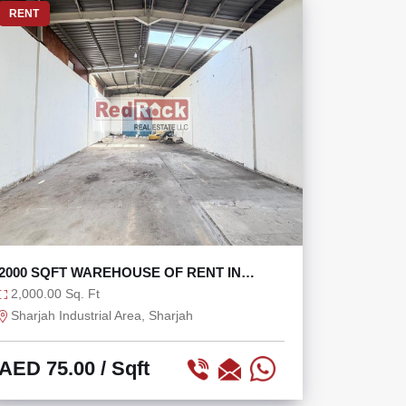
RENT
2000 SQFT WAREHOUSE OF RENT IN
INDUSTRIAL AREA 3
2,000.00 Sq. Ft
Sharjah Industrial Area, Sharjah
AED 75.00
/ Sqft