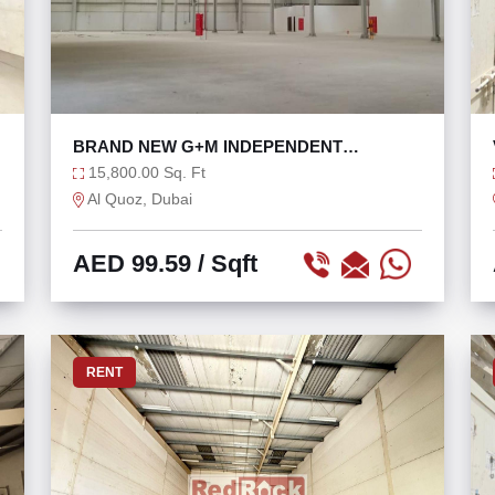
BRAND NEW G+M INDEPENDENT
WAREHOUSE FOR RENT
15,800.00 Sq. Ft
Al Quoz, Dubai
AED 99.59
/ Sqft
RENT