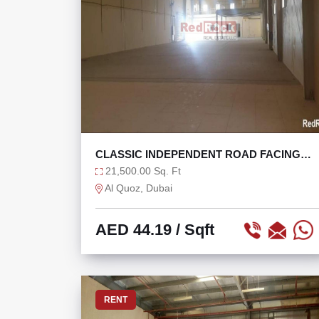
CLASSIC INDEPENDENT ROAD FACING
WAREHOUSE @ 44/SQF
21,500.00 Sq. Ft
Al Quoz, Dubai
AED 44.19
/ Sqft
RENT