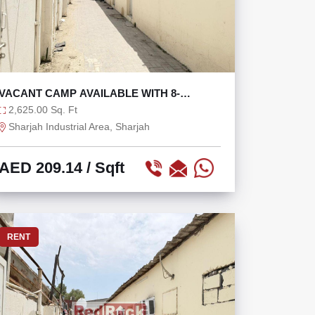
VACANT CAMP AVAILABLE WITH 8-
PERSON CAPACITY
2,625.00 Sq. Ft
Sharjah Industrial Area, Sharjah
AED 209.14
/ Sqft
RENT