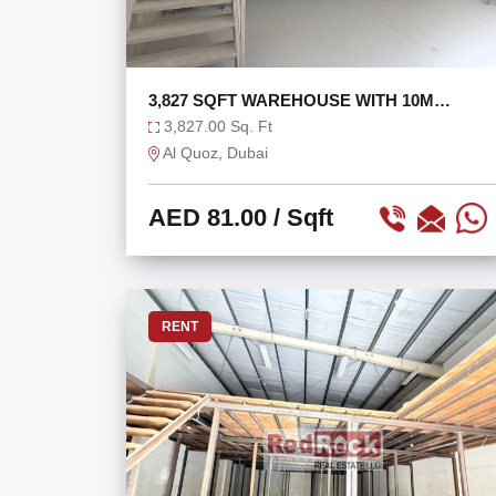
3,827 SQFT WAREHOUSE WITH 10M
HEIGHT IN AL QUOZ 1
3,827.00 Sq. Ft
Al Quoz, Dubai
AED 81.00
/ Sqft
RENT