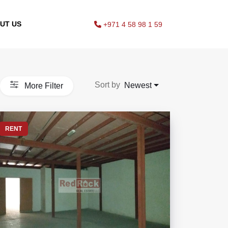
UT US
+971 4 58 98 1 59
Sort by
Newest
More Filter
RENT