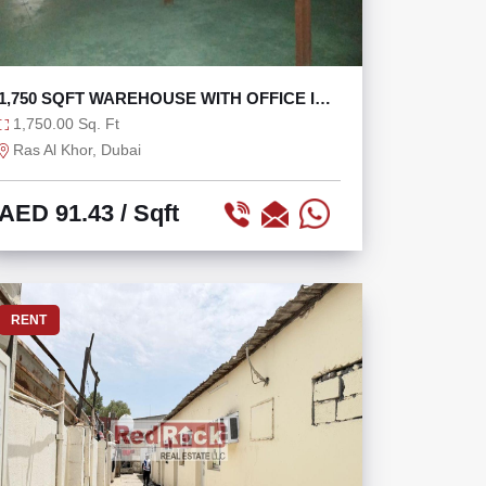
1,750 SQFT WAREHOUSE WITH OFFICE IN
RAS AL KHOR
1,750.00 Sq. Ft
Ras Al Khor, Dubai
AED 91.43
/ Sqft
RENT