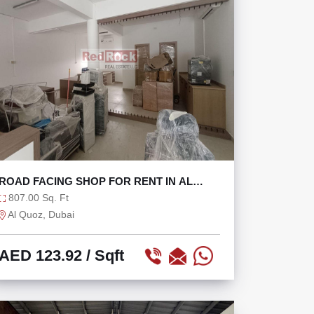
ROAD FACING SHOP FOR RENT IN AL
QUOZ AT 100K/YR
807.00 Sq. Ft
Al Quoz, Dubai
AED 123.92
/ Sqft