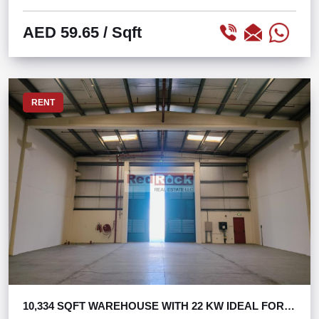
AED 59.65
/ Sqft
RENT
10,334 SQFT WAREHOUSE WITH 22 KW IDEAL FOR