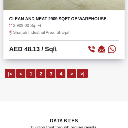
CLEAN AND NEAT 2909 SQFT OF WAREHOUSE
2,909.00 Sq. Ft
Sharjah Industrial Area, Sharjah
AED 48.13
/ Sqft
|<
<
1
2
3
4
>
>|
DATA BITES
Building trust through proven results.