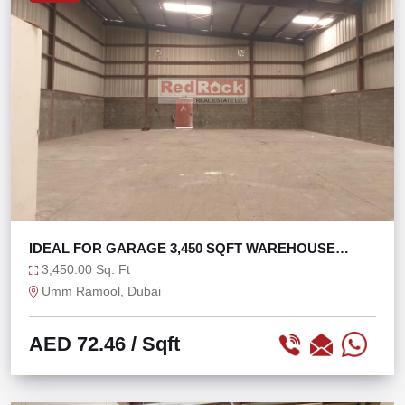
IDEAL FOR GARAGE 3,450 SQFT WAREHOUSE
OPEN LAYOUT
3,450.00 Sq. Ft
Umm Ramool, Dubai
AED 72.46
/ Sqft