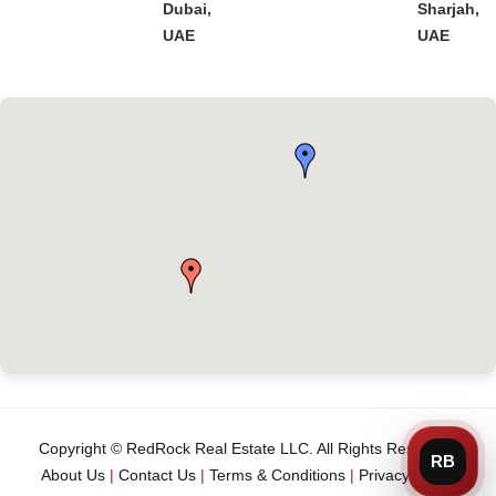
Dubai,
Sharjah,
UAE
UAE
Copyright © RedRock Real Estate LLC. All Rights Reserved.
About Us
|
Contact Us
|
Terms & Conditions
|
Privacy Policy