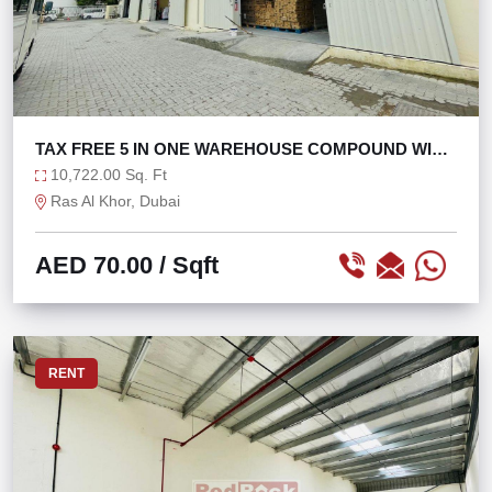
TAX FREE 5 IN ONE WAREHOUSE COMPOUND WITH
160KW
10,722.00 Sq. Ft
Ras Al Khor, Dubai
AED 70.00
/ Sqft
RENT