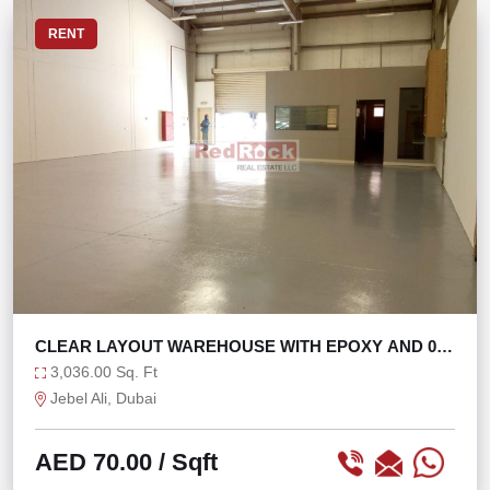
RENT
CLEAR LAYOUT WAREHOUSE WITH EPOXY AND 0%
TAX
3,036.00 Sq. Ft
Jebel Ali, Dubai
AED 70.00
/ Sqft