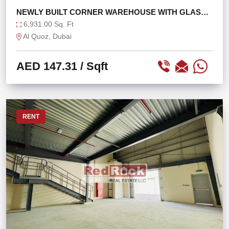
NEWLY BUILT CORNER WAREHOUSE WITH GLASS
FAÇADE
6,931.00 Sq. Ft
Al Quoz, Dubai
AED 147.31
/ Sqft
RENT