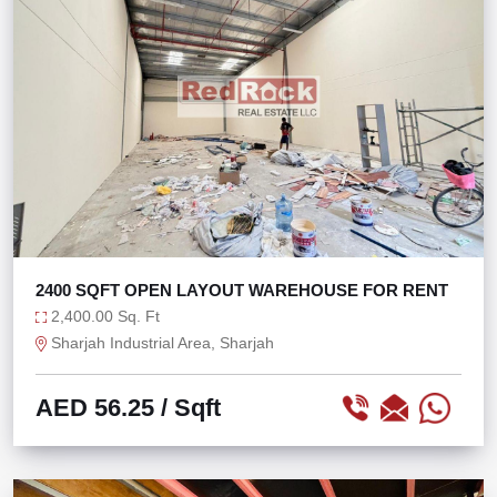
2400 SQFT OPEN LAYOUT WAREHOUSE FOR RENT
2,400.00 Sq. Ft
Sharjah Industrial Area, Sharjah
AED 56.25
/ Sqft