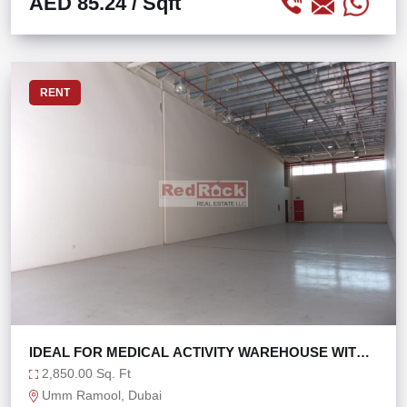
AED 85.24
/ Sqft
RENT
IDEAL FOR MEDICAL ACTIVITY WAREHOUSE WITH
OFFICE
2,850.00 Sq. Ft
Umm Ramool, Dubai