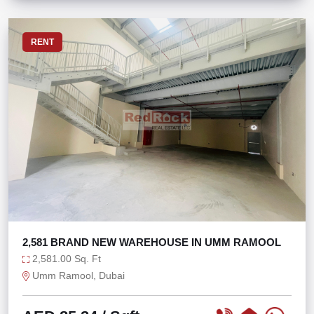
RENT
2,581 BRAND NEW WAREHOUSE IN UMM RAMOOL
2,581.00 Sq. Ft
Umm Ramool, Dubai