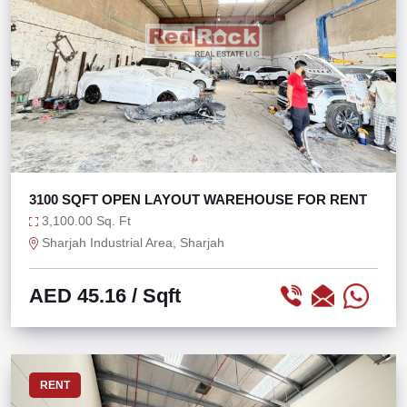
3100 SQFT OPEN LAYOUT WAREHOUSE FOR RENT
3,100.00 Sq. Ft
Sharjah Industrial Area, Sharjah
AED 45.16
/ Sqft
RENT