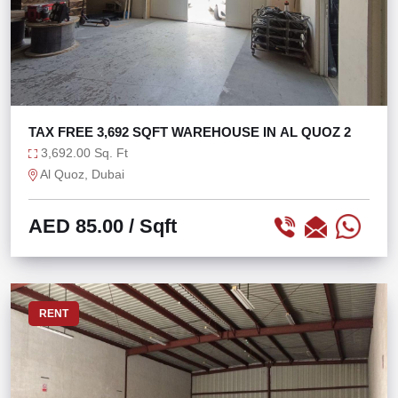
TAX FREE 3,692 SQFT WAREHOUSE IN AL QUOZ 2
3,692.00 Sq. Ft
Al Quoz, Dubai
AED 85.00
/ Sqft
RENT