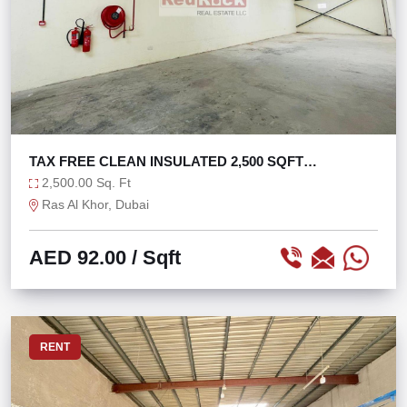
TAX FREE CLEAN INSULATED 2,500 SQFT
WAREHOUSE
2,500.00 Sq. Ft
Ras Al Khor, Dubai
AED 92.00
/ Sqft
RENT