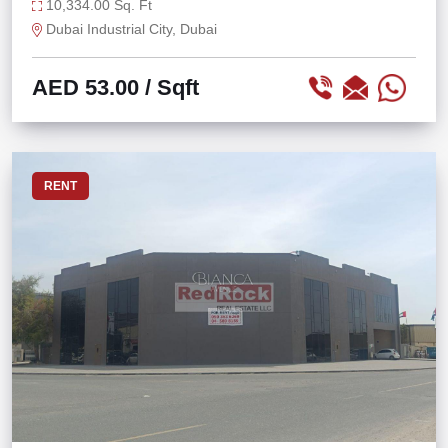
STORAGE
10,334.00 Sq. Ft
Dubai Industrial City, Dubai
AED 53.00
/ Sqft
RENT