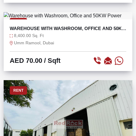
RENT
WAREHOUSE WITH WASHROOM, OFFICE AND 50KW
POWER
8,400.00 Sq. Ft
Umm Ramool, Dubai
AED 70.00
/ Sqft
RENT