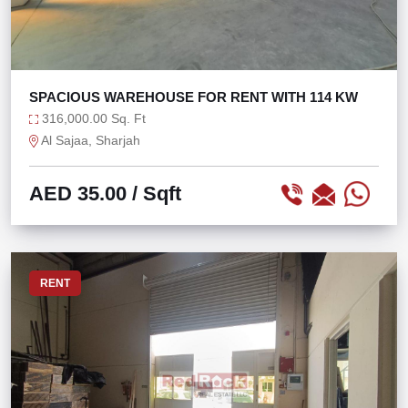
SPACIOUS WAREHOUSE FOR RENT WITH 114 KW
316,000.00 Sq. Ft
Al Sajaa, Sharjah
AED 35.00
/ Sqft
RENT