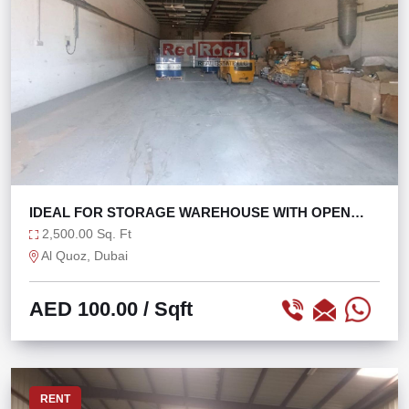
IDEAL FOR STORAGE WAREHOUSE WITH OPEN
LAYOUT
2,500.00 Sq. Ft
Al Quoz, Dubai
AED 100.00
/ Sqft
RENT