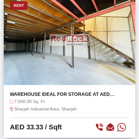
RENT
WAREHOUSE IDEAL FOR STORAGE AT AED
33/SQFT
7,500.00 Sq. Ft
Sharjah Industrial Area, Sharjah
AED 33.33
/ Sqft