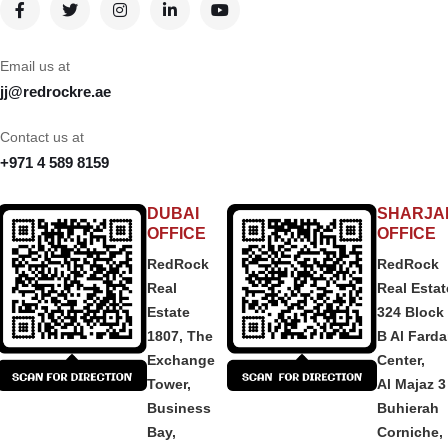
Email us at
jj@redrockre.ae
Contact us at
+971 4 589 8159
DUBAI
SHARJA
OFFICE
OFFICE
RedRock
RedRock
Real
Real Estat
Estate
324 Block
1807, The
B Al Fard
Exchange
Center,
Tower,
Al Majaz 3
Business
Buhierah
Bay,
Corniche,