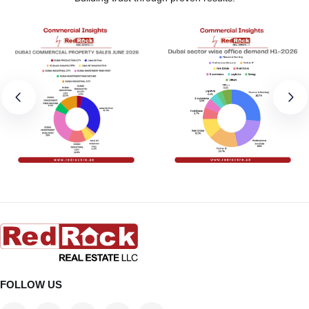
FOLLOW US