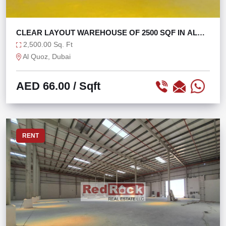
CLEAR LAYOUT WAREHOUSE OF 2500 SQF IN AL
QUOZ 4
2,500.00 Sq. Ft
Al Quoz, Dubai
AED 66.00
/ Sqft
RENT