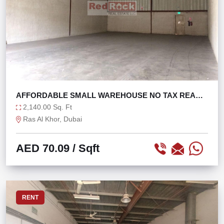
AFFORDABLE SMALL WAREHOUSE NO TAX READY
TO MOVE
2,140.00 Sq. Ft
Ras Al Khor, Dubai
AED 70.09
/ Sqft
RENT