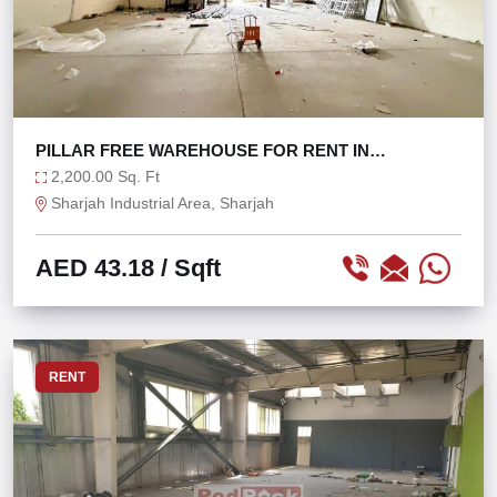
PILLAR FREE WAREHOUSE FOR RENT IN
INDUSTRIAL 17
2,200.00 Sq. Ft
Sharjah Industrial Area, Sharjah
AED 43.18
/ Sqft
RENT