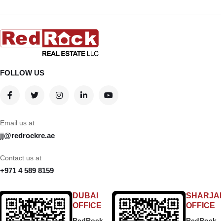
FOLLOW US
Email us at
jj@redrockre.ae
Contact us at
+971 4 589 8159
DUBAI
SHARJA
OFFICE
OFFICE
RedRock
RedRock