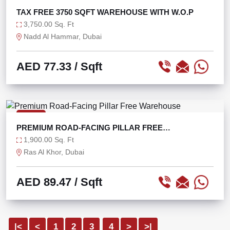
TAX FREE 3750 SQFT WAREHOUSE WITH W.O.P
3,750.00 Sq. Ft
Nadd Al Hammar, Dubai
AED 77.33
/ Sqft
RENT
PREMIUM ROAD-FACING PILLAR FREE
WAREHOUSE
1,900.00 Sq. Ft
Ras Al Khor, Dubai
AED 89.47
/ Sqft
|<
<
1
2
3
4
>
>|