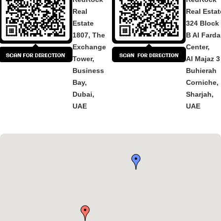
Real
Real Estat
Estate
324 Block
1807, The
B Al Fard
Exchange
Center,
Tower,
Al Majaz 3
Business
Buhierah
Bay,
Corniche,
Dubai,
Sharjah,
UAE
UAE