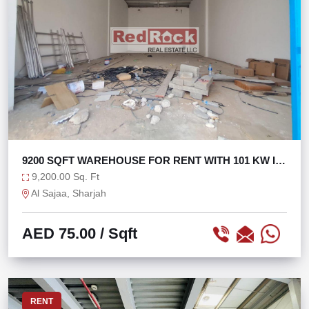
9200 SQFT WAREHOUSE FOR RENT WITH 101 KW IN
SAJAA
9,200.00 Sq. Ft
Al Sajaa, Sharjah
AED 75.00
/ Sqft
RENT