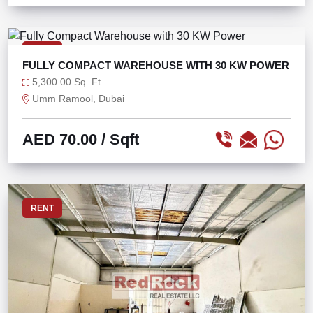
RENT
FULLY COMPACT WAREHOUSE WITH 30 KW POWER
5,300.00 Sq. Ft
Umm Ramool, Dubai
AED 70.00
/ Sqft
RENT