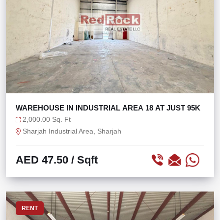
WAREHOUSE IN INDUSTRIAL AREA 18 AT JUST 95K
2,000.00 Sq. Ft
Sharjah Industrial Area, Sharjah
AED 47.50
/ Sqft
RENT