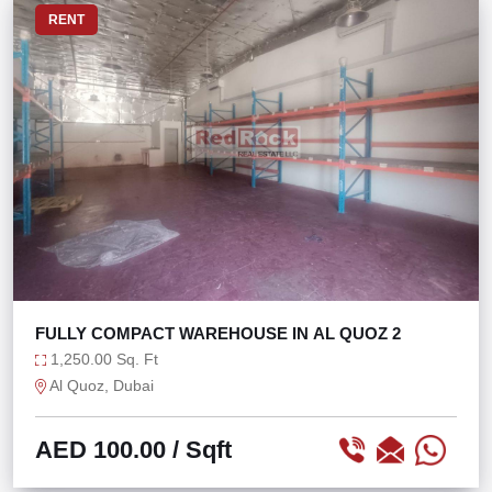
RENT
FULLY COMPACT WAREHOUSE IN AL QUOZ 2
1,250.00 Sq. Ft
Al Quoz, Dubai
AED 100.00
/ Sqft