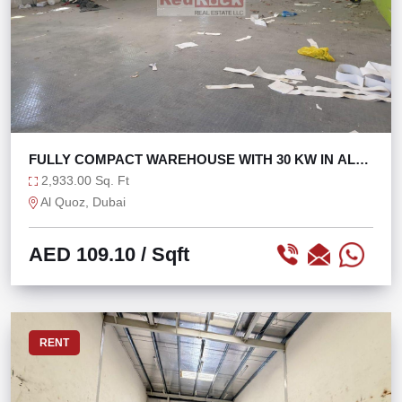
FULLY COMPACT WAREHOUSE WITH 30 KW IN AL
QUOZ 1
2,933.00 Sq. Ft
Al Quoz, Dubai
AED 109.10
/ Sqft
RENT