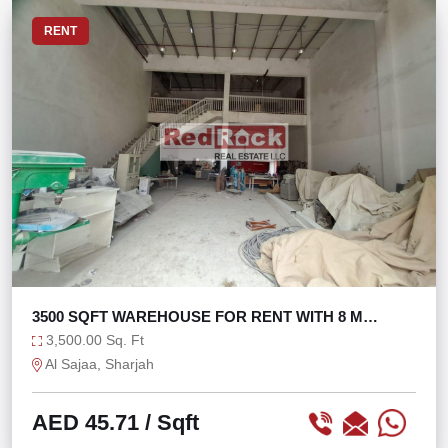
RENT
3500 SQFT WAREHOUSE FOR RENT WITH 8 M
HEIGHT
3,500.00 Sq. Ft
Al Sajaa, Sharjah
AED 45.71
/ Sqft