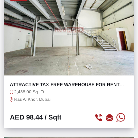
ATTRACTIVE TAX-FREE WAREHOUSE FOR RENT
WITH W.O.P
2,438.00 Sq. Ft
Ras Al Khor, Dubai
AED 98.44
/ Sqft