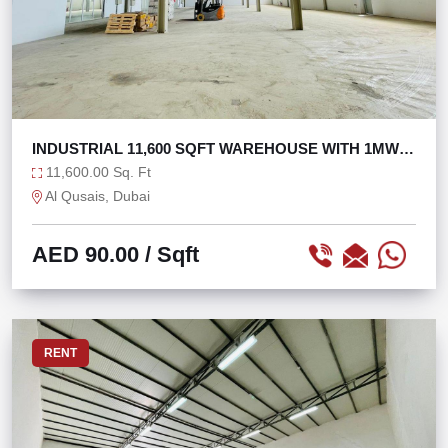
INDUSTRIAL 11,600 SQFT WAREHOUSE WITH 1MW
POWER
11,600.00 Sq. Ft
Al Qusais, Dubai
AED 90.00
/ Sqft
RENT