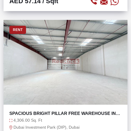
AED 57.14
/ Sqft
RENT
SPACIOUS BRIGHT PILLAR FREE WAREHOUSE IN
DIP 2
4,306.00 Sq. Ft
Dubai Investment Park (DIP), Dubai