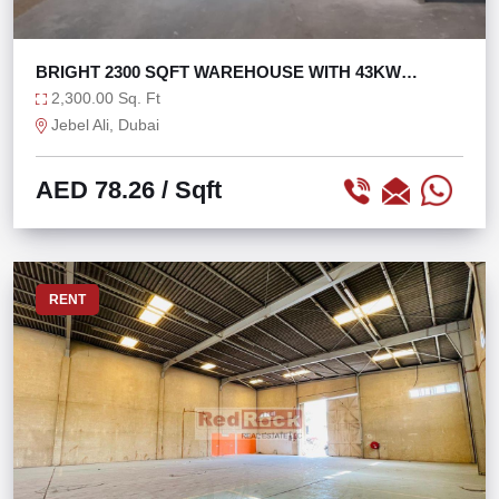
BRIGHT 2300 SQFT WAREHOUSE WITH 43KW
POWER
2,300.00 Sq. Ft
Jebel Ali, Dubai
AED 78.26
/ Sqft
RENT