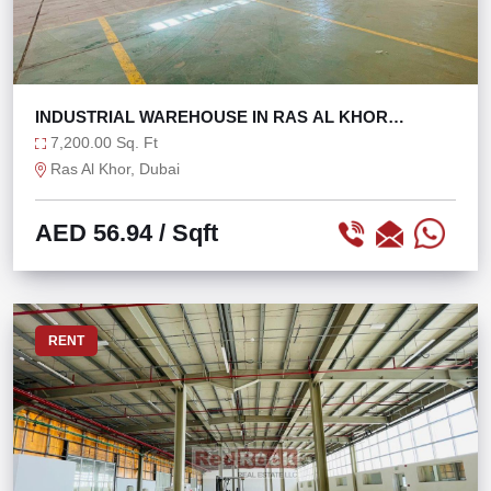
INDUSTRIAL WAREHOUSE IN RAS AL KHOR
@56/SQFT ONLY!
7,200.00 Sq. Ft
Ras Al Khor, Dubai
AED 56.94
/ Sqft
RENT