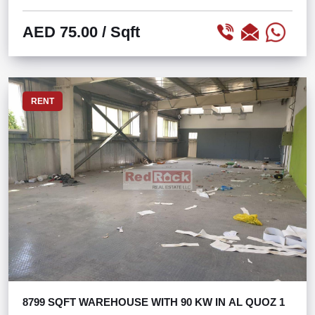
AED 75.00
/ Sqft
RENT
8799 SQFT WAREHOUSE WITH 90 KW IN AL QUOZ 1