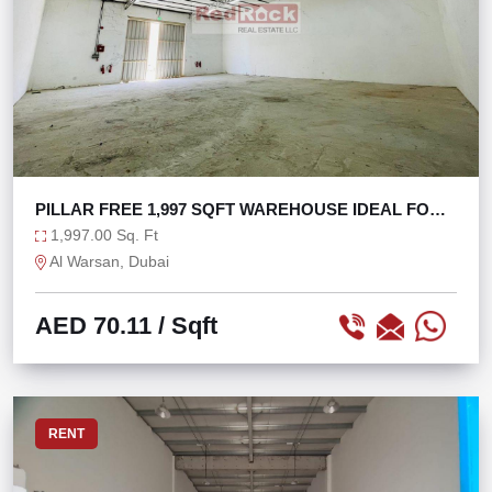
PILLAR FREE 1,997 SQFT WAREHOUSE IDEAL FOR
STORAGE
1,997.00 Sq. Ft
Al Warsan, Dubai
AED 70.11
/ Sqft
RENT