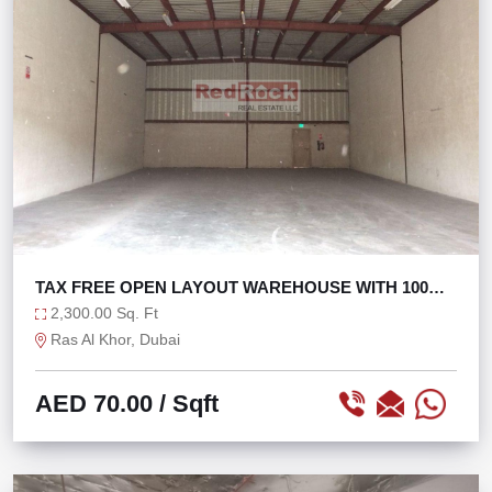
TAX FREE OPEN LAYOUT WAREHOUSE WITH 100
KW POWER
2,300.00 Sq. Ft
Ras Al Khor, Dubai
AED 70.00
/ Sqft