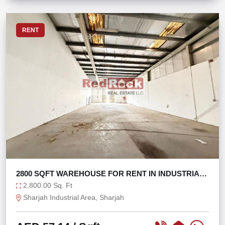
RENT
2800 SQFT WAREHOUSE FOR RENT IN INDUSTRIAL
AREA 17
2,800.00 Sq. Ft
Sharjah Industrial Area, Sharjah