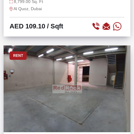
8,799.00 Sq. Ft
Al Quoz, Dubai
AED 109.10
/ Sqft
RENT