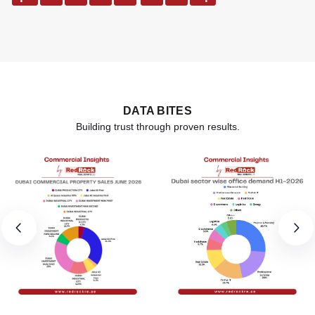
DATA BITES
Building trust through proven results.