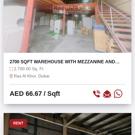
2700 SQFT WAREHOUSE WITH MEZZANINE AND
OFFICE
2,700.00 Sq. Ft
Ras Al Khor, Dubai
AED 66.67
/ Sqft
RENT