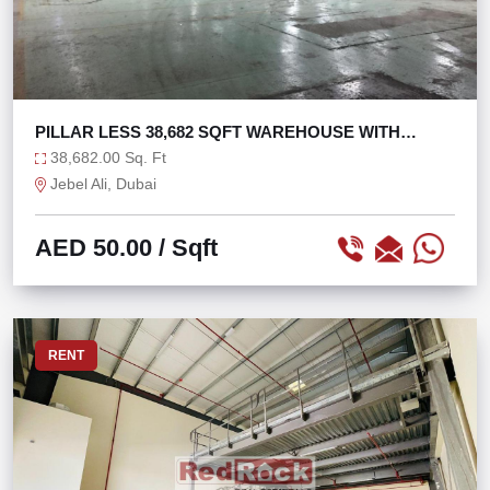
PILLAR LESS 38,682 SQFT WAREHOUSE WITH
800KW POWER
38,682.00 Sq. Ft
Jebel Ali, Dubai
AED 50.00
/ Sqft
RENT