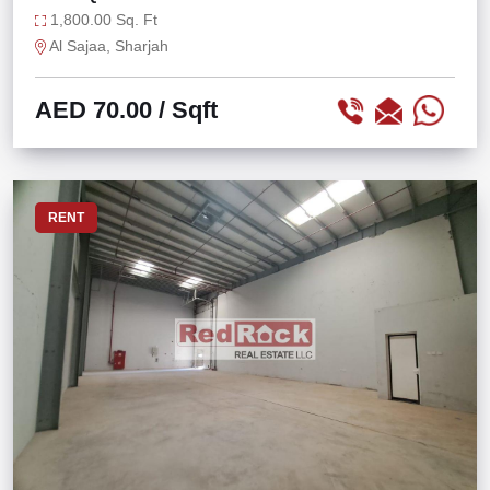
1,800.00 Sq. Ft
Al Sajaa, Sharjah
AED 70.00
/ Sqft
RENT