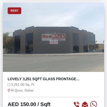
RENT
LOVELY 3,251 SQFT GLASS FRONTAGE
WAREHOUSE AL QUOZ
3,251.00 Sq. Ft
Al Quoz, Dubai
AED 150.00
/ Sqft