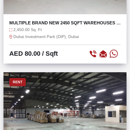
MULTIPLE BRAND NEW 2450 SQFT WAREHOUSES IN
DIP
2,450.00 Sq. Ft
Dubai Investment Park (DIP), Dubai
AED 80.00
/ Sqft
RENT