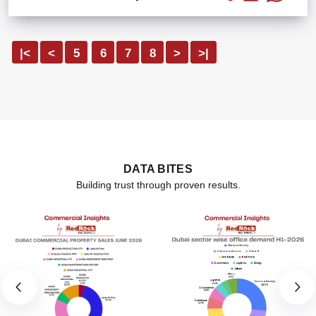
|<
<
5
6
7
8
>
>|
DATA BITES
Building trust through proven results.