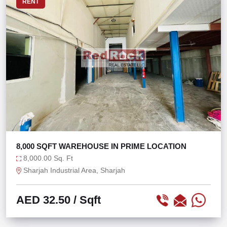
RENT
8,000 SQFT WAREHOUSE IN PRIME LOCATION
8,000.00 Sq. Ft
Sharjah Industrial Area, Sharjah
AED 32.50
/ Sqft