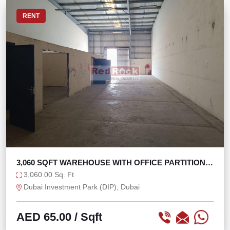
RENT
3,060 SQFT WAREHOUSE WITH OFFICE PARTITIONS
IN DIP
3,060.00 Sq. Ft
Dubai Investment Park (DIP), Dubai
AED 65.00
/ Sqft