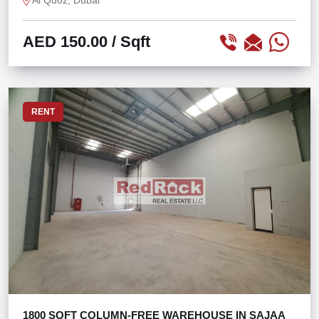
Al Quoz, Dubai
AED 150.00
/ Sqft
RENT
1800 SQFT COLUMN-FREE WAREHOUSE IN SAJAA