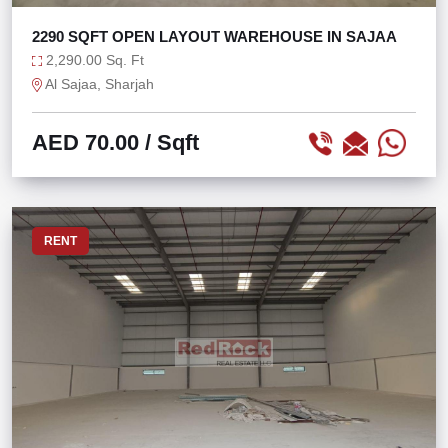
2290 SQFT OPEN LAYOUT WAREHOUSE IN SAJAA
2,290.00 Sq. Ft
Al Sajaa, Sharjah
AED 70.00
/ Sqft
RENT