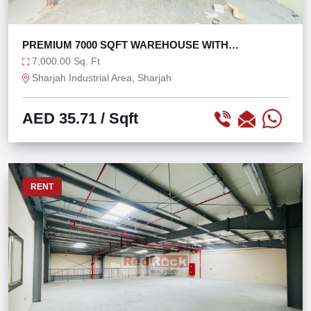
PREMIUM 7000 SQFT WAREHOUSE WITH
MEZZANINE
7,000.00 Sq. Ft
Sharjah Industrial Area, Sharjah
AED 35.71
/ Sqft
RENT