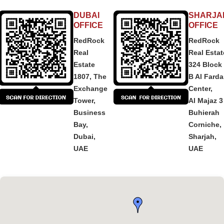
DUBAI
SHARJA
OFFICE
OFFICE
RedRock
RedRock
Real
Real Estat
Estate
324 Block
1807, The
B Al Fard
Exchange
Center,
Tower,
Al Majaz 3
Business
Buhierah
Bay,
Corniche,
Dubai,
Sharjah,
UAE
UAE