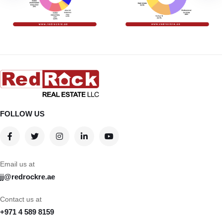
FOLLOW US
Email us at
jj@redrockre.ae
Contact us at
+971 4 589 8159