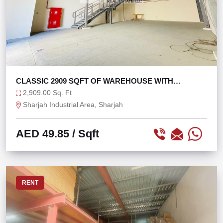
CLASSIC 2909 SQFT OF WAREHOUSE WITH
MEZZANINE
2,909.00 Sq. Ft
Sharjah Industrial Area, Sharjah
AED 49.85
/ Sqft
RENT