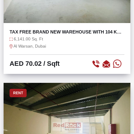
TAX FREE BRAND NEW WAREHOUSE WITH 104 KW
POWER
6,141.00 Sq. Ft
Al Warsan, Dubai
AED 70.02
/ Sqft
RENT