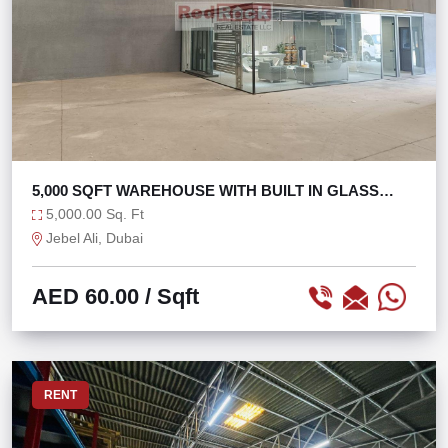
5,000 SQFT WAREHOUSE WITH BUILT IN GLASS
OFFICE
5,000.00 Sq. Ft
Jebel Ali, Dubai
AED 60.00
/ Sqft
RENT