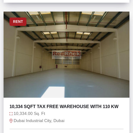
RENT
10,334 SQFT TAX FREE WAREHOUSE WITH 110 KW
10,334.00 Sq. Ft
Dubai Industrial City, Dubai