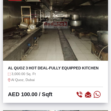
AL QUOZ 3 HOT DEAL-FULLY EQUIPPED KITCHEN
3,000.00 Sq. Ft
Al Quoz, Dubai
AED 100.00
/ Sqft