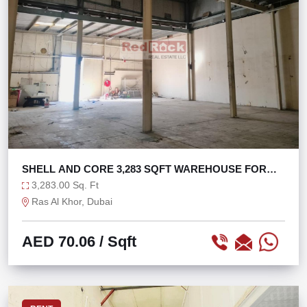
SHELL AND CORE 3,283 SQFT WAREHOUSE FOR
STORAGE
3,283.00 Sq. Ft
Ras Al Khor, Dubai
AED 70.06
/ Sqft