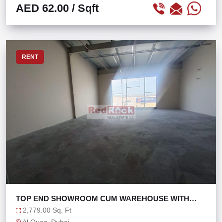
AED 62.00
/ Sqft
RENT
TOP END SHOWROOM CUM WAREHOUSE WITH
MEZZ AL QUOZ
2,779.00 Sq. Ft