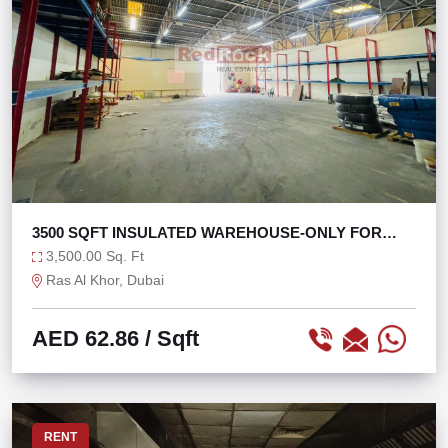
3500 SQFT INSULATED WAREHOUSE-ONLY FOR
STORAGE
3,500.00 Sq. Ft
Ras Al Khor, Dubai
AED 62.86
/ Sqft
RENT