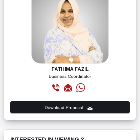
FATHIMA FAZIL
Business Coordinator
Download Proposal
INTERESTED IN VIEWING ?