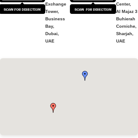
Exchange
Center,
Tower,
Al Majaz 3
Business
Buhierah
Bay,
Corniche,
Dubai,
Sharjah,
UAE
UAE