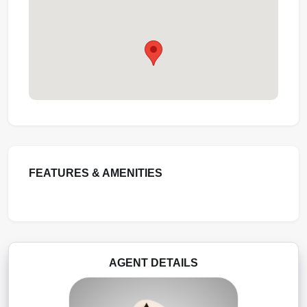
FEATURES & AMENITIES
AGENT DETAILS