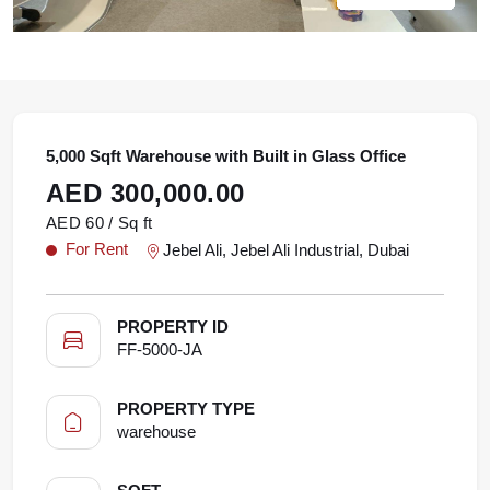
5,000 Sqft Warehouse with Built in Glass Office
AED 300,000.00
AED 60 / Sq ft
For Rent
Jebel Ali, Jebel Ali Industrial, Dubai
PROPERTY ID
FF-5000-JA
PROPERTY TYPE
warehouse