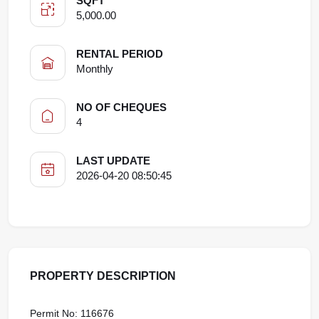
SQFT
5,000.00
RENTAL PERIOD
Monthly
NO OF CHEQUES
4
LAST UPDATE
2026-04-20 08:50:45
PROPERTY DESCRIPTION
Permit No: 116676