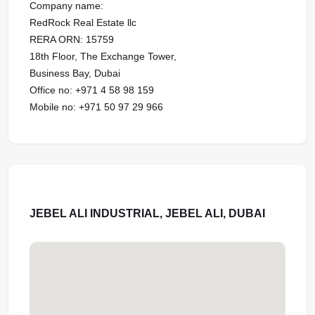
Company name:
RedRock Real Estate llc
RERA ORN: 15759
18th Floor, The Exchange Tower,
Business Bay, Dubai
Office no: +971 4 58 98 159
Mobile no: +971 50 97 29 966
JEBEL ALI INDUSTRIAL, JEBEL ALI, DUBAI