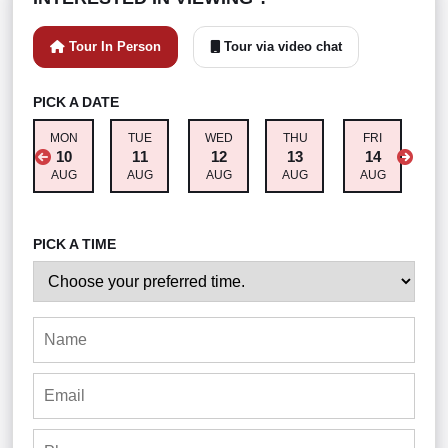
Tour In Person
Tour via video chat
PICK A DATE
MON
TUE
WED
THU
FRI
S
10
11
12
13
14
AUG
AUG
AUG
AUG
AUG
A
PICK A TIME