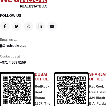
FOLLOW US
Email us at
jj@redrockre.ae
Contact us at
+971 4 589 8159
DUBAI
SHARJA
OFFICE
OFFICE
RedRock
RedRock
Real
Real Estat
Estate
324 Block
1807, The
B Al Fard