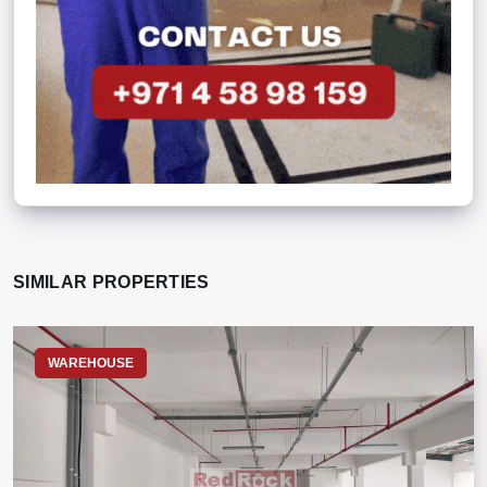
SIMILAR PROPERTIES
WAREHOUSE