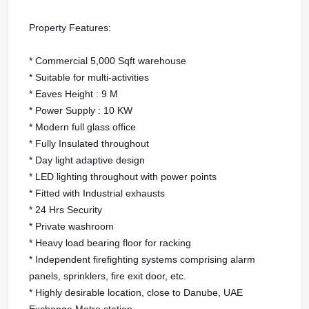
Property Features:
* Commercial 5,000 Sqft warehouse
* Suitable for multi-activities
* Eaves Height : 9 M
* Power Supply : 10 KW
* Modern full glass office
* Fully Insulated throughout
* Day light adaptive design
* LED lighting throughout with power points
* Fitted with Industrial exhausts
* 24 Hrs Security
* Private washroom
* Heavy load bearing floor for racking
* Independent firefighting systems comprising alarm
panels, sprinklers, fire exit door, etc.
* Highly desirable location, close to Danube, UAE
Exchange Metro station.