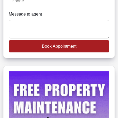
Message to agent
Book Appointment