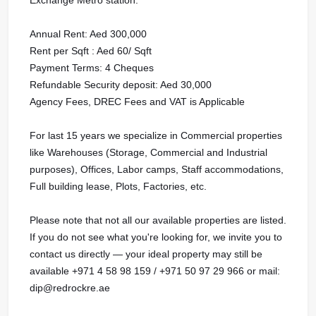
Annual Rent: Aed 300,000
Rent per Sqft : Aed 60/ Sqft
Payment Terms: 4 Cheques
Refundable Security deposit: Aed 30,000
Agency Fees, DREC Fees and VAT is Applicable
For last 15 years we specialize in Commercial properties
like Warehouses (Storage, Commercial and Industrial
purposes), Offices, Labor camps, Staff accommodations,
Full building lease, Plots, Factories, etc.
Please note that not all our available properties are listed.
If you do not see what you're looking for, we invite you to
contact us directly — your ideal property may still be
available +971 4 58 98 159 / +971 50 97 29 966 or mail:
dip@redrockre.ae