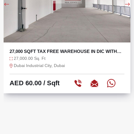
27,000 SQFT TAX FREE WAREHOUSE IN DIC WITH
270 KW
27,000.00 Sq. Ft
Dubai Industrial City, Dubai
AED 60.00
/ Sqft