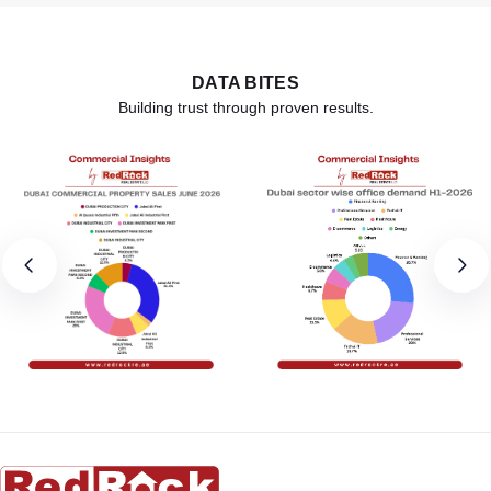
DATA BITES
Building trust through proven results.