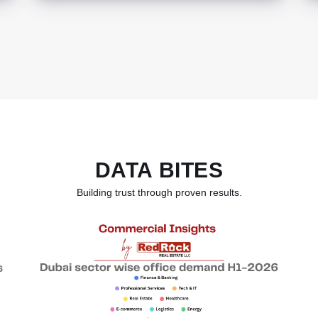
DATA BITES
Building trust through proven results.