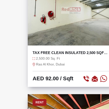
TAX FREE CLEAN INSULATED 2,500 SQFT
WAREHOUSE
2,500.00 Sq. Ft
Ras Al Khor, Dubai
AED 92.00
/ Sqft
RENT