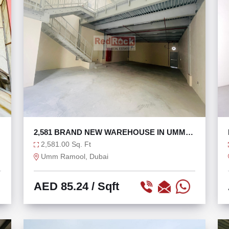
2,581 BRAND NEW WAREHOUSE IN UMM
RAMOOL
2,581.00 Sq. Ft
Umm Ramool, Dubai
AED 85.24
/ Sqft