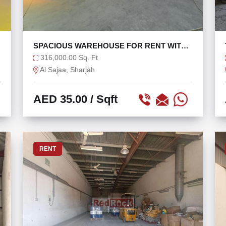
F
SPACIOUS WAREHOUSE FOR RENT WITH
114 KW
316,000.00 Sq. Ft
Al Sajaa, Sharjah
AED 35.00
/ Sqft
RENT