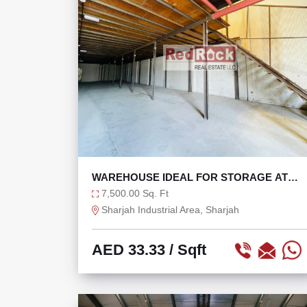
WAREHOUSE IDEAL FOR STORAGE AT
AED 33/SQFT
7,500.00 Sq. Ft
Sharjah Industrial Area, Sharjah
AED 33.33
/ Sqft