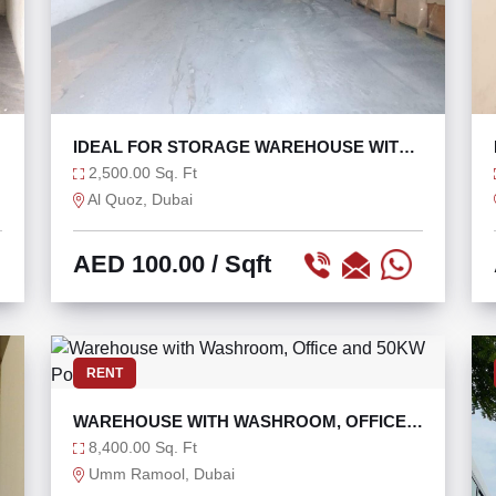
IDEAL FOR STORAGE WAREHOUSE WITH
OPEN LAYOUT
2,500.00 Sq. Ft
Al Quoz, Dubai
AED 100.00
/ Sqft
RENT
WAREHOUSE WITH WASHROOM, OFFICE
AND 50KW POWER
8,400.00 Sq. Ft
Umm Ramool, Dubai