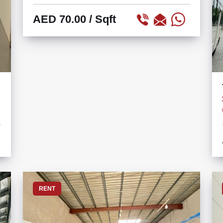
AED 70.00
/ Sqft
RENT