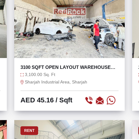
3100 SQFT OPEN LAYOUT WAREHOUSE
FOR RENT
3,100.00 Sq. Ft
Sharjah Industrial Area, Sharjah
AED 45.16
/ Sqft
RENT