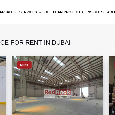
ARJAH
SERVICES
OFF PLAN PROJECTS
INSIGHTS
ABO
E FOR RENT IN DUBAI
RENT