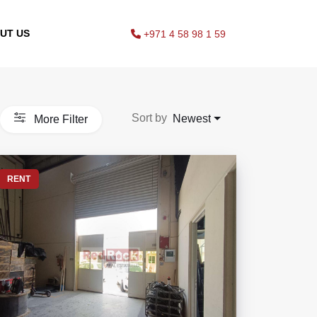
UT US
+971 4 58 98 1 59
Sort by
Newest
More Filter
RENT