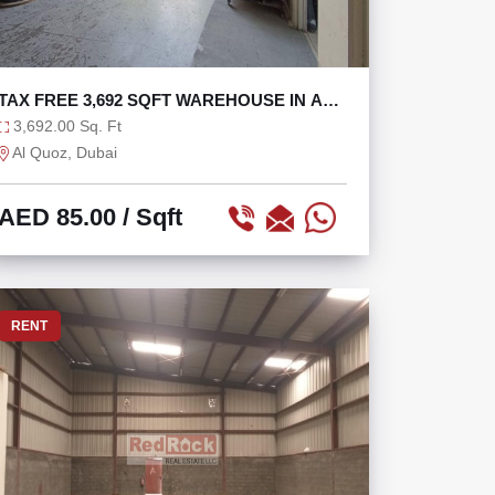
TAX FREE 3,692 SQFT WAREHOUSE IN AL
QUOZ 2
3,692.00 Sq. Ft
Al Quoz, Dubai
AED 85.00
/ Sqft
RENT