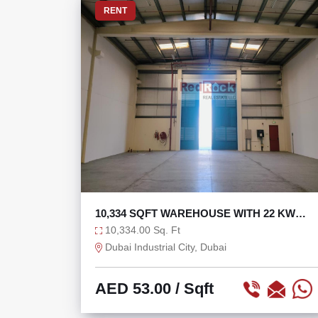
RENT
10,334 SQFT WAREHOUSE WITH 22 KW
IDEAL FOR STORAGE
10,334.00 Sq. Ft
Dubai Industrial City, Dubai
AED 53.00
/ Sqft