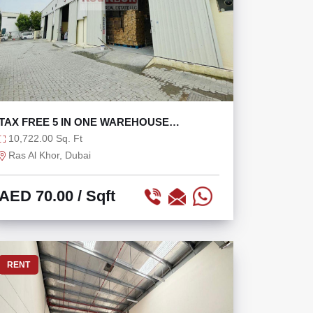
TAX FREE 5 IN ONE WAREHOUSE
COMPOUND WITH 160KW
10,722.00 Sq. Ft
Ras Al Khor, Dubai
AED 70.00
/ Sqft
RENT