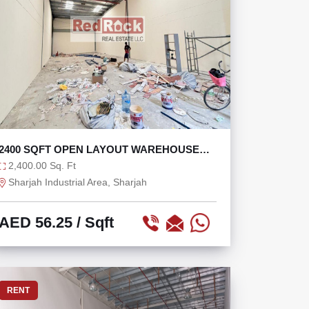
2400 SQFT OPEN LAYOUT WAREHOUSE
FOR RENT
2,400.00 Sq. Ft
Sharjah Industrial Area, Sharjah
AED 56.25
/ Sqft
RENT