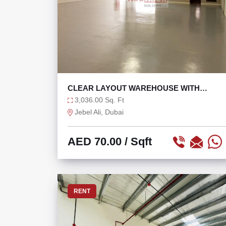
CLEAR LAYOUT WAREHOUSE WITH
EPOXY AND 0% TAX
3,036.00 Sq. Ft
Jebel Ali, Dubai
AED 70.00
/ Sqft
RENT