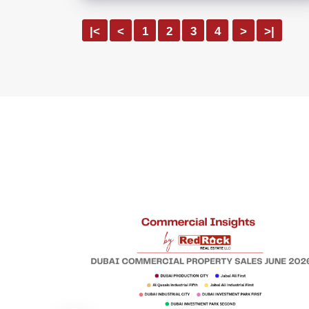
|<
<
1
2
3
4
>
>|