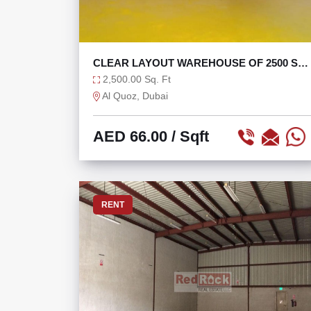
CLEAR LAYOUT WAREHOUSE OF 2500 SQ
IN AL QUOZ 4
2,500.00 Sq. Ft
Al Quoz, Dubai
AED 66.00
/ Sqft
RENT