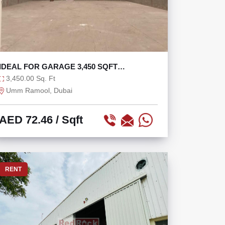
IDEAL FOR GARAGE 3,450 SQFT
WAREHOUSE OPEN LAYOUT
3,450.00 Sq. Ft
Umm Ramool, Dubai
AED 72.46
/ Sqft
RENT