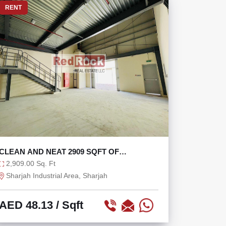
RENT
CLEAN AND NEAT 2909 SQFT OF
WAREHOUSE
2,909.00 Sq. Ft
Sharjah Industrial Area, Sharjah
AED 48.13
/ Sqft