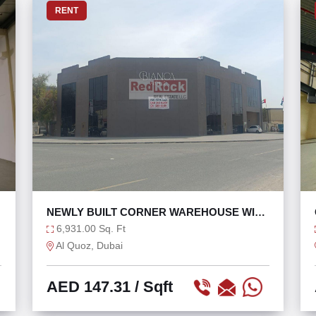
RENT
NEWLY BUILT CORNER WAREHOUSE WITH
GLASS FAÇADE
6,931.00 Sq. Ft
Al Quoz, Dubai
AED 147.31
/ Sqft