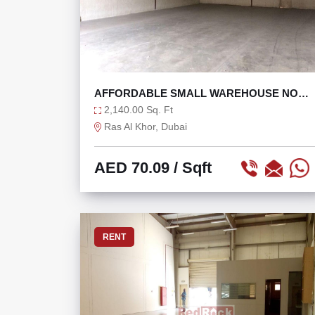
AFFORDABLE SMALL WAREHOUSE NO
TAX READY TO MOVE
2,140.00 Sq. Ft
Ras Al Khor, Dubai
AED 70.09
/ Sqft
RENT