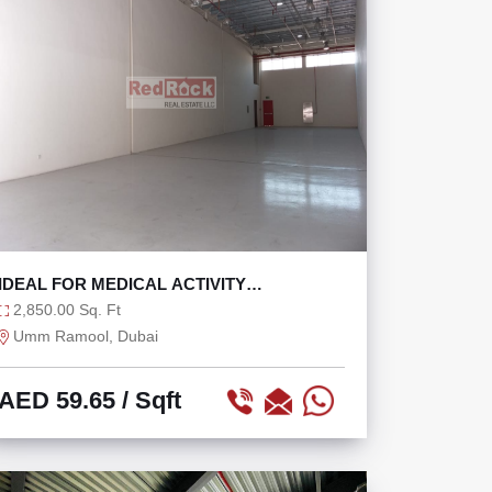
IDEAL FOR MEDICAL ACTIVITY
WAREHOUSE WITH OFFICE
2,850.00 Sq. Ft
Umm Ramool, Dubai
AED 59.65
/ Sqft