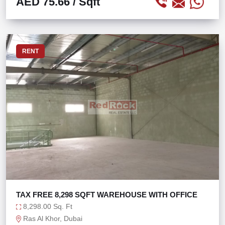
AED 75.66
/ Sqft
RENT
TAX FREE 8,298 SQFT WAREHOUSE WITH OFFICE
8,298.00 Sq. Ft
Ras Al Khor, Dubai