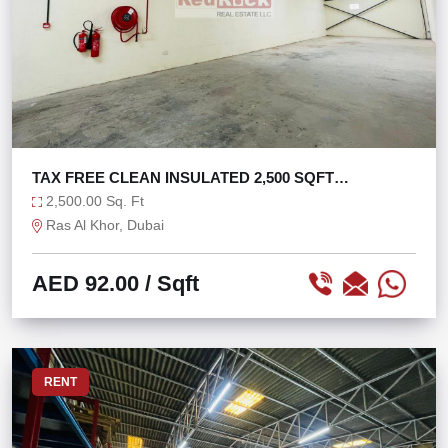
TAX FREE CLEAN INSULATED 2,500 SQFT
WAREHOUSE
2,500.00 Sq. Ft
Ras Al Khor, Dubai
AED 92.00
/ Sqft
RENT