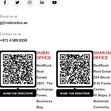
Email us at
jj@redrockre.ae
Contact us at
+971 4 589 8159
DUBAI
SHARJA
OFFICE
OFFICE
RedRock
RedRock
Real
Real Estat
Estate
324 Block
1807, The
B Al Fard
Exchange
Center,
Tower,
Al Majaz 3
Business
Buhierah
Bay,
Corniche,