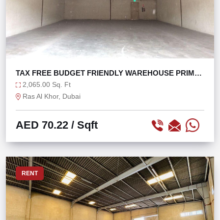
TAX FREE BUDGET FRIENDLY WAREHOUSE PRIME
LOCATION
2,065.00 Sq. Ft
Ras Al Khor, Dubai
AED 70.22
/ Sqft
RENT