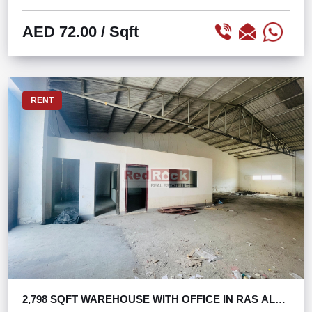
AED 72.00
/ Sqft
RENT
2,798 SQFT WAREHOUSE WITH OFFICE IN RAS AL