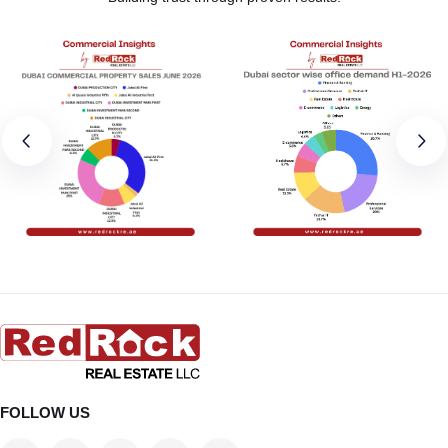
FOLLOW US