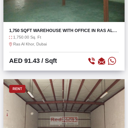
1,750 SQFT WAREHOUSE WITH OFFICE IN RAS AL
KHOR
1,750.00 Sq. Ft
Ras Al Khor, Dubai
AED 91.43
/ Sqft
RENT