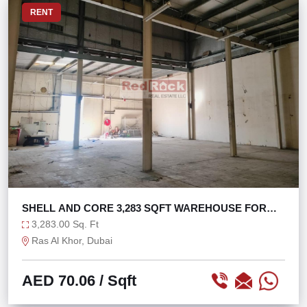
RENT
SHELL AND CORE 3,283 SQFT WAREHOUSE FOR
STORAGE
3,283.00 Sq. Ft
Ras Al Khor, Dubai
AED 70.06
/ Sqft