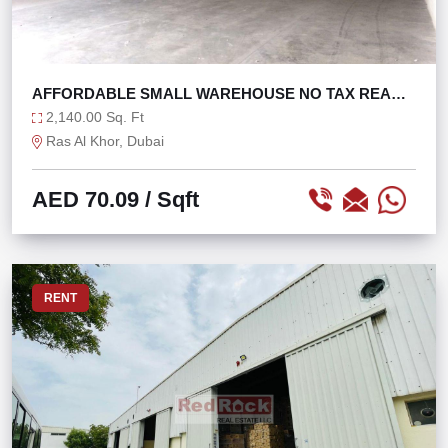
AFFORDABLE SMALL WAREHOUSE NO TAX READY
TO MOVE
2,140.00 Sq. Ft
Ras Al Khor, Dubai
AED 70.09
/ Sqft
RENT