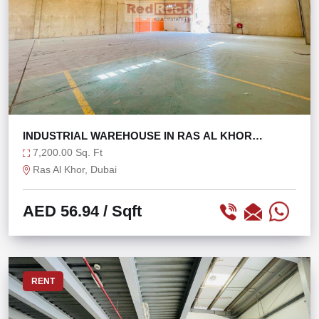
INDUSTRIAL WAREHOUSE IN RAS AL KHOR
@56/SQFT ONLY!
7,200.00 Sq. Ft
Ras Al Khor, Dubai
AED 56.94
/ Sqft
RENT