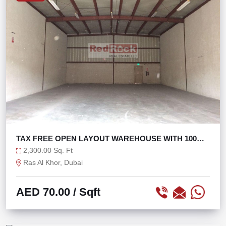
TAX FREE OPEN LAYOUT WAREHOUSE WITH 100
KW POWER
2,300.00 Sq. Ft
Ras Al Khor, Dubai
AED 70.00
/ Sqft