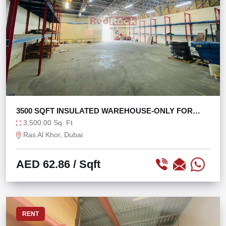
3500 SQFT INSULATED WAREHOUSE-ONLY FOR
STORAGE
3,500.00 Sq. Ft
Ras Al Khor, Dubai
AED 62.86
/ Sqft
RENT