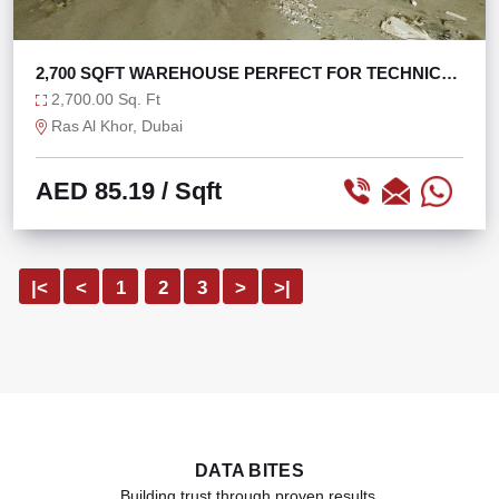
2,700 SQFT WAREHOUSE PERFECT FOR TECHNICAL
SERVICE
2,700.00 Sq. Ft
Ras Al Khor, Dubai
AED 85.19
/ Sqft
|<
<
1
2
3
>
>|
DATA BITES
Building trust through proven results.