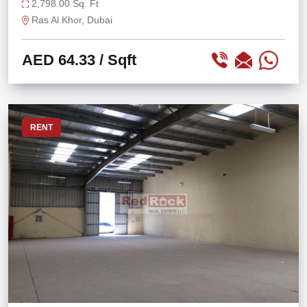
KHOR
2,798.00 Sq. Ft
Ras Al Khor, Dubai
AED 64.33
/ Sqft
RENT