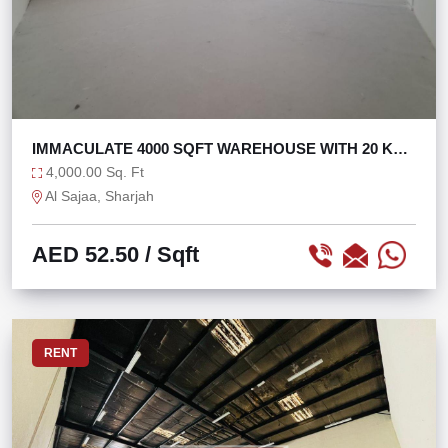
IMMACULATE 4000 SQFT WAREHOUSE WITH 20 KW
IN SAJAA
4,000.00 Sq. Ft
Al Sajaa, Sharjah
AED 52.50
/ Sqft
RENT