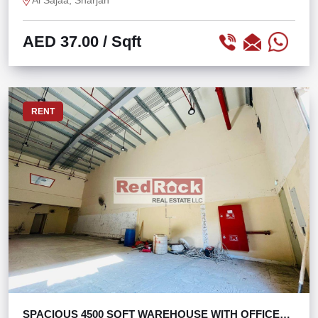
Al Sajaa, Sharjah
AED 37.00
/ Sqft
RENT
SPACIOUS 4500 SQFT WAREHOUSE WITH OFFICE