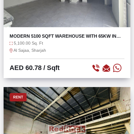
MODERN 5100 SQFT WAREHOUSE WITH 65KW IN
SAJAA
5,100.00 Sq. Ft
Al Sajaa, Sharjah
AED 60.78
/ Sqft
RENT