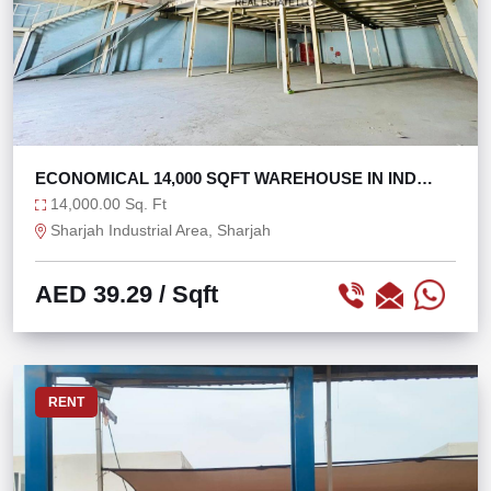
ECONOMICAL 14,000 SQFT WAREHOUSE IN IND
AREA 11
14,000.00 Sq. Ft
Sharjah Industrial Area, Sharjah
AED 39.29
/ Sqft
RENT