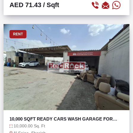
AED 71.43
/ Sqft
RENT
10,000 SQFT READY CARS WASH GARAGE FOR
SALE
10,000.00 Sq. Ft