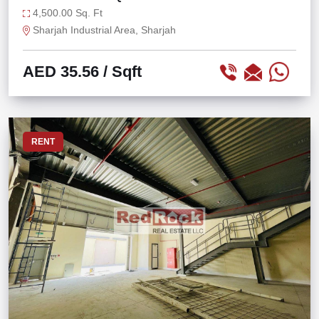
AT IND 13
4,500.00 Sq. Ft
Sharjah Industrial Area, Sharjah
AED 35.56
/ Sqft
RENT