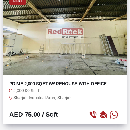
RENT
PRIME 2,000 SQFT WAREHOUSE WITH OFFICE
2,000.00 Sq. Ft
Sharjah Industrial Area, Sharjah
AED 75.00
/ Sqft