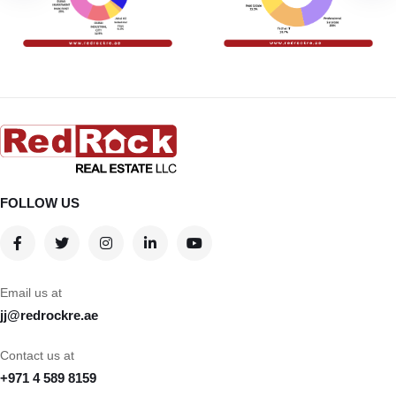
FOLLOW US
Email us at
jj@redrockre.ae
Contact us at
+971 4 589 8159