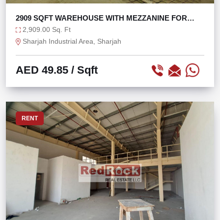
2909 SQFT WAREHOUSE WITH MEZZANINE FOR
OFFICE USE
2,909.00 Sq. Ft
Sharjah Industrial Area, Sharjah
AED 49.85
/ Sqft
RENT