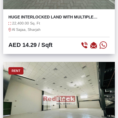
HUGE INTERLOCKED LAND WITH MULTIPLE
OFFICES
22,400.00 Sq. Ft
Al Sajaa, Sharjah
AED 14.29
/ Sqft
RENT