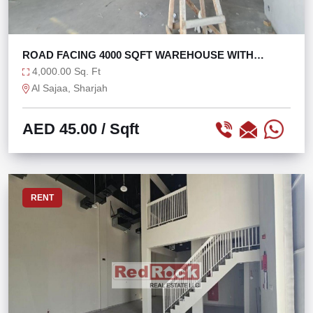
ROAD FACING 4000 SQFT WAREHOUSE WITH
OFFICE
4,000.00 Sq. Ft
Al Sajaa, Sharjah
AED 45.00
/ Sqft
RENT