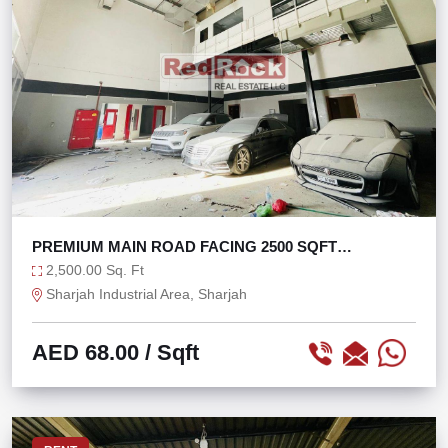
PREMIUM MAIN ROAD FACING 2500 SQFT
WAREHOUSE
2,500.00 Sq. Ft
Sharjah Industrial Area, Sharjah
AED 68.00
/ Sqft