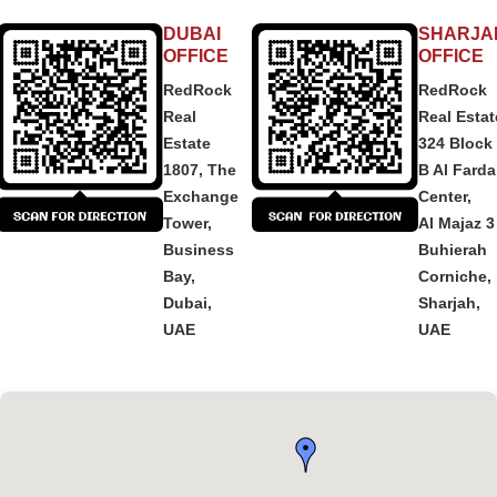
DUBAI
SHARJA
OFFICE
OFFICE
RedRock
RedRock
Real
Real Estat
Estate
324 Block
1807, The
B Al Fard
Exchange
Center,
Tower,
Al Majaz 3
Business
Buhierah
Bay,
Corniche,
Dubai,
Sharjah,
UAE
UAE