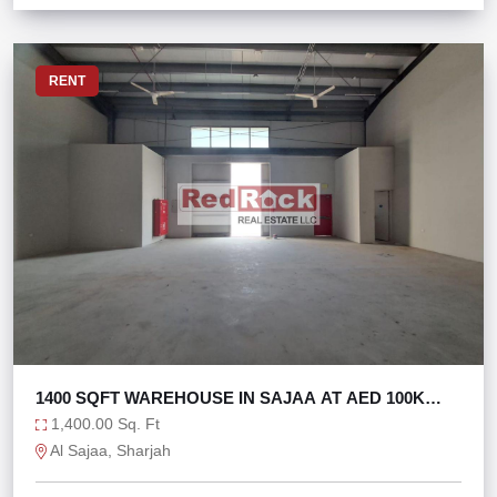
RENT
1400 SQFT WAREHOUSE IN SAJAA AT AED 100K
ONLY
1,400.00 Sq. Ft
Al Sajaa, Sharjah