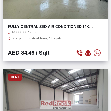
FULLY CENTRALIZED AIR CONDITIONED 14K
WAREHOUSE
14,800.00 Sq. Ft
Sharjah Industrial Area, Sharjah
AED 84.46
/ Sqft
RENT