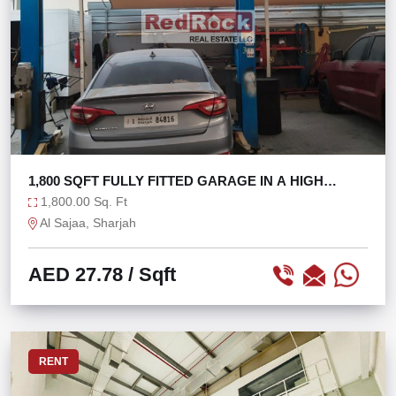
1,800 SQFT FULLY FITTED GARAGE IN A HIGH
FOOTFALL
1,800.00 Sq. Ft
Al Sajaa, Sharjah
AED 27.78
/ Sqft
RENT