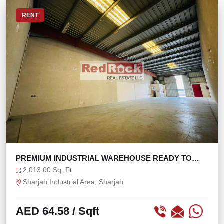
RENT
PREMIUM INDUSTRIAL WAREHOUSE READY TO
MOVE IN
2,013.00 Sq. Ft
Sharjah Industrial Area, Sharjah
AED 64.58
/ Sqft