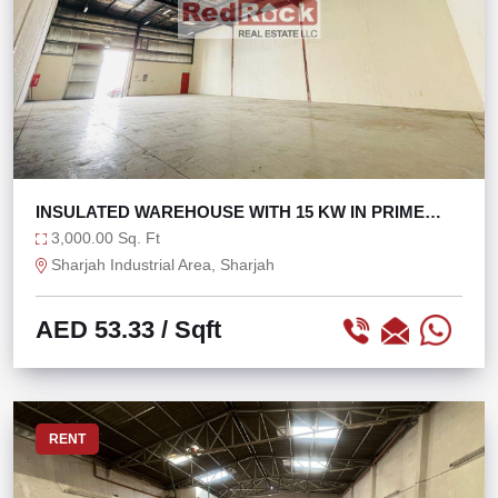
INSULATED WAREHOUSE WITH 15 KW IN PRIME
LOCATION
3,000.00 Sq. Ft
Sharjah Industrial Area, Sharjah
AED 53.33
/ Sqft
RENT