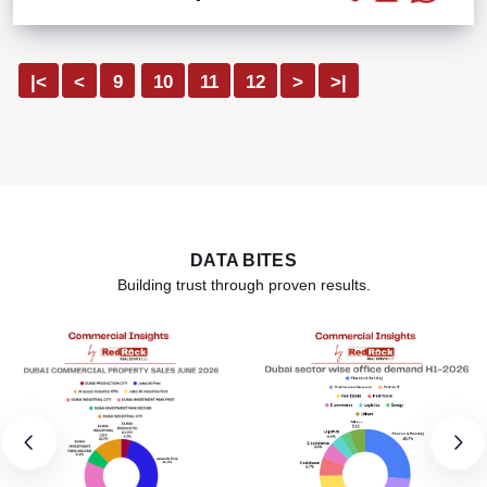
|<
<
9
10
11
12
>
>|
DATA BITES
Building trust through proven results.