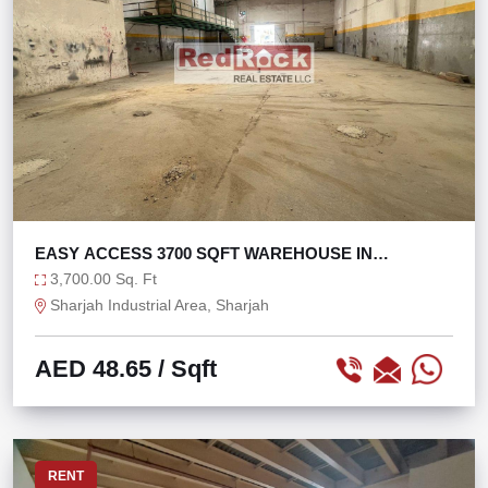
EASY ACCESS 3700 SQFT WAREHOUSE IN
INDUSTRIAL 4
3,700.00 Sq. Ft
Sharjah Industrial Area, Sharjah
AED 48.65
/ Sqft
RENT