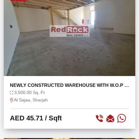
NEWLY CONSTRUCTED WAREHOUSE WITH W.O.P IN
SAJAA
3,500.00 Sq. Ft
Al Sajaa, Sharjah
AED 45.71
/ Sqft