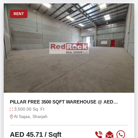
RENT
PILLAR FREE 3500 SQFT WAREHOUSE @ AED
45/SQFT
3,500.00 Sq. Ft
Al Sajaa, Sharjah
AED 45.71
/ Sqft