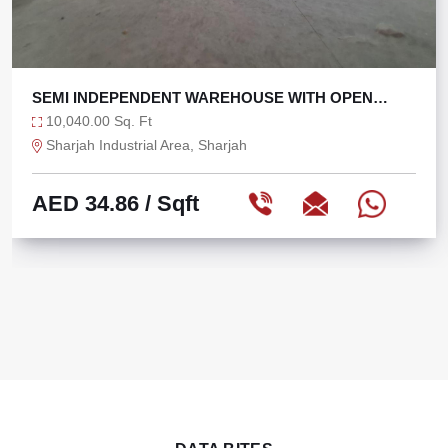
SEMI INDEPENDENT WAREHOUSE WITH OPEN
YARD
10,040.00 Sq. Ft
Sharjah Industrial Area, Sharjah
AED 34.86
/ Sqft