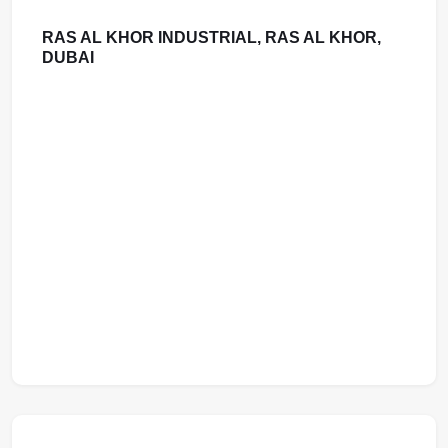
RAS AL KHOR INDUSTRIAL, RAS AL KHOR,
DUBAI