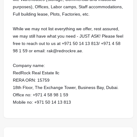
purposes), Offices, Labor camps, Staff accommodations,
Full building lease, Plots, Factories, etc.
While we may not list everything we offer, rest assured,
we may still have what you need - JUST ASK! Please feel
free to reach out to us at ‪+971 50 14 13 813/ ‪+971 4 58
98 1 59 or email: rak@redrockre.ae.
Company name:
RedRock Real Estate llc
RERA ORN: 15759
18th Floor, The Exchange Tower, Business Bay, Dubai.
Office no: ‪+971 4 58 98 1 59
Mobile no: ‪+971 50 14 13 813