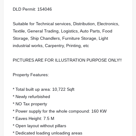
DLD Permit: 154046
Suitable for Technical services, Distribution, Electronics,
Textile, General Trading, Logistics, Auto Parts, Food
Storage, Ship Chandlers, Furniture Storage, Light
industrial works, Carpentry, Printing, etc
PICTURES ARE FOR ILLUSTRATION PURPOSE ONLY!!
Property Features:
* Total built up area: 10,722 Sqft
* Newly refurbished
* NO Tax property
* Power supply for the whole compound: 160 KW
* Eaves Height: 7.5 M
* Open layout without pillars
* Dedicated loading unloading areas