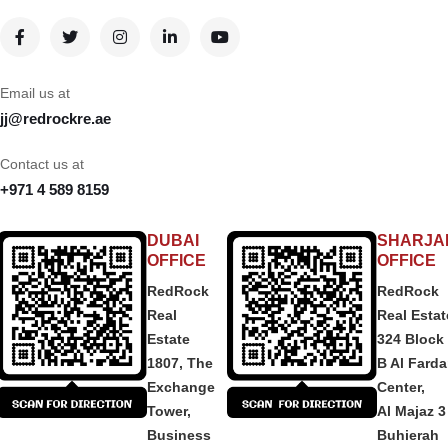
Email us at
jj@redrockre.ae
Contact us at
+971 4 589 8159
DUBAI
SHARJA
OFFICE
OFFICE
RedRock
RedRock
Real
Real Estat
Estate
324 Block
1807, The
B Al Fard
Exchange
Center,
Tower,
Al Majaz 3
Business
Buhierah