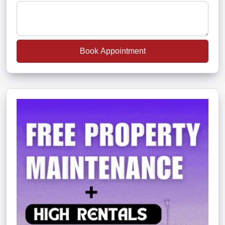
Book Appointment