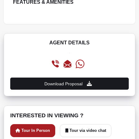
FEATURES & AMENITIES
AGENT DETAILS
Download Proposal
INTERESTED IN VIEWING ?
Tour In Person
Tour via video chat