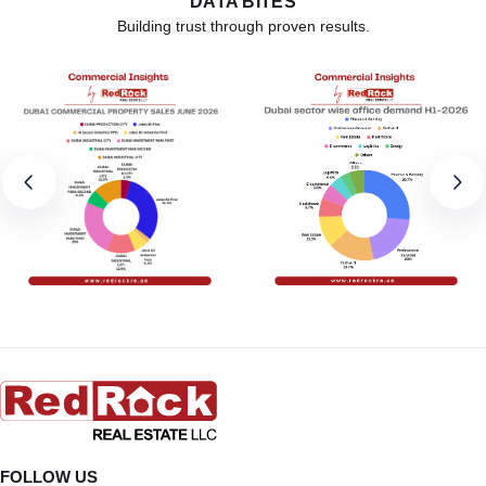
DATA BITES
Building trust through proven results.
FOLLOW US