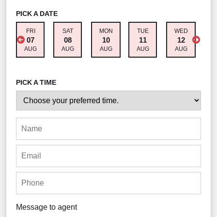
PICK A DATE
FRI
SAT
MON
TUE
WED
T
07
08
10
11
12
AUG
AUG
AUG
AUG
AUG
A
PICK A TIME
Message to agent