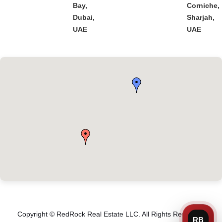
Bay,
Corniche,
Dubai,
Sharjah,
UAE
UAE
Copyright © RedRock Real Estate LLC. All Rights Reserved.