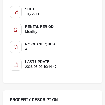
SQFT
10,722.00
RENTAL PERIOD
Monthly
NO OF CHEQUES
4
LAST UPDATE
2026-05-09 10:44:47
PROPERTY DESCRIPTION