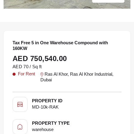
Tax Free 5 in One Warehouse Compound with
160KW
AED 750,540.00
AED 70 / Sq ft
For Rent
Ras Al Khor, Ras Al Khor Industrial,
Dubai
PROPERTY ID
MD-10k-RAK
PROPERTY TYPE
warehouse