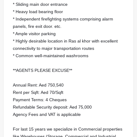
* Sliding main door entrance
* Heavy load bearing floor
* Independent firefighting systems comprising alarm
panels, fire exit door. etc.
* Ample visitor parking
* Highly desirable location in Ras al khor with excellent
connectivity to major transportation routes
* Common well-maintained washrooms
**AGENTS PLEASE EXCUSE**
Annual Rent: Aed 750,540
Rent per Sqft: Aed 70/Sqft
Payment Terms: 4 Cheques
Refundable Security deposit: Aed 75,000
Agency Fees and VAT is applicable
For last 15 years we specialize in Commercial properties
like Warehouses (Storage, Commercial and Industrial