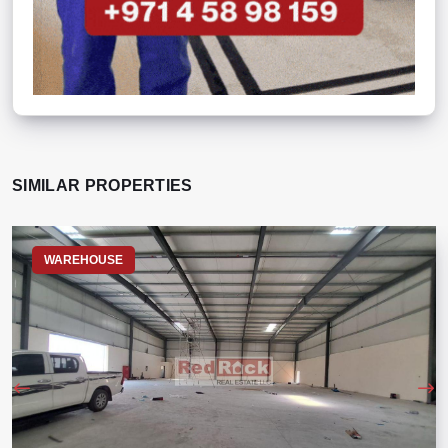
SIMILAR PROPERTIES
WAREHOUSE