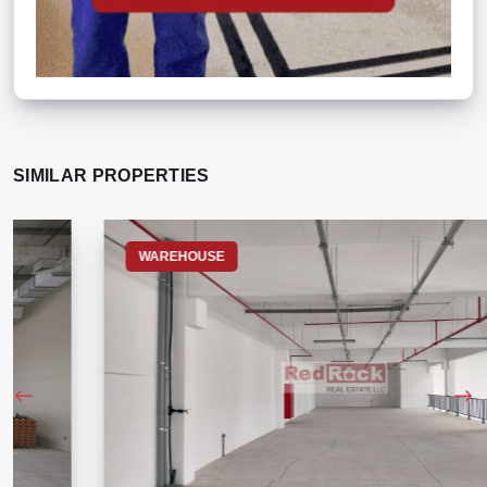
SIMILAR PROPERTIES
WAREHOUSE