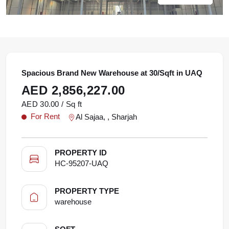
Spacious Brand New Warehouse at 30/Sqft in UAQ
AED 2,856,227.00
AED 30.00 / Sq ft
For Rent
Al Sajaa, , Sharjah
PROPERTY ID
HC-95207-UAQ
PROPERTY TYPE
warehouse