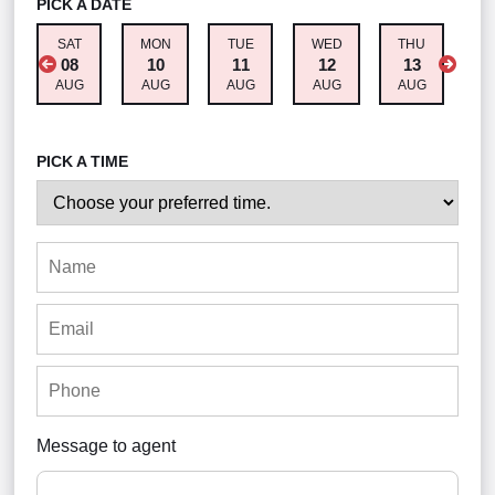
PICK A DATE
SAT
MON
TUE
WED
THU
F
08
10
11
12
13
AUG
AUG
AUG
AUG
AUG
A
PICK A TIME
Message to agent