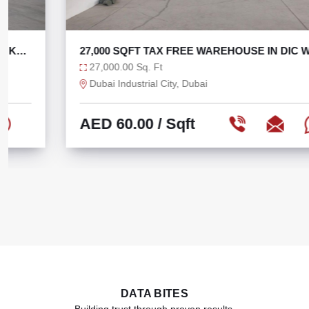
27,000 SQFT TAX FREE WAREHOUSE IN DIC WITH
270 KW
27,000.00 Sq. Ft
Dubai Industrial City, Dubai
AED 60.00
/ Sqft
DATA BITES
Building trust through proven results.