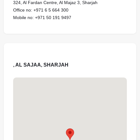
324, Al Fardan Centre, Al Majaz 3, Sharjah
Office no: ‪‪‪+971 6 5 664 300‬‬‬‬‬‬‬‬‬‬‬‬‬‬‬‬‬‬‬‬‬‬‬‬‬‬‬‬‬‬‬‬‬‬‬‬‬‬‬‬‬‬‬‬‬‬‬‬‬‬‬‬‬‬‬‬‬‬‬‬‬‬‬‬‬‬‬‬‬‬‬‬‬‬‬‬‬‬‬‬‬‬‬‬‬‬‬‬‬‬‬‬‬‬‬‬‬‬‬‬‬‬‬‬‬‬‬‬‬‬‬‬‬‬‬‬‬‬‬‬‬‬‬‬‬‬‬‬‬‬‬‬
Mobile no: ‪‪‪+971 50 191 9497‬‬‬‬‬‬‬‬‬‬‬‬‬‬‬‬‬‬‬‬‬‬‬‬‬‬‬‬‬‬‬‬‬‬‬‬‬‬‬‬‬‬‬‬‬‬‬‬‬‬‬‬‬‬‬‬‬‬‬‬‬‬‬‬‬‬‬‬‬‬‬‬‬‬‬‬‬‬‬‬‬‬‬‬‬‬‬‬‬‬‬‬‬‬‬‬‬‬‬‬‬‬‬‬‬‬‬‬‬‬‬‬‬‬‬‬‬‬‬‬‬‬‬‬‬‬‬‬‬‬‬‬‬‬‬
, AL SAJAA, SHARJAH