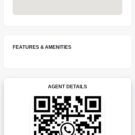
FEATURES & AMENITIES
AGENT DETAILS