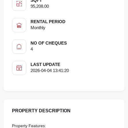
SQFT
95,208.00
RENTAL PERIOD
Monthly
NO OF CHEQUES
4
LAST UPDATE
2026-04-04 13:41:20
PROPERTY DESCRIPTION
Property Features: