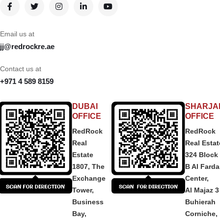
Email us at
jj@redrockre.ae
Contact us at
+971 4 589 8159
DUBAI
SHARJA
OFFICE
OFFICE
RedRock
RedRock
Real
Real Estat
Estate
324 Block
1807, The
B Al Fard
Exchange
Center,
Tower,
Al Majaz 3
Business
Buhierah
Bay,
Corniche,