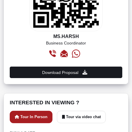
MS.HARSH
Business Coordinator
Download Proposal
INTERESTED IN VIEWING ?
Tour In Person
Tour via video chat