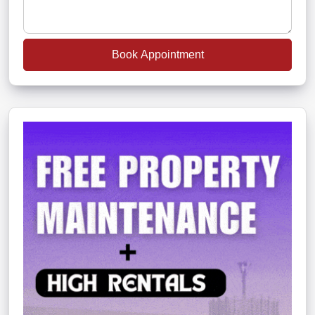
Book Appointment