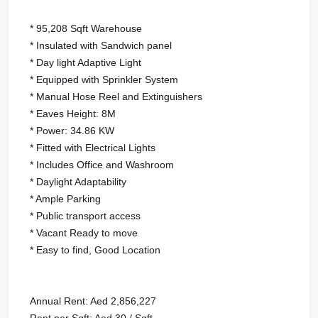
* 95,208 Sqft Warehouse
* Insulated with Sandwich panel
* Day light Adaptive Light
* Equipped with Sprinkler System
* Manual Hose Reel and Extinguishers
* Eaves Height: 8M
* Power: 34.86 KW
* Fitted with Electrical Lights
* Includes Office and Washroom
* Daylight Adaptability
* Ample Parking
* Public transport access
* Vacant Ready to move
* Easy to find, Good Location
Annual Rent: Aed 2,856,227
Rent per Sqft: Aed 30 / Sqft