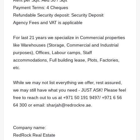
Payment Terms: 4 Cheques
Refundable Security deposit: Security Deposit
Agency Fees and VAT is applicable
For last 21 years we specialize in Commercial properties
like Warehouses (Storage, Commercial and Industrial
purposes), Offices, Labour camps, Staff
accommodations, Full building lease, Plots, Factories,
etc.
While we may not list everything we offer, rest assured,
we may still have what you need - JUST ASK! Please feel
free to reach out to us at ‪‪‪+971 50 191 9497‬‬/ ‪‪‪+971 6 56
64 300 or email: sharjah@redrockre.ae.‬‬‬‬‬‬‬‬‬‬‬‬‬‬‬‬‬‬‬‬‬‬‬‬‬‬‬‬‬‬‬‬‬‬‬‬‬‬‬‬‬‬‬‬‬‬‬‬‬‬‬‬‬‬‬‬‬‬‬‬‬‬‬‬‬‬‬‬‬‬‬‬‬‬‬‬‬‬‬‬‬‬‬‬‬‬‬‬‬‬‬‬‬‬‬‬‬‬‬‬‬‬‬‬‬‬‬‬‬‬‬‬‬‬‬‬‬‬‬‬‬‬‬‬‬‬‬‬‬‬‬‬‬‬‬‬‬‬‬‬‬‬‬‬‬‬‬‬‬‬‬‬‬‬‬‬‬‬‬‬‬‬‬‬‬‬‬‬‬‬‬‬‬‬‬‬‬‬‬‬‬‬‬‬‬‬‬‬‬‬‬‬‬‬‬‬‬‬‬‬‬‬‬‬‬‬‬‬‬‬‬‬‬‬‬‬‬‬‬‬‬‬‬‬‬‬‬‬‬‬‬‬‬‬‬‬‬‬‬‬‬‬‬‬‬‬‬‬‬‬‬‬‬‬‬‬‬‬‬‬‬‬‬‬‬‬‬‬‬‬
Company name:
RedRock Real Estate