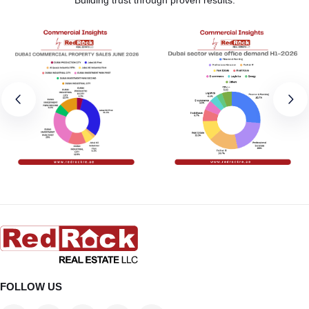
FOLLOW US