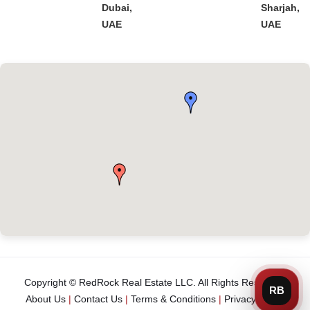
Dubai,
Sharjah,
UAE
UAE
Copyright © RedRock Real Estate LLC. All Rights Reserved.
About Us
|
Contact Us
|
Terms & Conditions
|
Privacy Policy