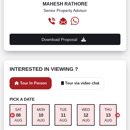
MAHESH RATHORE
Senior Property Advisor
Download Proposal
INTERESTED IN VIEWING ?
Tour In Person
Tour via video chat
PICK A DATE
SAT
MON
TUE
WED
THU
F
08
10
11
12
13
AUG
AUG
AUG
AUG
AUG
A