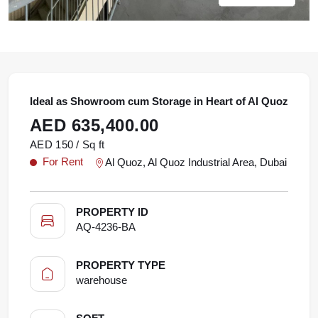
Ideal as Showroom cum Storage in Heart of Al Quoz
AED 635,400.00
AED 150 / Sq ft
For Rent
Al Quoz, Al Quoz Industrial Area, Dubai
PROPERTY ID
AQ-4236-BA
PROPERTY TYPE
warehouse