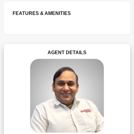
FEATURES & AMENITIES
AGENT DETAILS