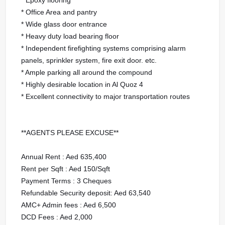
* Office Area and pantry
* Wide glass door entrance
* Heavy duty load bearing floor
* Independent firefighting systems comprising alarm
panels, sprinkler system, fire exit door. etc.
* Ample parking all around the compound
* Highly desirable location in Al Quoz 4
* Excellent connectivity to major transportation routes
**AGENTS PLEASE EXCUSE**
Annual Rent : Aed 635,400
Rent per Sqft : Aed 150/Sqft
Payment Terms : 3 Cheques
Refundable Security deposit: Aed 63,540
AMC+ Admin fees : Aed 6,500
DCD Fees : Aed 2,000