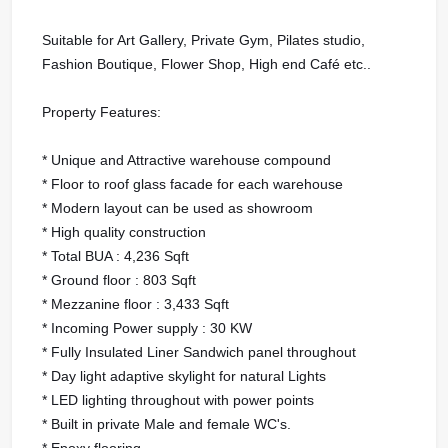
Suitable for Art Gallery, Private Gym, Pilates studio,
Fashion Boutique, Flower Shop, High end Café etc..
Property Features:
* Unique and Attractive warehouse compound
* Floor to roof glass facade for each warehouse
* Modern layout can be used as showroom
* High quality construction
* Total BUA : 4,236 Sqft
* Ground floor : 803 Sqft
* Mezzanine floor : 3,433 Sqft
* Incoming Power supply : 30 KW
* Fully Insulated Liner Sandwich panel throughout
* Day light adaptive skylight for natural Lights
* LED lighting throughout with power points
* Built in private Male and female WC's.
* Epoxy flooring