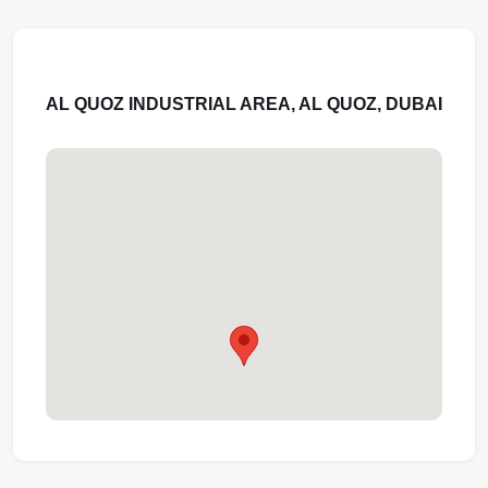
AL QUOZ INDUSTRIAL AREA, AL QUOZ, DUBAI