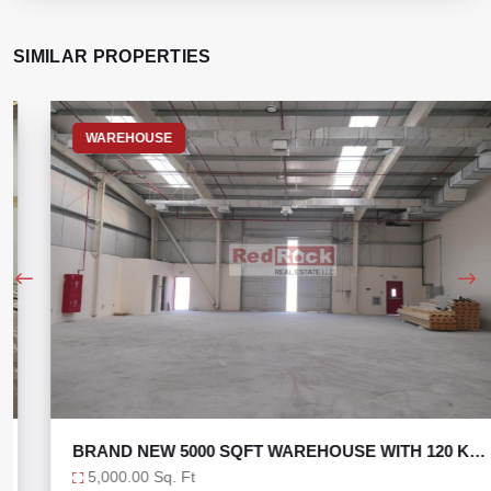
SIMILAR PROPERTIES
WAREHOUSE
BRAND NEW 5000 SQFT WAREHOUSE WITH 120 KW
POWER
5,000.00 Sq. Ft