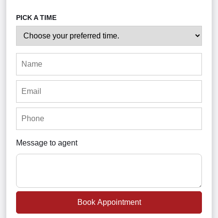
PICK A TIME
Message to agent
Book Appointment