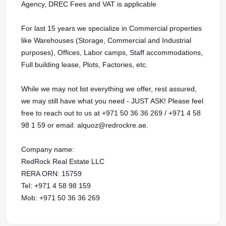
Agency, DREC Fees and VAT is applicable
For last 15 years we specialize in Commercial properties
like Warehouses (Storage, Commercial and Industrial
purposes), Offices, Labor camps, Staff accommodations,
Full building lease, Plots, Factories, etc.
While we may not list everything we offer, rest assured,
we may still have what you need - JUST ASK! Please feel
free to reach out to us at ‪+971 50 36 36 269 / ‪+971 4 58
98 1 59 or email: alquoz@redrockre.ae.
Company name:
RedRock Real Estate LLC
RERA ORN: 15759
Tel: +971 4 58 98 159
Mob: +971 50 36 36 269