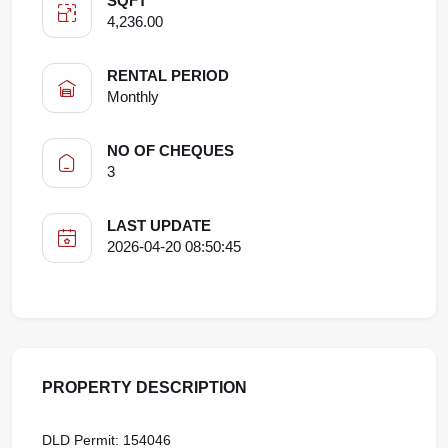
SQFT
4,236.00
RENTAL PERIOD
Monthly
NO OF CHEQUES
3
LAST UPDATE
2026-04-20 08:50:45
PROPERTY DESCRIPTION
DLD Permit: 154046