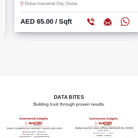
Dubai Industrial City, Dubai
AED 65.00
/ Sqft
DATA BITES
Building trust through proven results.