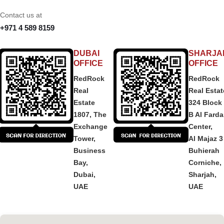
Contact us at
+971 4 589 8159
DUBAI
SHARJA
OFFICE
OFFICE
RedRock
RedRock
Real
Real Estat
Estate
324 Block
1807, The
B Al Fard
Exchange
Center,
Tower,
Al Majaz 3
Business
Buhierah
Bay,
Corniche,
Dubai,
Sharjah,
UAE
UAE