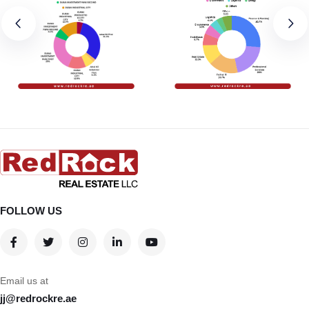
FOLLOW US
Email us at
jj@redrockre.ae