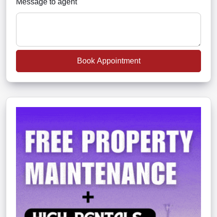
Message to agent
Book Appointment