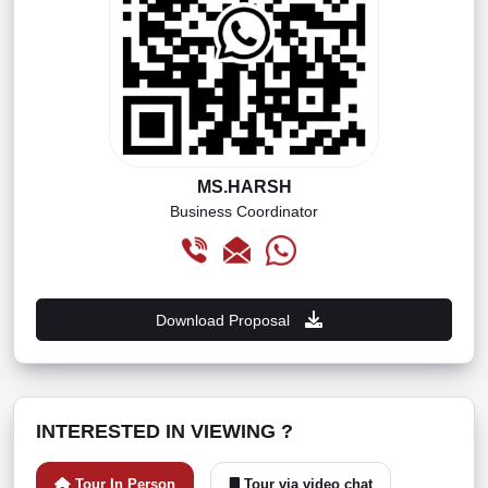
MS.HARSH
Business Coordinator
Download Proposal
INTERESTED IN VIEWING ?
Tour In Person
Tour via video chat