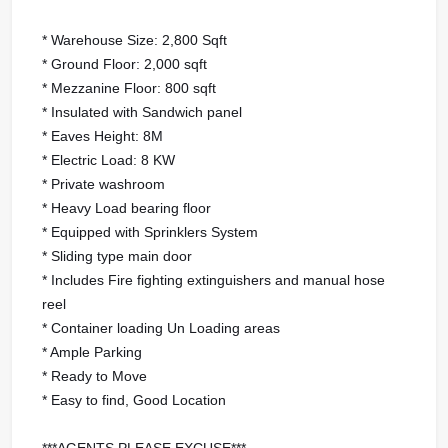
* Warehouse Size: 2,800 Sqft
* Ground Floor: 2,000 sqft
* Mezzanine Floor: 800 sqft
* Insulated with Sandwich panel
* Eaves Height: 8M
* Electric Load: 8 KW
* Private washroom
* Heavy Load bearing floor
* Equipped with Sprinklers System
* Sliding type main door
* Includes Fire fighting extinguishers and manual hose
reel
* Container loading Un Loading areas
* Ample Parking
* Ready to Move
* Easy to find, Good Location
***AGENTS PLEASE EXCUSE***