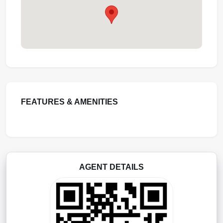
FEATURES & AMENITIES
AGENT DETAILS