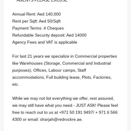
Annual Rent: Aed 140,000
Rent per Sqft: Aed 50/Sqft
Payment Terms: 4 Cheques
Refundable Security deposit: Aed 14000
Agency Fees and VAT is applicable
For last 21 years we specialize in Commercial properties
like Warehouses (Storage, Commercial and Industrial
purposes), Offices, Labour camps, Staff
accommodations, Full building lease, Plots, Factories,
etc.
While we may not list everything we offer, rest assured,
we may still have what you need - JUST ASK! Please feel
free to reach out to us at ‪‪‪+971 50 191 9497‬‬/ + 971 6 566
4300 or email: sharjah@redrockre.ae.‬‬‬‬‬‬‬‬‬‬‬‬‬‬‬‬‬‬‬‬‬