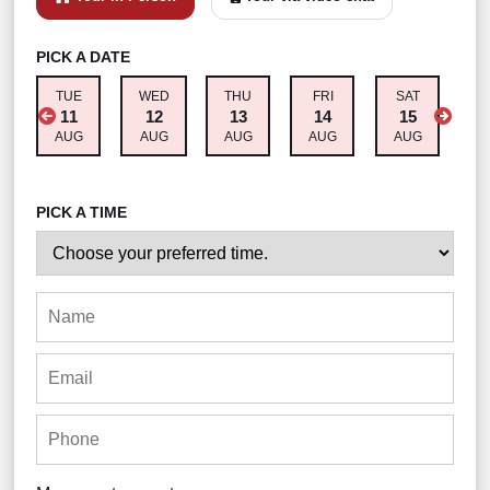
PICK A DATE
TUE
WED
THU
FRI
SAT
M
11
12
13
14
15
AUG
AUG
AUG
AUG
AUG
A
PICK A TIME