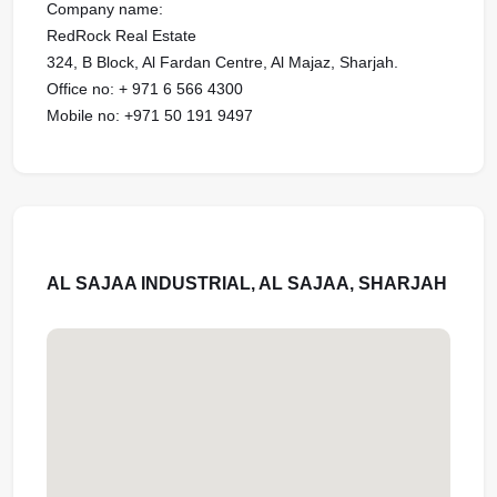
Company name:
RedRock Real Estate
324, B Block, Al Fardan Centre, Al Majaz, Sharjah.
Office no: + 971 6 566 4300
Mobile no: ‪‪‪+971 50 191 9497‬‬‬‬‬‬‬‬‬‬‬‬‬‬‬‬‬‬
AL SAJAA INDUSTRIAL, AL SAJAA, SHARJAH