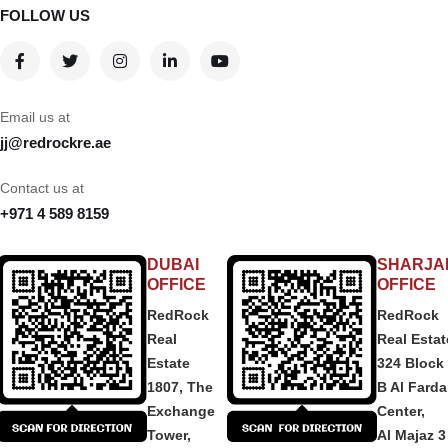
FOLLOW US
Email us at
jj@redrockre.ae
Contact us at
+971 4 589 8159
DUBAI
SHARJA
OFFICE
OFFICE
RedRock
RedRock
Real
Real Estat
Estate
324 Block
1807, The
B Al Fard
Exchange
Center,
Tower,
Al Majaz 3