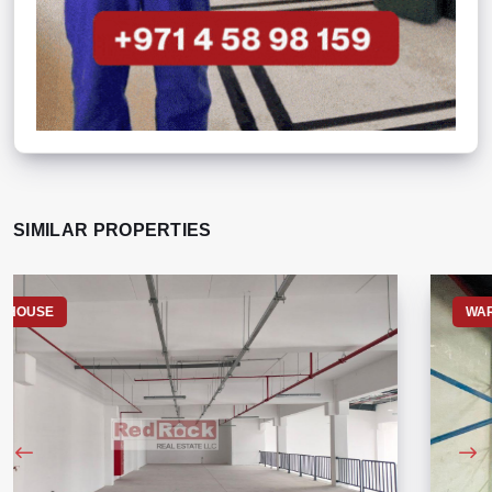
SIMILAR PROPERTIES
WAREHOUSE