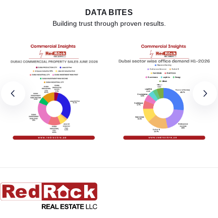
DATA BITES
Building trust through proven results.