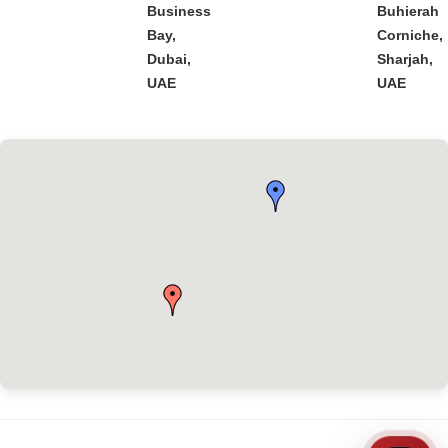
Business
Buhierah
Bay,
Corniche,
Dubai,
Sharjah,
UAE
UAE