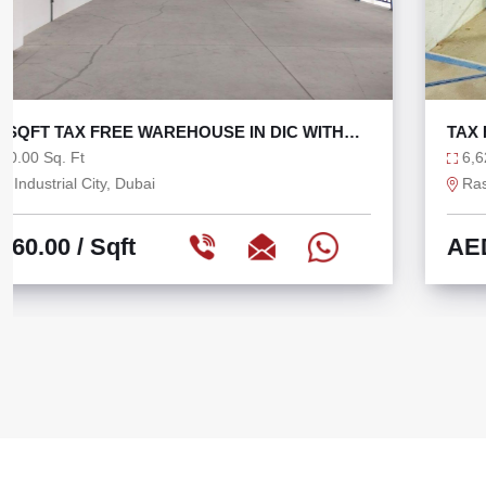
TAX FREE 6625 SQFT WAREHOUSE WITH 36 KW
6,625.00 Sq. Ft
Ras Al Khor, Dubai
AED 75.47
/ Sqft