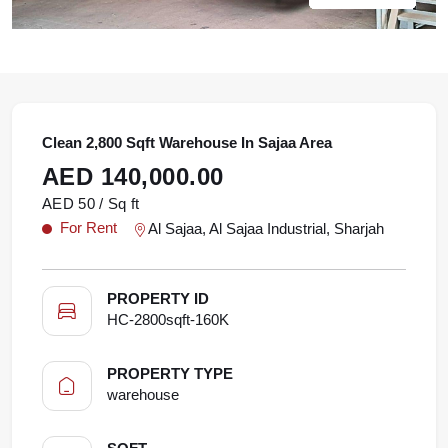
Clean 2,800 Sqft Warehouse In Sajaa Area
AED 140,000.00
AED 50 / Sq ft
For Rent
Al Sajaa, Al Sajaa Industrial, Sharjah
PROPERTY ID
HC-2800sqft-160K
PROPERTY TYPE
warehouse