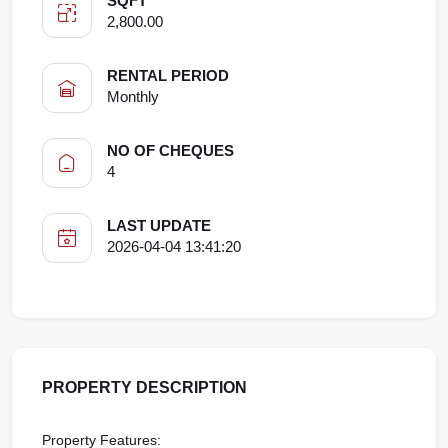
SQFT
2,800.00
RENTAL PERIOD
Monthly
NO OF CHEQUES
4
LAST UPDATE
2026-04-04 13:41:20
PROPERTY DESCRIPTION
Property Features: