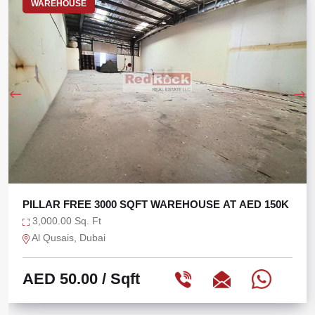
WAREHOUSE
0K
BRAND NEW 5000 SQFT WAREHOUSE WITH 120 
POWER
5,000.00 Sq. Ft
Dubai Industrial City, Dubai
AED 65.00
/ Sqft