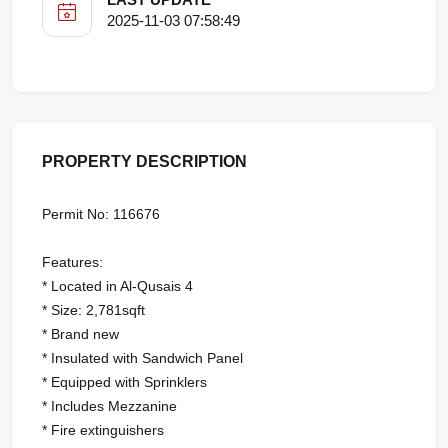
2025-11-03 07:58:49
PROPERTY DESCRIPTION
Permit No: 116676
Features:
* Located in Al-Qusais 4
* Size: 2,781sqft
* Brand new
* Insulated with Sandwich Panel
* Equipped with Sprinklers
* Includes Mezzanine
* Fire extinguishers