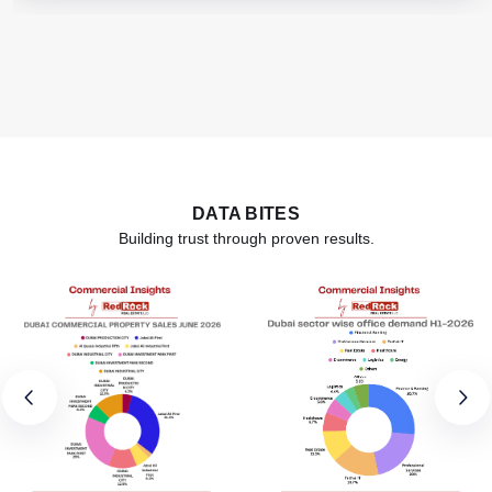
DATA BITES
Building trust through proven results.