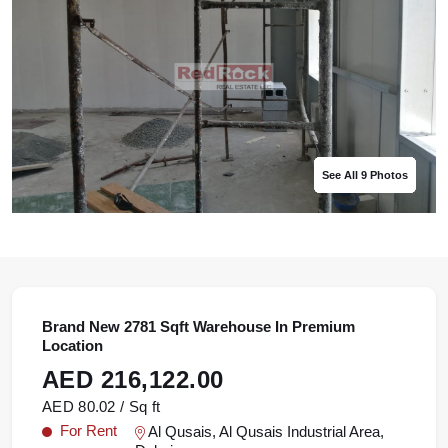
See All 9 Photos
See All 9 Photos
See All 9 Photos
See All 9 Photos
See All 9 Photos
Brand New 2781 Sqft Warehouse In Premium
Location
AED 216,122.00
AED 80.02 / Sq ft
For Rent
Al Qusais, Al Qusais Industrial Area,