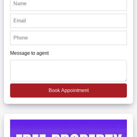
Message to agent
Book Appointment