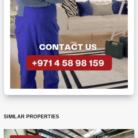
SIMILAR PROPERTIES