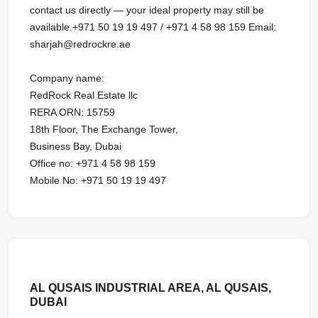
contact us directly — your ideal property may still be
available.+971 50 19 19 497 / +971 4 58 98 159 Email:
sharjah@redrockre.ae
Company name:
RedRock Real Estate llc
RERA ORN: 15759
18th Floor, The Exchange Tower,
Business Bay, Dubai
Office no: +971 4 58 98 159
Mobile No: +971 50 19 19 497
AL QUSAIS INDUSTRIAL AREA, AL QUSAIS,
DUBAI