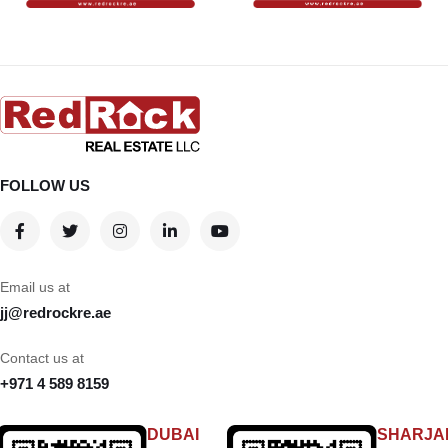
FOLLOW US
Email us at
jj@redrockre.ae
Contact us at
+971 4 589 8159
DUBAI
SHARJA