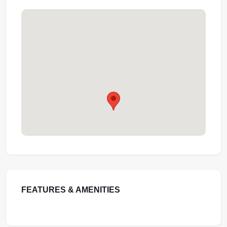
FEATURES & AMENITIES