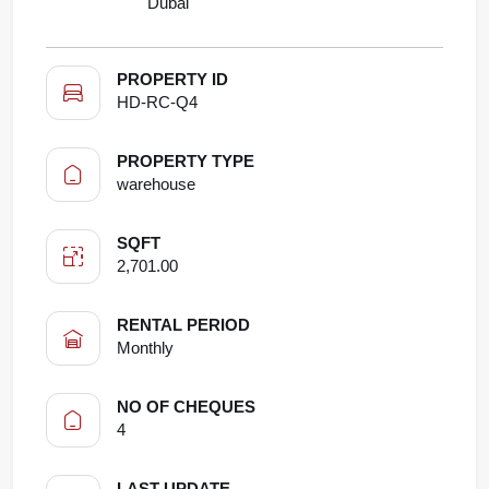
Dubai
PROPERTY ID
HD-RC-Q4
PROPERTY TYPE
warehouse
SQFT
2,701.00
RENTAL PERIOD
Monthly
NO OF CHEQUES
4
LAST UPDATE