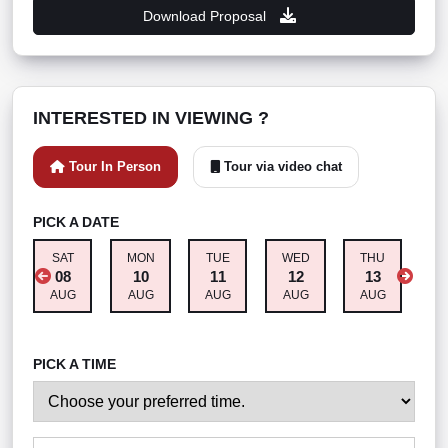
Download Proposal
INTERESTED IN VIEWING ?
Tour In Person
Tour via video chat
PICK A DATE
SAT
MON
TUE
WED
THU
F
08
10
11
12
13
AUG
AUG
AUG
AUG
AUG
A
PICK A TIME