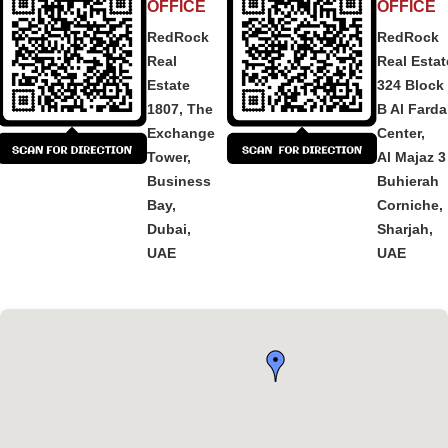
OFFICE
OFFICE
RedRock
RedRock
Real
Real Estat
Estate
324 Block
1807, The
B Al Fard
Exchange
Center,
Tower,
Al Majaz 3
Business
Buhierah
Bay,
Corniche,
Dubai,
Sharjah,
UAE
UAE