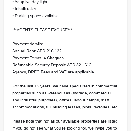
* Adaptive day light
* Inbuilt toilet
* Parking space available
***AGENTS PLEASE EXCUSE***
Payment details:
Annual Rent: AED 216,122
Payment Terms: 4 Cheques
Refundable Security Deposit: AED 321,612
Agency, DREC Fees and VAT are applicable.
For the last 15 years, we have specialized in commercial
properties such as warehouses (storage, commercial,
and industrial purposes), offices, labour camps, staff
accommodations, full building leases, plots, factories, etc.
Please note that not all our available properties are listed.
If you do not see what you're looking for, we invite you to