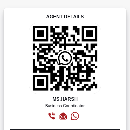
AGENT DETAILS
MS.HARSH
Business Coordinator