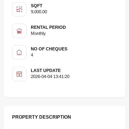
SQFT
9,000.00
RENTAL PERIOD
Monthly
NO OF CHEQUES
4
LAST UPDATE
2026-04-04 13:41:20
PROPERTY DESCRIPTION