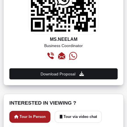
MS.NEELAM
Business Coordinator
Download Proposal
INTERESTED IN VIEWING ?
Tour In Person
Tour via video chat