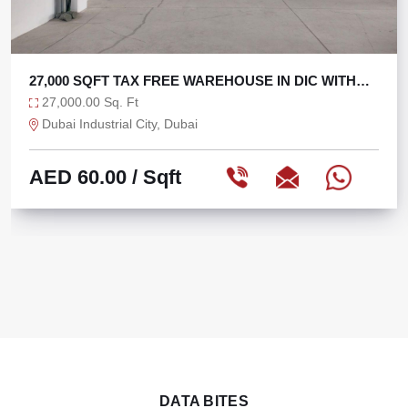
OUSE IN DIC WITH
TAX FREE 6625 SQFT WAREHO
6,625.00 Sq. Ft
Ras Al Khor, Dubai
AED 75.47
/ Sqft
DATA BITES