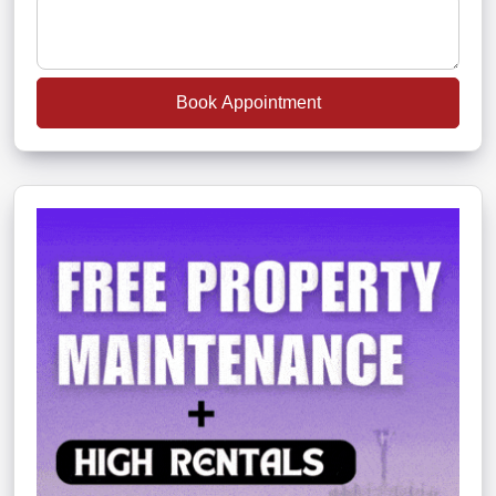
Book Appointment