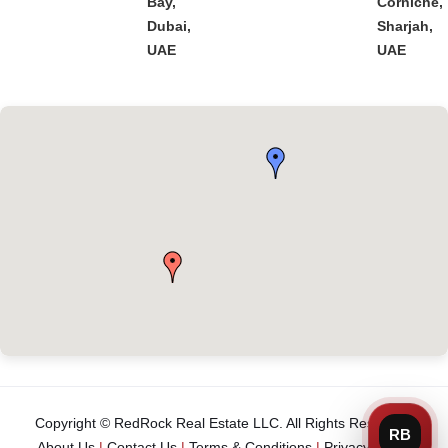
Bay,
Corniche,
Dubai,
Sharjah,
UAE
UAE
Copyright © RedRock Real Estate LLC. All Rights Reserved.
About Us
|
Contact Us
|
Terms & Conditions
|
Privacy Policy