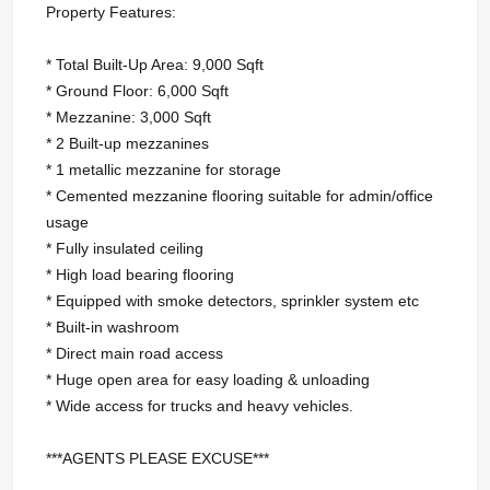
Property Features:
* Total Built-Up Area: 9,000 Sqft
* Ground Floor: 6,000 Sqft
* Mezzanine: 3,000 Sqft
* 2 Built-up mezzanines
* 1 metallic mezzanine for storage
* Cemented mezzanine flooring suitable for admin/office
usage
* Fully insulated ceiling
* High load bearing flooring
* Equipped with smoke detectors, sprinkler system etc
* Built-in washroom
* Direct main road access
* Huge open area for easy loading & unloading
* Wide access for trucks and heavy vehicles.
***AGENTS PLEASE EXCUSE***