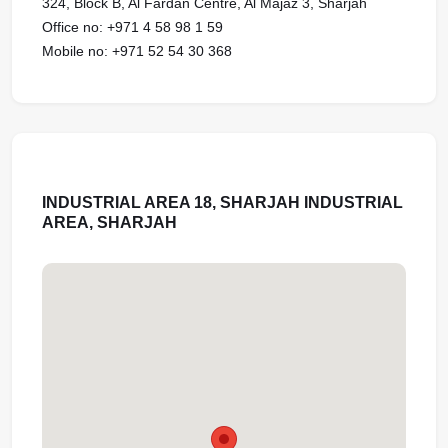
324, Block B, Al Fardan Centre, Al Majaz 3, Sharjah
Office no: ‪‪‪+971 4 58 98 1 59‬‬‬‬‬‬‬‬‬
Mobile no: ‪‪‪+971 52 54 30 368‬‬‬‬‬‬‬‬‬
INDUSTRIAL AREA 18, SHARJAH INDUSTRIAL
AREA, SHARJAH