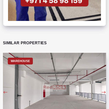
SIMILAR PROPERTIES
WAREHOUSE