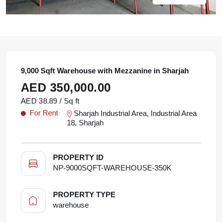
9,000 Sqft Warehouse with Mezzanine in Sharjah
AED 350,000.00
AED 38.89 / Sq ft
For Rent
Sharjah Industrial Area, Industrial Area
18, Sharjah
PROPERTY ID
NP-9000SQFT-WAREHOUSE-350K
PROPERTY TYPE
warehouse