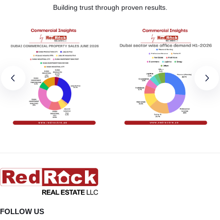
Building trust through proven results.
FOLLOW US