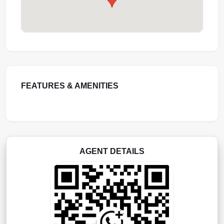
FEATURES & AMENITIES
AGENT DETAILS