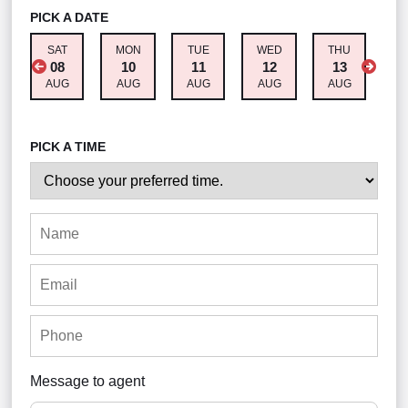
PICK A DATE
SAT
MON
TUE
WED
THU
F
08
10
11
12
13
AUG
AUG
AUG
AUG
AUG
A
PICK A TIME
Message to agent