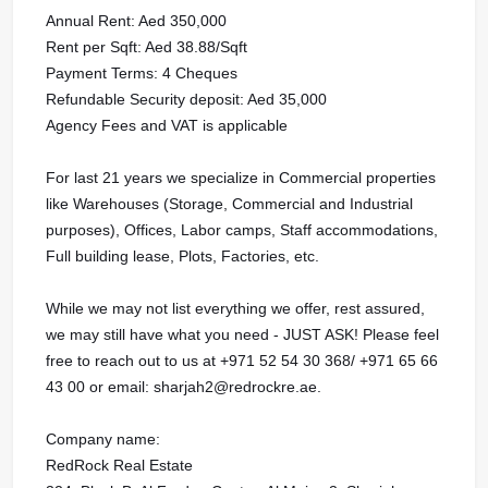
Annual Rent: Aed 350,000
Rent per Sqft: Aed 38.88/Sqft
Payment Terms: 4 Cheques
Refundable Security deposit: Aed 35,000
Agency Fees and VAT is applicable
For last 21 years we specialize in Commercial properties
like Warehouses (Storage, Commercial and Industrial
purposes), Offices, Labor camps, Staff accommodations,
Full building lease, Plots, Factories, etc.
While we may not list everything we offer, rest assured,
we may still have what you need - JUST ASK! Please feel
free to reach out to us at ‪‪‪+971 52 54 30 368/ ‪‪‪+971 65 66
43 00 or email: sharjah2@redrockre.ae.‬‬‬‬‬‬‬‬‬‬‬‬‬‬‬‬‬‬
Company name:
RedRock Real Estate