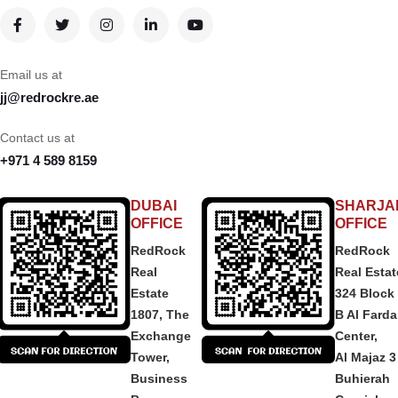
Email us at
jj@redrockre.ae
Contact us at
+971 4 589 8159
DUBAI
SHARJA
OFFICE
OFFICE
RedRock
RedRock
Real
Real Estat
Estate
324 Block
1807, The
B Al Fard
Exchange
Center,
Tower,
Al Majaz 3
Business
Buhierah