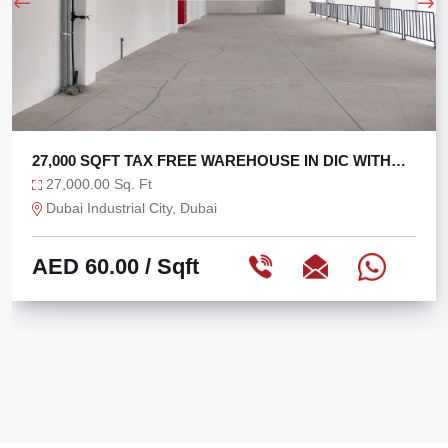
27,000 SQFT TAX FREE WAREHOUSE IN DIC WITH
270 KW
27,000.00 Sq. Ft
Dubai Industrial City, Dubai
AED 60.00
/ Sqft