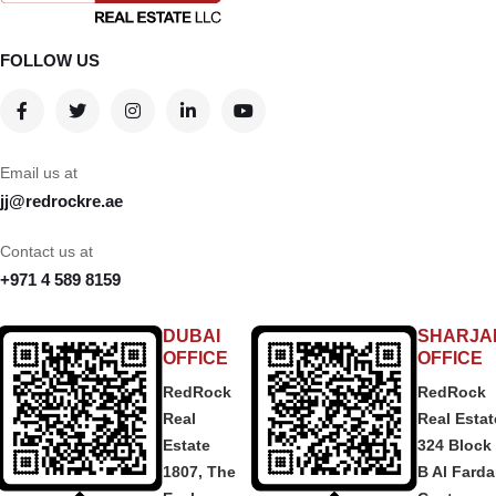
FOLLOW US
Email us at
jj@redrockre.ae
Contact us at
+971 4 589 8159
DUBAI
SHARJA
OFFICE
OFFICE
RedRock
RedRock
Real
Real Estat
Estate
324 Block
1807, The
B Al Fard