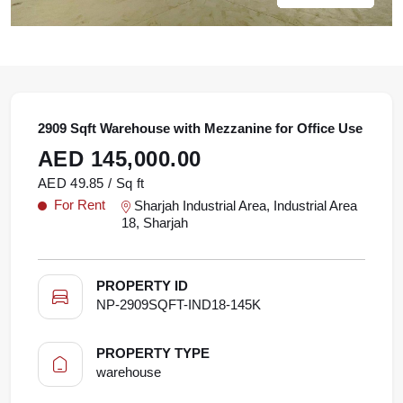
2909 Sqft Warehouse with Mezzanine for Office Use
AED 145,000.00
AED 49.85 / Sq ft
For Rent
Sharjah Industrial Area, Industrial Area
18, Sharjah
PROPERTY ID
NP-2909SQFT-IND18-145K
PROPERTY TYPE
warehouse