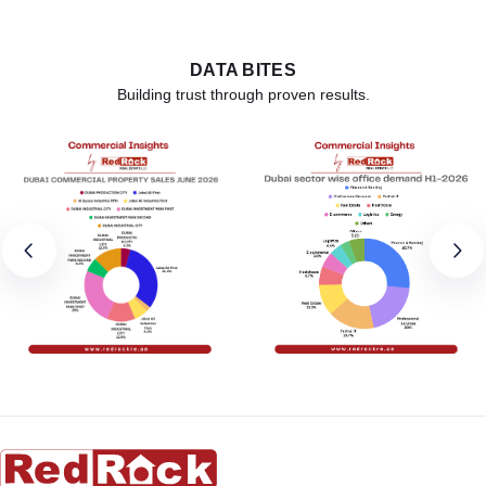
DATA BITES
Building trust through proven results.