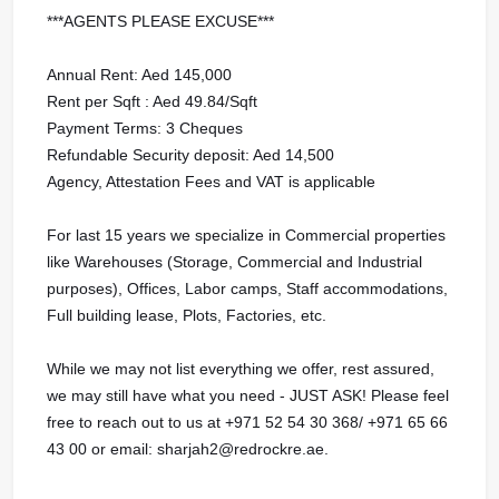
***AGENTS PLEASE EXCUSE***
Annual Rent: Aed 145,000
Rent per Sqft : Aed 49.84/Sqft
Payment Terms: 3 Cheques
Refundable Security deposit: Aed 14,500
Agency, Attestation Fees and VAT is applicable
For last 15 years we specialize in Commercial properties
like Warehouses (Storage, Commercial and Industrial
purposes), Offices, Labor camps, Staff accommodations,
Full building lease, Plots, Factories, etc.
While we may not list everything we offer, rest assured,
we may still have what you need - JUST ASK! Please feel
free to reach out to us at ‪‪‪‪‪+971 52 54 30 368‬‬‬‬‬‬‬‬‬‬‬‬‬‬‬‬‬‬/ ‪‪+971 65 66
43 00‬‬‬‬‬‬‬‬‬‬‬‬‬‬‬‬‬‬‬ or email: sharjah2@redrockre.ae.‬‬‬‬‬‬‬‬‬‬‬‬‬‬‬‬‬‬‬‬‬‬‬‬‬‬‬