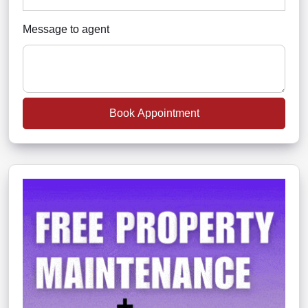
Message to agent
Book Appointment