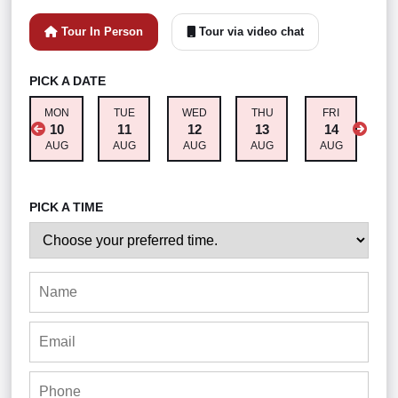
Tour In Person
Tour via video chat
PICK A DATE
MON
TUE
WED
THU
FRI
S
10
11
12
13
14
AUG
AUG
AUG
AUG
AUG
A
PICK A TIME