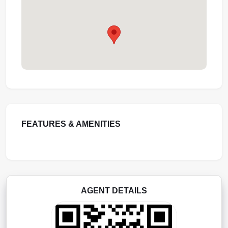
FEATURES & AMENITIES
AGENT DETAILS