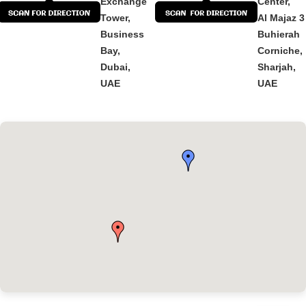
Exchange
Center,
Tower,
Al Majaz 3
Business
Buhierah
Bay,
Corniche,
Dubai,
Sharjah,
UAE
UAE