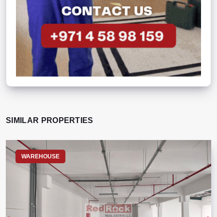
SIMILAR PROPERTIES
WAREHOUSE