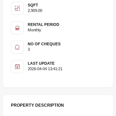
SQFT
2,909.00
RENTAL PERIOD
Monthly
NO OF CHEQUES
3
LAST UPDATE
2026-04-04 13:41:21
PROPERTY DESCRIPTION