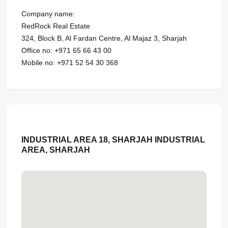
Company name:
RedRock Real Estate
324, Block B, Al Fardan Centre, Al Majaz 3, Sharjah
Office no: ‪‪‪‪‪‪+971 65 66 43 00‬‬‬‬‬‬‬‬‬‬‬‬‬‬‬‬‬‬‬‬‬‬‬‬‬‬‬‬‬‬‬‬‬‬‬‬‬‬‬‬‬‬
Mobile no: +971 52 54 30 368‬‬‬‬‬‬‬‬‬‬‬‬
INDUSTRIAL AREA 18, SHARJAH INDUSTRIAL
AREA, SHARJAH