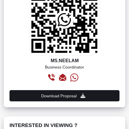
MS.NEELAM
Business Coordinator
Download Proposal
INTERESTED IN VIEWING ?