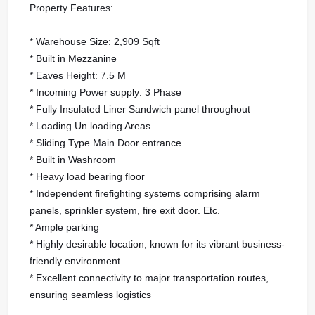
Property Features:
* Warehouse Size: 2,909 Sqft
* Built in Mezzanine
* Eaves Height: 7.5 M
* Incoming Power supply: 3 Phase
* Fully Insulated Liner Sandwich panel throughout
* Loading Un loading Areas
* Sliding Type Main Door entrance
* Built in Washroom
* Heavy load bearing floor
* Independent firefighting systems comprising alarm
panels, sprinkler system, fire exit door. Etc.
* Ample parking
* Highly desirable location, known for its vibrant business-
friendly environment
* Excellent connectivity to major transportation routes,
ensuring seamless logistics