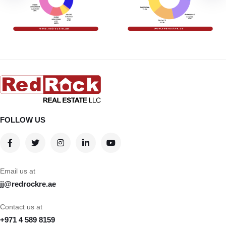
FOLLOW US
Email us at
jj@redrockre.ae
Contact us at
+971 4 589 8159