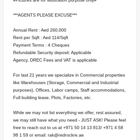
***AGENTS PLEASE EXCUSE***
Annual Rent : Aed 260,000
Rent per Sqft : Aed 114/Sqft
Payment Terms : 4 Cheques
Refundable Security deposit: Applicable
Agency, DREC Fees and VAT is applicable
For last 21 years we specialize in Commercial properties
like Warehouses (Storage, Commercial and Industrial
purposes), Offices, Labor camps, Staff accommodations,
Full building lease, Plots, Factories, etc.
While we may not list everything we offer, rest assured,
we may still have what you need - JUST ASK! Please feel
free to reach out to us at ‪+971 50 14 13 813/ ‪+971 4 58
98 1 59 or email: rak@redrockre.ae