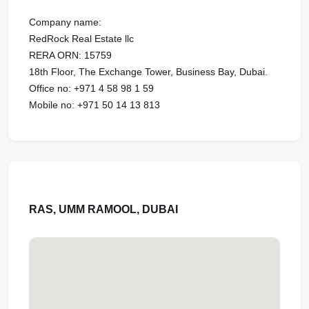
Company name:
RedRock Real Estate llc
RERA ORN: 15759
18th Floor, The Exchange Tower, Business Bay, Dubai.
Office no: ‪+971 4 58 98 1 59
Mobile no: ‪+971 50 14 13 813
RAS, UMM RAMOOL, DUBAI