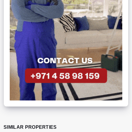
SIMILAR PROPERTIES