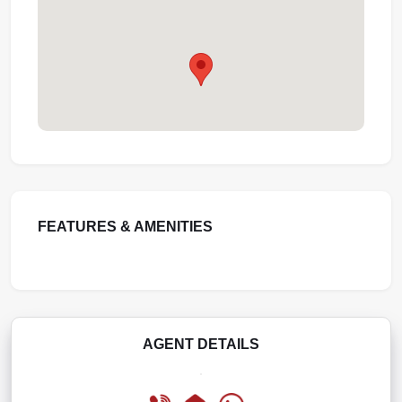
FEATURES & AMENITIES
AGENT DETAILS