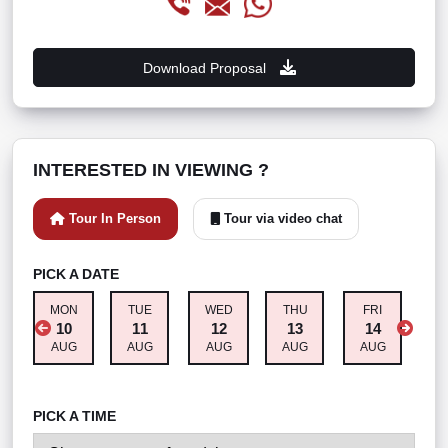
Download Proposal
INTERESTED IN VIEWING ?
Tour In Person
Tour via video chat
PICK A DATE
MON
TUE
WED
THU
FRI
S
10
11
12
13
14
AUG
AUG
AUG
AUG
AUG
A
PICK A TIME