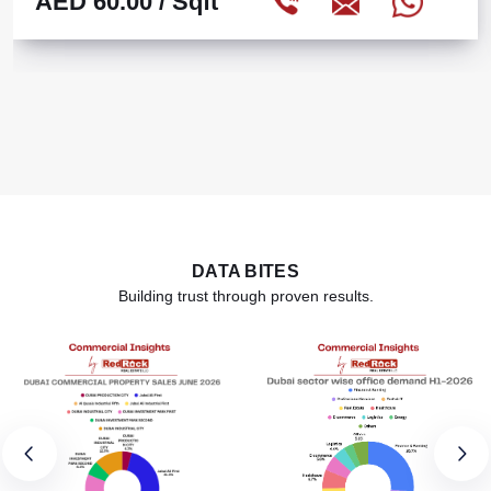
AED 60.00
/ Sqft
DATA BITES
Building trust through proven results.