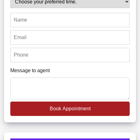
Message to agent
Book Appointment