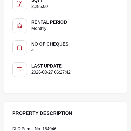
SQFT
2,285.00
RENTAL PERIOD
Monthly
NO OF CHEQUES
4
LAST UPDATE
2026-03-27 06:27:42
PROPERTY DESCRIPTION
DLD Permit No: 154046