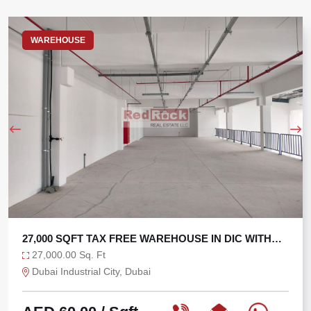
WAREHOUSE
27,000 SQFT TAX FREE WAREHOUSE IN DIC WITH
270 KW
27,000.00 Sq. Ft
Dubai Industrial City, Dubai