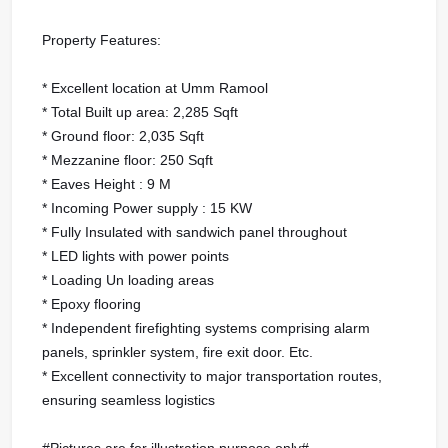
Property Features:
* Excellent location at Umm Ramool
* Total Built up area: 2,285 Sqft
* Ground floor: 2,035 Sqft
* Mezzanine floor: 250 Sqft
* Eaves Height : 9 M
* Incoming Power supply : 15 KW
* Fully Insulated with sandwich panel throughout
* LED lights with power points
* Loading Un loading areas
* Epoxy flooring
* Independent firefighting systems comprising alarm
panels, sprinkler system, fire exit door. Etc.
* Excellent connectivity to major transportation routes,
ensuring seamless logistics
#Pictures are for illustration purpose only#