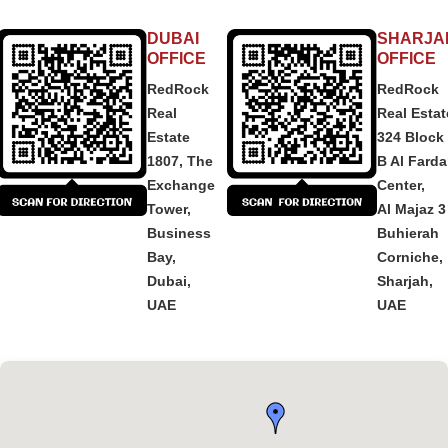
DUBAI
SHARJA
OFFICE
OFFICE
RedRock
RedRock
Real
Real Estat
Estate
324 Block
1807, The
B Al Fard
Exchange
Center,
Tower,
Al Majaz 3
Business
Buhierah
Bay,
Corniche,
Dubai,
Sharjah,
UAE
UAE