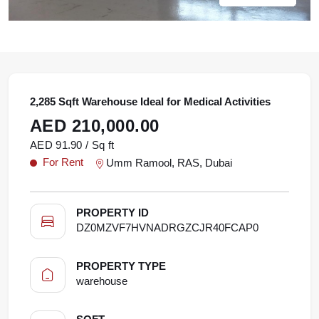
2,285 Sqft Warehouse Ideal for Medical Activities
AED 210,000.00
AED 91.90 / Sq ft
For Rent
Umm Ramool, RAS, Dubai
PROPERTY ID
DZ0MZVF7HVNADRGZCJR40FCAP0
PROPERTY TYPE
warehouse