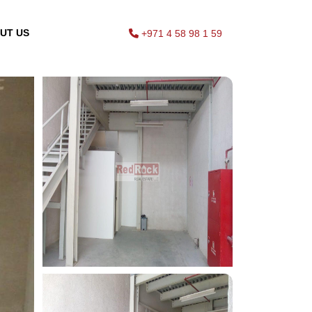
UT US
+971 4 58 98 1 59