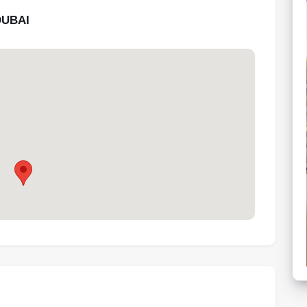
DUBAI