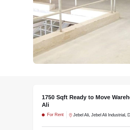
1750 Sqft Ready to Move Wareh
Ali
For Rent
Jebel Ali, Jebel Ali Industrial, 