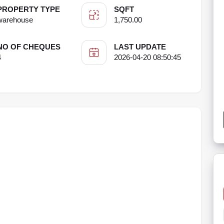
PROPERTY TYPE
SQFT
warehouse
1,750.00
NO OF CHEQUES
LAST UPDATE
4
2026-04-20 08:50:45