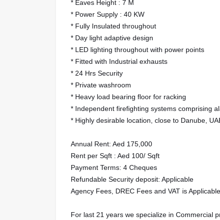
* Eaves Height : 7 M
* Power Supply : 40 KW
* Fully Insulated throughout
* Day light adaptive design
* LED lighting throughout with power points
* Fitted with Industrial exhausts
* 24 Hrs Security
* Private washroom
* Heavy load bearing floor for racking
* Independent firefighting systems comprising ala
* Highly desirable location, close to Danube, U
Annual Rent: Aed 175,000
Rent per Sqft : Aed 100/ Sqft
Payment Terms: 4 Cheques
Refundable Security deposit: Applicable
Agency Fees, DREC Fees and VAT is Applicabl
For last 21 years we specialize in Commercial 