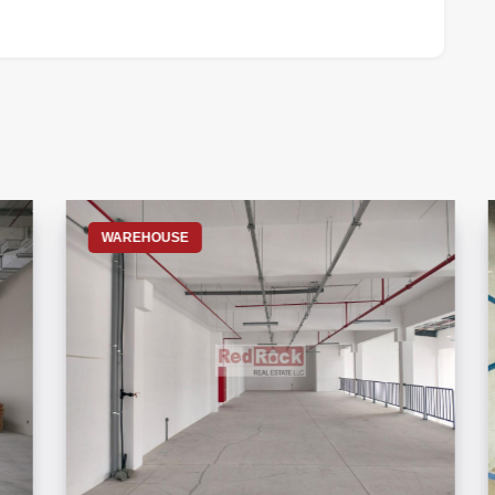
S
WAREHOUSE