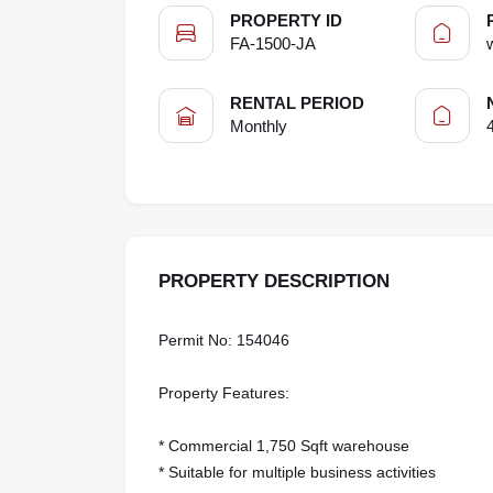
PROPERTY ID
FA-1500-JA
RENTAL PERIOD
Monthly
PROPERTY DESCRIPTION
Permit No: 154046
Property Features:
* Commercial 1,750 Sqft warehouse
* Suitable for multiple business activities