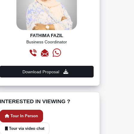
FATHIMA FAZIL
Business Coordinator
Download Proposal
INTERESTED IN VIEWING ?
Tour In Person
Tour via video chat