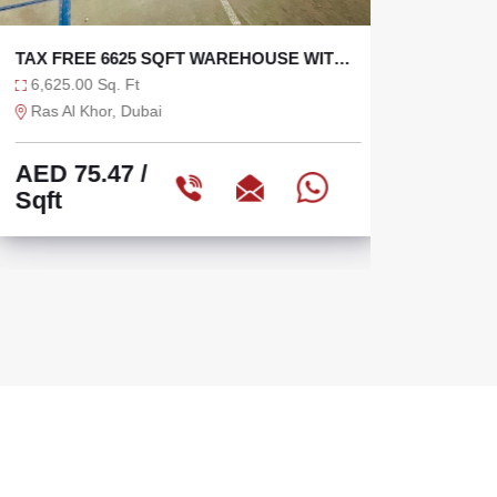
TAX FREE 6625 SQFT WAREHOUSE WITH
SEMI I
36 KW
OPEN Y
6,625.00 Sq. Ft
10,040.
Ras Al Khor, Dubai
Sharjah 
AED 75.47
/
AED 3
Sqft
Sqft