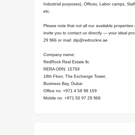
Industrial purposes), Offices, Labor camps, Staf
etc.
Please note that not all our available properties 
invite you to contact us directly — your ideal pr
29 966 or mail: dip@redrockre.ae
Company name:
RedRock Real Estate llc
RERA ORN: 15759
18th Floor, The Exchange Tower,
Business Bay, Dubai
Office no: +971 4 58 98 159
Mobile no: +971 50 97 29 966