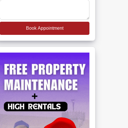
Book Appointment