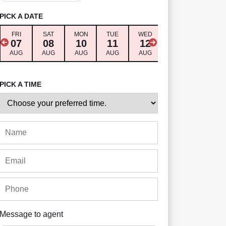
PICK A DATE
FRI
SAT
MON
TUE
WED
THU
FRI
07
08
10
11
12
13
14
AUG
AUG
AUG
AUG
AUG
AUG
AUG
PICK A TIME
Message to agent