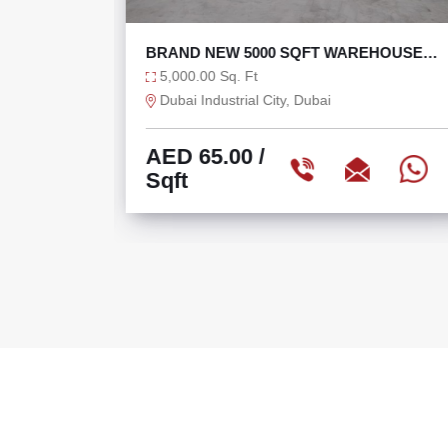
OUSE AT
BRAND NEW 5000 SQFT WAREHOUSE
WITH 120 KW POWER
5,000.00 Sq. Ft
Dubai Industrial City, Dubai
AED 65.00
/
Sqft