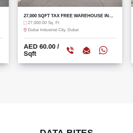
27,000 SQFT TAX FREE WAREHOUSE IN
DIC WITH 270 KW
27,000.00 Sq. Ft
Dubai Industrial City, Dubai
AED 60.00
/
Sqft
DATA BITES