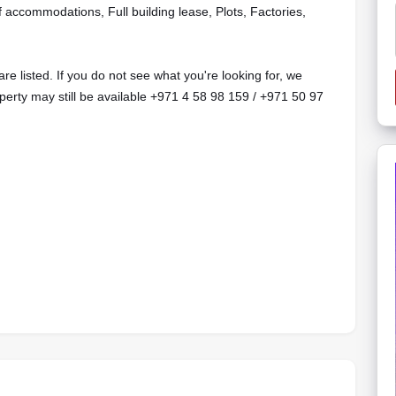
f accommodations, Full building lease, Plots, Factories,
are listed. If you do not see what you're looking for, we
operty may still be available +971 4 58 98 159 / +971 50 97