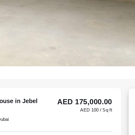
ouse in Jebel
AED 175,000.00
AED 100 / Sq ft
Dubai