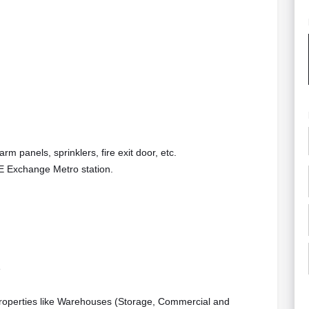
rm panels, sprinklers, fire exit door, etc.
AE Exchange Metro station.
e
properties like Warehouses (Storage, Commercial and