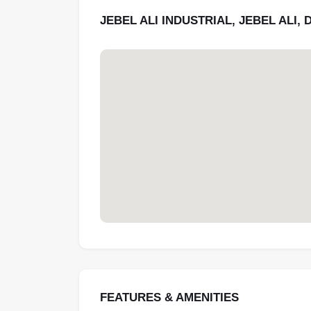
JEBEL ALI INDUSTRIAL, JEBEL ALI, 
FEATURES & AMENITIES