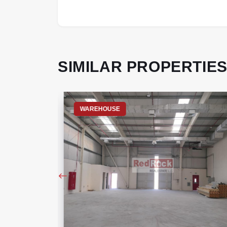
SIMILAR PROPERTIE
WAREHOUSE