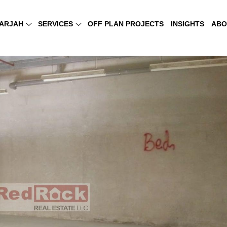
ARJAH
SERVICES
OFF PLAN PROJECTS
INSIGHTS
ABO