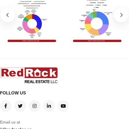
FOLLOW US
Email us at