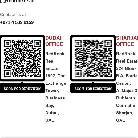
jj@redrockre.ae
Contact us at
+971 4 589 8159
DUBAI
SHARJA
OFFICE
OFFICE
RedRock
RedRock
Real
Real Estat
Estate
324 Block
1807, The
B Al Fard
Exchange
Center,
Tower,
Al Majaz 3
Business
Buhierah
Bay,
Corniche,
Dubai,
Sharjah,
UAE
UAE