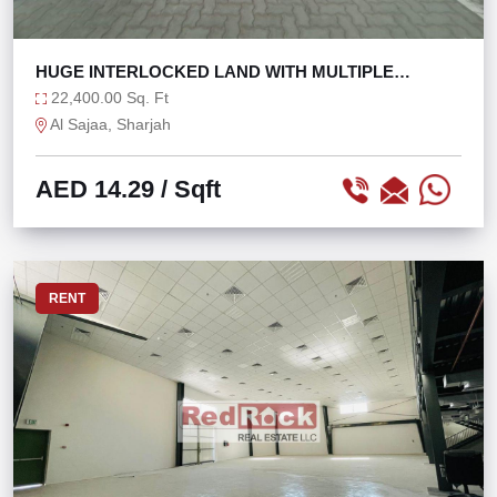
HUGE INTERLOCKED LAND WITH MULTIPLE
OFFICES
22,400.00 Sq. Ft
Al Sajaa, Sharjah
AED 14.29
/ Sqft
RENT