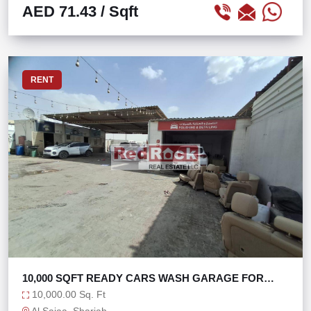
AED 71.43
/ Sqft
RENT
10,000 SQFT READY CARS WASH GARAGE FOR
SALE
10,000.00 Sq. Ft