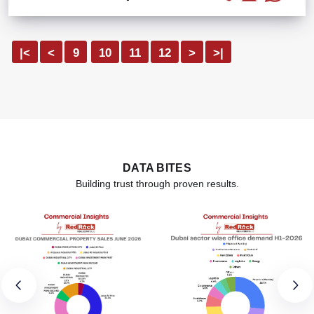
|<
<
9
10
11
12
>
>|
DATA BITES
Building trust through proven results.