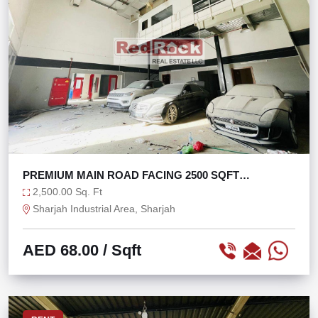
PREMIUM MAIN ROAD FACING 2500 SQFT
WAREHOUSE
2,500.00 Sq. Ft
Sharjah Industrial Area, Sharjah
AED 68.00
/ Sqft