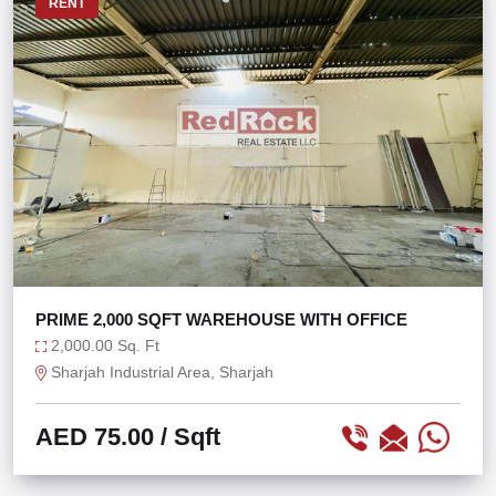
RENT
PRIME 2,000 SQFT WAREHOUSE WITH OFFICE
2,000.00 Sq. Ft
Sharjah Industrial Area, Sharjah
AED 75.00
/ Sqft