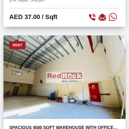
Al Sajaa, Sharjah
AED 37.00
/ Sqft
RENT
SPACIOUS 4500 SQFT WAREHOUSE WITH OFFICE