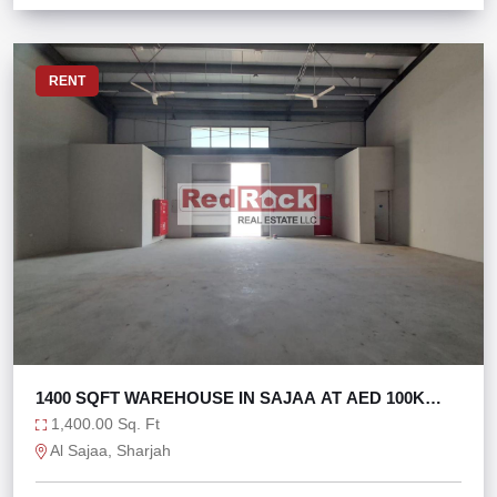
RENT
1400 SQFT WAREHOUSE IN SAJAA AT AED 100K
ONLY
1,400.00 Sq. Ft
Al Sajaa, Sharjah