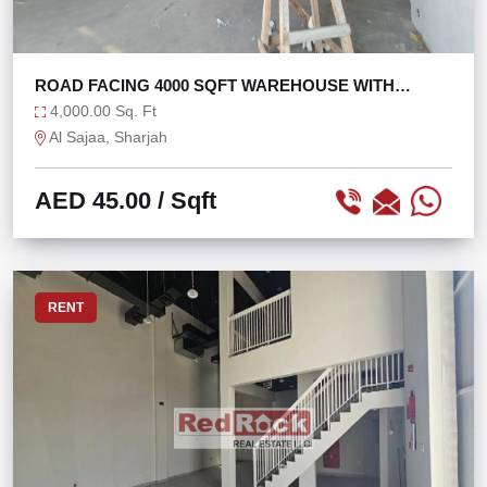
ROAD FACING 4000 SQFT WAREHOUSE WITH
OFFICE
4,000.00 Sq. Ft
Al Sajaa, Sharjah
AED 45.00
/ Sqft
RENT