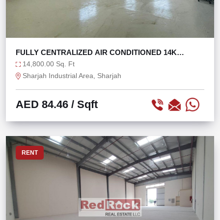
FULLY CENTRALIZED AIR CONDITIONED 14K
WAREHOUSE
14,800.00 Sq. Ft
Sharjah Industrial Area, Sharjah
AED 84.46
/ Sqft
RENT