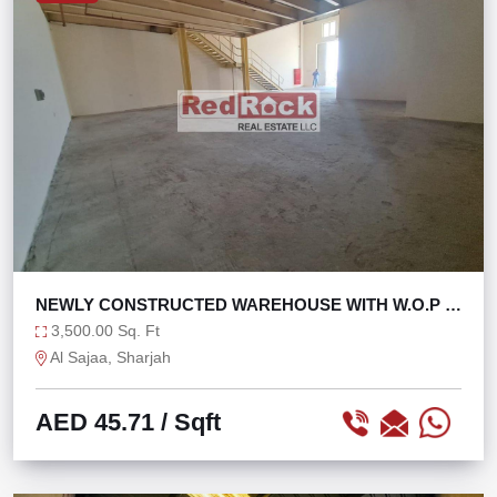
NEWLY CONSTRUCTED WAREHOUSE WITH W.O.P IN
SAJAA
3,500.00 Sq. Ft
Al Sajaa, Sharjah
AED 45.71
/ Sqft