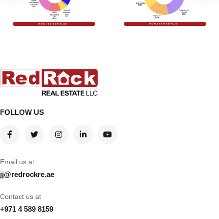
FOLLOW US
Email us at
jj@redrockre.ae
Contact us at
+971 4 589 8159