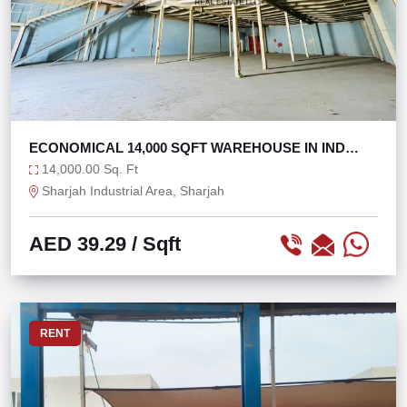
ECONOMICAL 14,000 SQFT WAREHOUSE IN IND
AREA 11
14,000.00 Sq. Ft
Sharjah Industrial Area, Sharjah
AED 39.29
/ Sqft
RENT