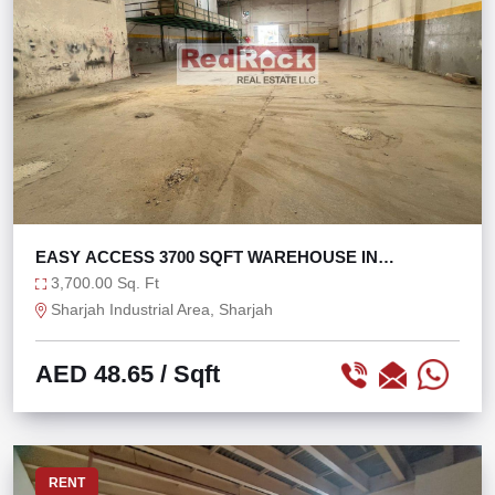
EASY ACCESS 3700 SQFT WAREHOUSE IN
INDUSTRIAL 4
3,700.00 Sq. Ft
Sharjah Industrial Area, Sharjah
AED 48.65
/ Sqft
RENT