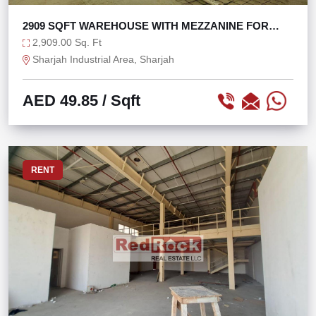
2909 SQFT WAREHOUSE WITH MEZZANINE FOR
OFFICE USE
2,909.00 Sq. Ft
Sharjah Industrial Area, Sharjah
AED 49.85
/ Sqft
RENT