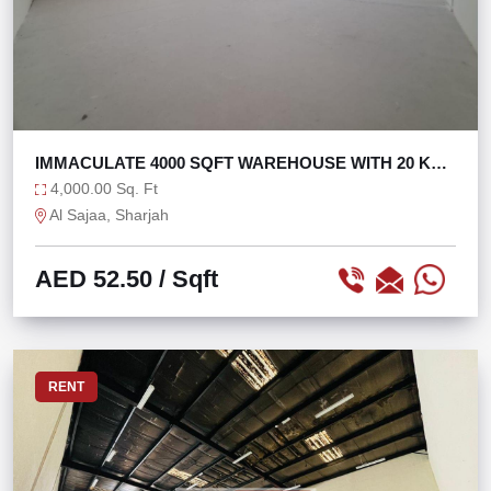
IMMACULATE 4000 SQFT WAREHOUSE WITH 20 KW
IN SAJAA
4,000.00 Sq. Ft
Al Sajaa, Sharjah
AED 52.50
/ Sqft
RENT