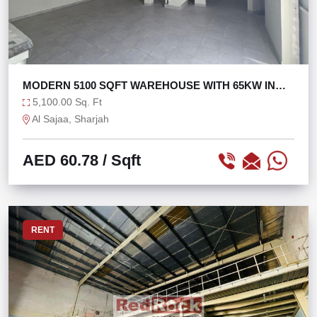
MODERN 5100 SQFT WAREHOUSE WITH 65KW IN
SAJAA
5,100.00 Sq. Ft
Al Sajaa, Sharjah
AED 60.78
/ Sqft
RENT