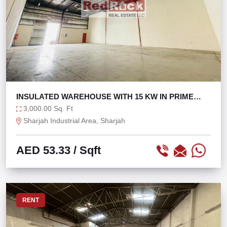
INSULATED WAREHOUSE WITH 15 KW IN PRIME
LOCATION
3,000.00 Sq. Ft
Sharjah Industrial Area, Sharjah
AED 53.33
/ Sqft
RENT