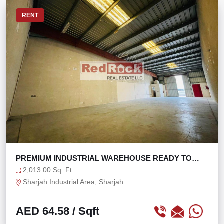
RENT
PREMIUM INDUSTRIAL WAREHOUSE READY TO
MOVE IN
2,013.00 Sq. Ft
Sharjah Industrial Area, Sharjah
AED 64.58
/ Sqft