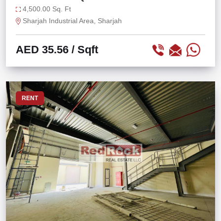
AT IND 13
4,500.00 Sq. Ft
Sharjah Industrial Area, Sharjah
AED 35.56
/ Sqft
RENT