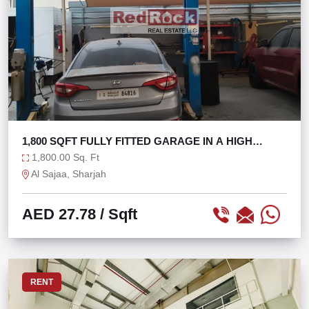
1,800 SQFT FULLY FITTED GARAGE IN A HIGH
FOOTFALL
1,800.00 Sq. Ft
Al Sajaa, Sharjah
AED 27.78
/ Sqft
RENT