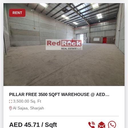
RENT
PILLAR FREE 3500 SQFT WAREHOUSE @ AED
45/SQFT
3,500.00 Sq. Ft
Al Sajaa, Sharjah
AED 45.71
/ Sqft