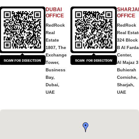
DUBAI
SHARJA
OFFICE
OFFICE
RedRock
RedRock
Real
Real Estat
Estate
324 Block
1807, The
B Al Fard
Exchange
Center,
Tower,
Al Majaz 3
Business
Buhierah
Bay,
Corniche,
Dubai,
Sharjah,
UAE
UAE