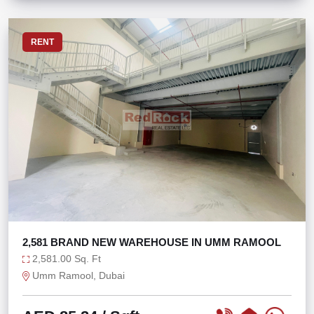
RENT
2,581 BRAND NEW WAREHOUSE IN UMM RAMOOL
2,581.00 Sq. Ft
Umm Ramool, Dubai