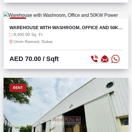
RENT
WAREHOUSE WITH WASHROOM, OFFICE AND 50KW
POWER
8,400.00 Sq. Ft
Umm Ramool, Dubai
AED 70.00
/ Sqft
RENT