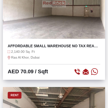
AFFORDABLE SMALL WAREHOUSE NO TAX READY
TO MOVE
2,140.00 Sq. Ft
Ras Al Khor, Dubai
AED 70.09
/ Sqft
RENT