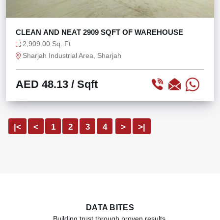
CLEAN AND NEAT 2909 SQFT OF WAREHOUSE
2,909.00 Sq. Ft
Sharjah Industrial Area, Sharjah
AED 48.13
/ Sqft
|<
<
1
2
3
4
>
>|
DATA BITES
Building trust through proven results.