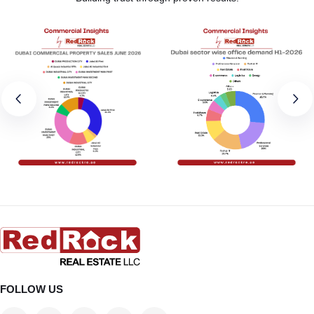
FOLLOW US