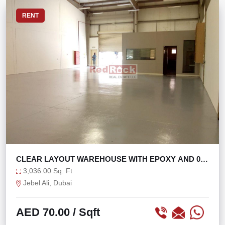
RENT
CLEAR LAYOUT WAREHOUSE WITH EPOXY AND 0%
TAX
3,036.00 Sq. Ft
Jebel Ali, Dubai
AED 70.00
/ Sqft