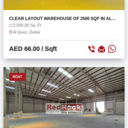
CLEAR LAYOUT WAREHOUSE OF 2500 SQF IN AL
QUOZ 4
2,500.00 Sq. Ft
Al Quoz, Dubai
AED 66.00
/ Sqft
RENT