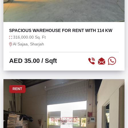
SPACIOUS WAREHOUSE FOR RENT WITH 114 KW
316,000.00 Sq. Ft
Al Sajaa, Sharjah
AED 35.00
/ Sqft
RENT