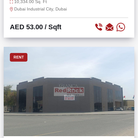
STORAGE
10,334.00 Sq. Ft
Dubai Industrial City, Dubai
AED 53.00
/ Sqft
RENT