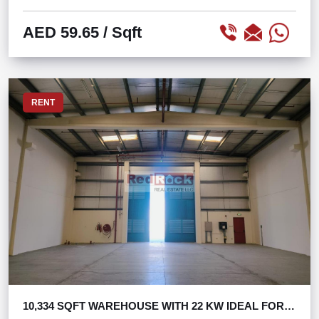
AED 59.65
/ Sqft
RENT
10,334 SQFT WAREHOUSE WITH 22 KW IDEAL FOR