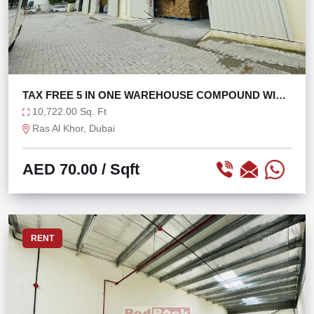
TAX FREE 5 IN ONE WAREHOUSE COMPOUND WITH
160KW
10,722.00 Sq. Ft
Ras Al Khor, Dubai
AED 70.00
/ Sqft
RENT