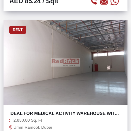
AED 85.24
/ Sqft
RENT
IDEAL FOR MEDICAL ACTIVITY WAREHOUSE WITH
OFFICE
2,850.00 Sq. Ft
Umm Ramool, Dubai