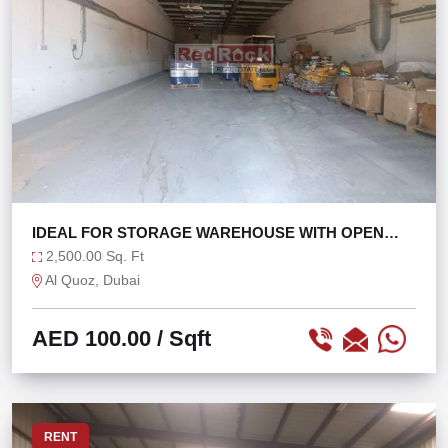
IDEAL FOR STORAGE WAREHOUSE WITH OPEN
LAYOUT
2,500.00 Sq. Ft
Al Quoz, Dubai
AED 100.00
/ Sqft
RENT