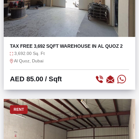
TAX FREE 3,692 SQFT WAREHOUSE IN AL QUOZ 2
3,692.00 Sq. Ft
Al Quoz, Dubai
AED 85.00
/ Sqft
RENT