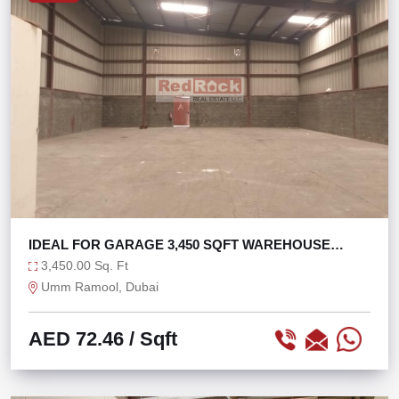
IDEAL FOR GARAGE 3,450 SQFT WAREHOUSE
OPEN LAYOUT
3,450.00 Sq. Ft
Umm Ramool, Dubai
AED 72.46
/ Sqft