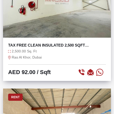
TAX FREE CLEAN INSULATED 2,500 SQFT
WAREHOUSE
2,500.00 Sq. Ft
Ras Al Khor, Dubai
AED 92.00
/ Sqft
RENT