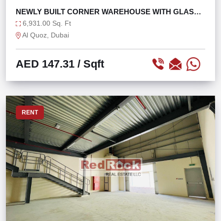
NEWLY BUILT CORNER WAREHOUSE WITH GLASS
FAÇADE
6,931.00 Sq. Ft
Al Quoz, Dubai
AED 147.31
/ Sqft
RENT