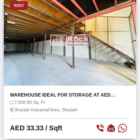
RENT
WAREHOUSE IDEAL FOR STORAGE AT AED
33/SQFT
7,500.00 Sq. Ft
Sharjah Industrial Area, Sharjah
AED 33.33
/ Sqft