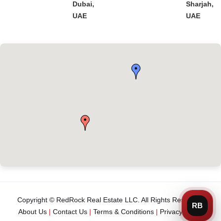
Dubai,
Sharjah,
UAE
UAE
Copyright © RedRock Real Estate LLC. All Rights Reserved.
About Us
|
Contact Us
|
Terms & Conditions
|
Privacy Policy