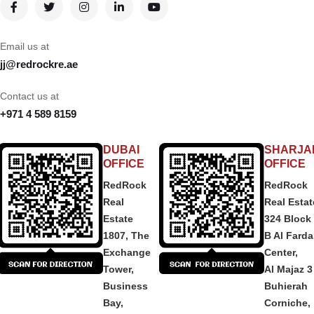
Email us at
jj@redrockre.ae
Contact us at
+971 4 589 8159
DUBAI
SHARJA
OFFICE
OFFICE
RedRock
RedRock
Real
Real Estat
Estate
324 Block
1807, The
B Al Fard
Exchange
Center,
Tower,
Al Majaz 3
Business
Buhierah
Bay,
Corniche,