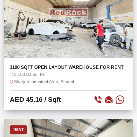
3100 SQFT OPEN LAYOUT WAREHOUSE FOR RENT
3,100.00 Sq. Ft
Sharjah Industrial Area, Sharjah
AED 45.16
/ Sqft
RENT