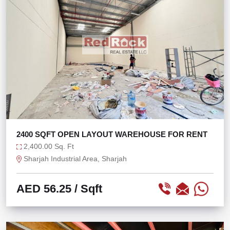
2400 SQFT OPEN LAYOUT WAREHOUSE FOR RENT
2,400.00 Sq. Ft
Sharjah Industrial Area, Sharjah
AED 56.25
/ Sqft