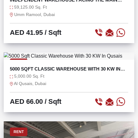
ROAD
59,125.00 Sq. Ft
Umm Ramool, Dubai
AED 41.95
/ Sqft
RENT
5000 SQFT CLASSIC WAREHOUSE WITH 30 KW IN
QUSAIS
5,000.00 Sq. Ft
Al Qusais, Dubai
AED 66.00
/ Sqft
RENT