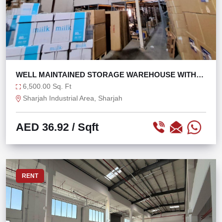
WELL MAINTAINED STORAGE WAREHOUSE WITH
30KW POWER
6,500.00 Sq. Ft
Sharjah Industrial Area, Sharjah
AED 36.92
/ Sqft
RENT