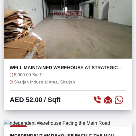
WELL MAINTAINED WAREHOUSE AT STRATEGIC
LOCATION
5,000.00 Sq. Ft
Sharjah Industrial Area, Sharjah
AED 52.00
/ Sqft
RENT
INDEPENDENT WAREHOUSE FACING THE MAIN