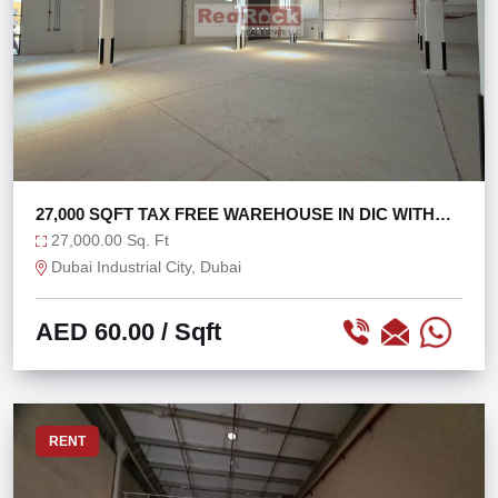
27,000 SQFT TAX FREE WAREHOUSE IN DIC WITH
270 KW
27,000.00 Sq. Ft
Dubai Industrial City, Dubai
AED 60.00
/ Sqft
RENT