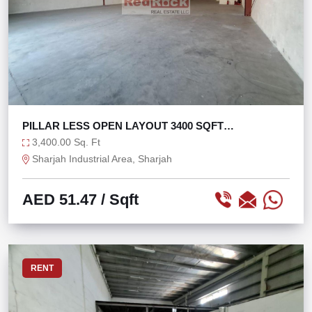
PILLAR LESS OPEN LAYOUT 3400 SQFT
WAREHOUSE
3,400.00 Sq. Ft
Sharjah Industrial Area, Sharjah
AED 51.47
/ Sqft
RENT