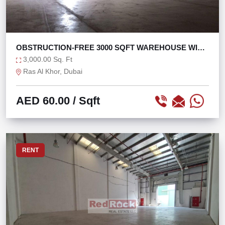
OBSTRUCTION-FREE 3000 SQFT WAREHOUSE WITH
25 KW
3,000.00 Sq. Ft
Ras Al Khor, Dubai
AED 60.00
/ Sqft
RENT