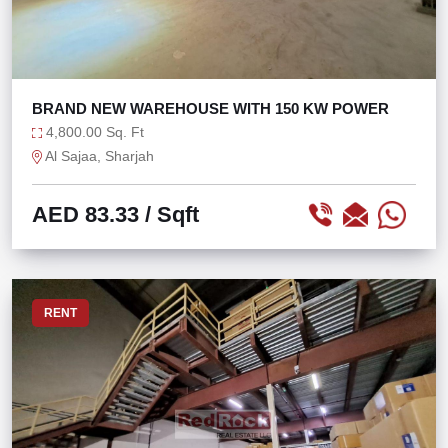
BRAND NEW WAREHOUSE WITH 150 KW POWER
4,800.00 Sq. Ft
Al Sajaa, Sharjah
AED 83.33
/ Sqft
RENT