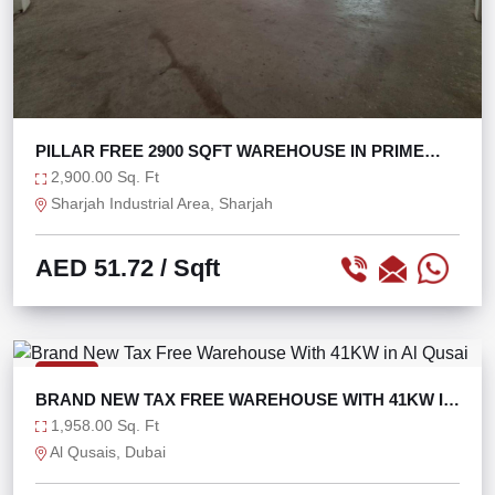
PILLAR FREE 2900 SQFT WAREHOUSE IN PRIME
LOCATION
2,900.00 Sq. Ft
Sharjah Industrial Area, Sharjah
AED 51.72
/ Sqft
RENT
BRAND NEW TAX FREE WAREHOUSE WITH 41KW IN
AL QUSAI
1,958.00 Sq. Ft
Al Qusais, Dubai