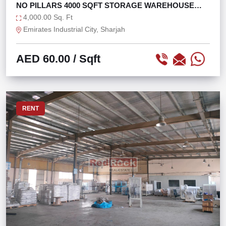
NO PILLARS 4000 SQFT STORAGE WAREHOUSE
WITH 8M HGT
4,000.00 Sq. Ft
Emirates Industrial City, Sharjah
AED 60.00
/ Sqft
RENT