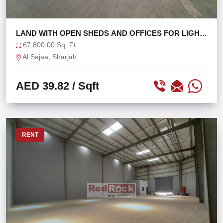
LAND WITH OPEN SHEDS AND OFFICES FOR LIGHT
FACTORY
67,800.00 Sq. Ft
Al Sajaa, Sharjah
AED 39.82
/ Sqft
RENT