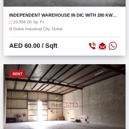
INDEPENDENT WAREHOUSE IN DIC WITH 280 KW
POWER
10,956.00 Sq. Ft
Dubai Industrial City, Dubai
AED 60.00
/ Sqft
RENT