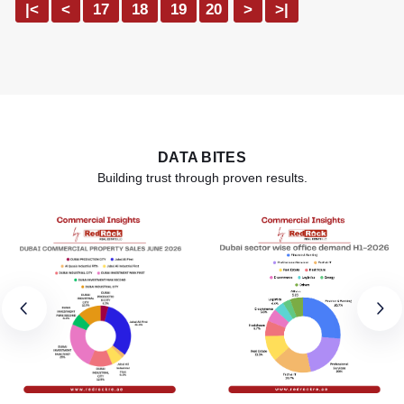
|<
<
17
18
19
20
>
>|
DATA BITES
Building trust through proven results.