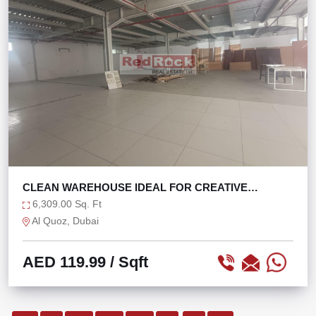
CLEAN WAREHOUSE IDEAL FOR CREATIVE
CONCEPTS
6,309.00 Sq. Ft
Al Quoz, Dubai
AED 119.99
/ Sqft