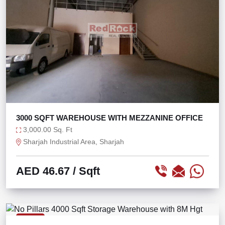
3000 SQFT WAREHOUSE WITH MEZZANINE OFFICE
3,000.00 Sq. Ft
Sharjah Industrial Area, Sharjah
AED 46.67
/ Sqft
RENT