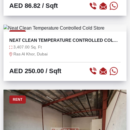
AED 86.82
/ Sqft
RENT
NEAT CLEAN TEMPERATURE CONTROLLED COLD
STORE
3,407.00 Sq. Ft
Ras Al Khor, Dubai
AED 250.00
/ Sqft
RENT