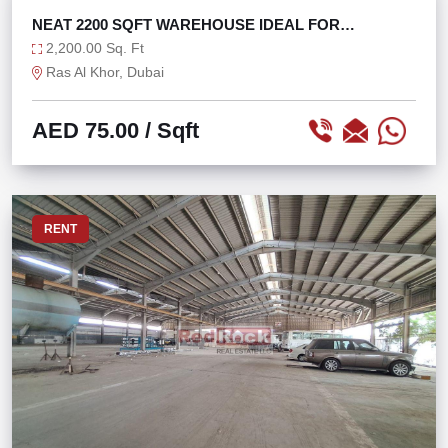
RENT
NEAT 2200 SQFT WAREHOUSE IDEAL FOR
STORAGE
2,200.00 Sq. Ft
Ras Al Khor, Dubai
AED 75.00
/ Sqft
RENT