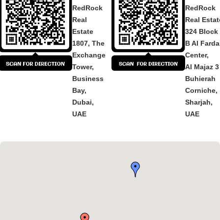
RedRock
RedRock
Real
Real Estat
Estate
324 Block
1807, The
B Al Fard
Exchange
Center,
Tower,
Al Majaz 3
Business
Buhierah
Bay,
Corniche,
Dubai,
Sharjah,
UAE
UAE