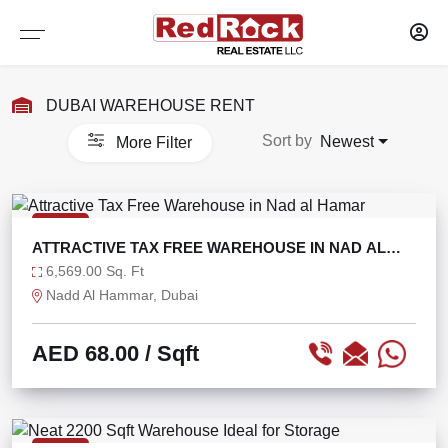
Services
Sharjah
Dubai
DUBAI WAREHOUSE RENT
WAREHOUSES
WAREHOUSES
PROPERTY MANAGEMENT
Sort by
Newest
More Filter
SELF STORAGE
SELF STORAGE
MAINTENANCE OF PROPERTY
OFFICES
OFFICES
RESEARCH AND CONSULTANCY
RENT
ATTRACTIVE TAX FREE WAREHOUSE IN NAD AL
SHOWROOMS
SHOWROOMS
CAPITAL MARKETS
HAMAR
6,569.00 Sq. Ft
Nadd Al Hammar, Dubai
SHOPS
SHOPS
TENANT REPRESENTATION
AED 68.00
/ Sqft
LABOUR CAMPS
LABOUR CAMPS
LANDLORD AGENCY LEASING
COMMERCIAL PLOTS
COMMERCIAL PLOTS