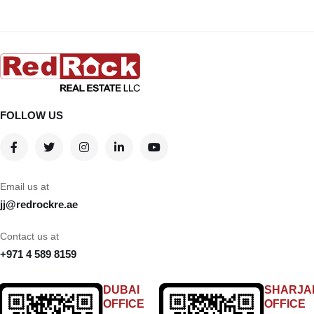
FOLLOW US
Email us at
jj@redrockre.ae
Contact us at
+971 4 589 8159
DUBAI
SHARJA
OFFICE
OFFICE