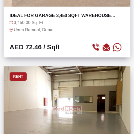
IDEAL FOR GARAGE 3,450 SQFT WAREHOUSE
OPEN LAYOUT
3,450.00 Sq. Ft
Umm Ramool, Dubai
AED 72.46
/ Sqft
RENT