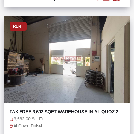
RENT
TAX FREE 3,692 SQFT WAREHOUSE IN AL QUOZ 2
3,692.00 Sq. Ft
Al Quoz, Dubai