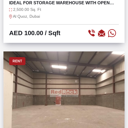
IDEAL FOR STORAGE WAREHOUSE WITH OPEN
LAYOUT
2,500.00 Sq. Ft
Al Quoz, Dubai
AED 100.00
/ Sqft
RENT