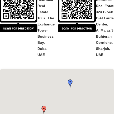
Real
Real Estat
Estate
324 Block
1807, The
B Al Fard
Exchange
Center,
Tower,
Al Majaz 3
Business
Buhierah
Bay,
Corniche,
Dubai,
Sharjah,
UAE
UAE