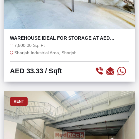
WAREHOUSE IDEAL FOR STORAGE AT AED
33/SQFT
7,500.00 Sq. Ft
Sharjah Industrial Area, Sharjah
AED 33.33
/ Sqft
RENT