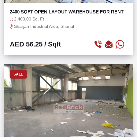
2400 SQFT OPEN LAYOUT WAREHOUSE FOR RENT
2,400.00 Sq. Ft
Sharjah Industrial Area, Sharjah
AED 56.25
/ Sqft
SALE