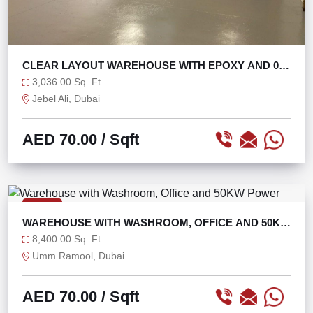
CLEAR LAYOUT WAREHOUSE WITH EPOXY AND 0%
TAX
3,036.00 Sq. Ft
Jebel Ali, Dubai
AED 70.00
/ Sqft
RENT
WAREHOUSE WITH WASHROOM, OFFICE AND 50KW
POWER
8,400.00 Sq. Ft
Umm Ramool, Dubai
AED 70.00
/ Sqft