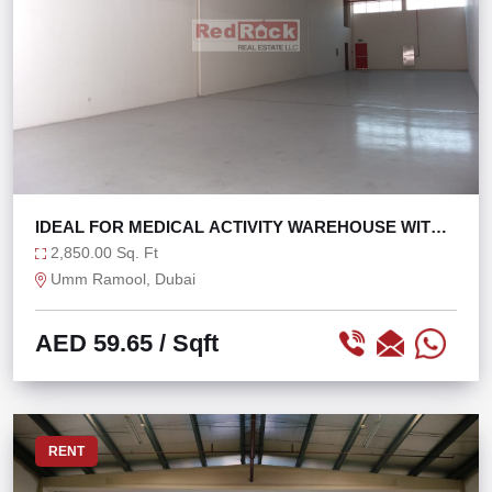
IDEAL FOR MEDICAL ACTIVITY WAREHOUSE WITH
OFFICE
2,850.00 Sq. Ft
Umm Ramool, Dubai
AED 59.65
/ Sqft
RENT