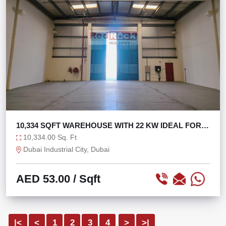
10,334 SQFT WAREHOUSE WITH 22 KW IDEAL FOR
STORAGE
10,334.00 Sq. Ft
Dubai Industrial City, Dubai
AED 53.00
/ Sqft
|<
<
1
2
3
4
>
>|