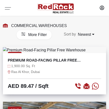
Services
Sharjah
Dubai
COMMERCIAL WAREHOUSES
WAREHOUSES
WAREHOUSES
PROPERTY MANAGEMENT
Sort by
Newest
More Filter
SELF STORAGE
SELF STORAGE
MAINTENANCE OF PROPERTY
OFFICES
OFFICES
RESEARCH AND CONSULTANCY
RENT
PREMIUM ROAD-FACING PILLAR FREE
SHOWROOMS
SHOWROOMS
CAPITAL MARKETS
WAREHOUSE
1,900.00 Sq. Ft
Ras Al Khor, Dubai
SHOPS
SHOPS
TENANT REPRESENTATION
AED 89.47
/ Sqft
LABOUR CAMPS
LABOUR CAMPS
LANDLORD AGENCY LEASING
COMMERCIAL PLOTS
COMMERCIAL PLOTS