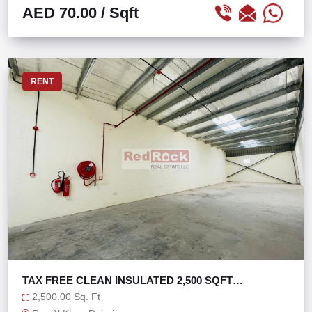
AED 70.00
/ Sqft
RENT
TAX FREE CLEAN INSULATED 2,500 SQFT
WAREHOUSE
2,500.00 Sq. Ft