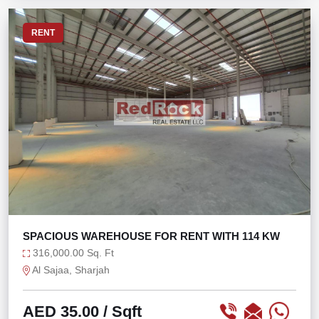
RENT
SPACIOUS WAREHOUSE FOR RENT WITH 114 KW
316,000.00 Sq. Ft
Al Sajaa, Sharjah
AED 35.00
/ Sqft