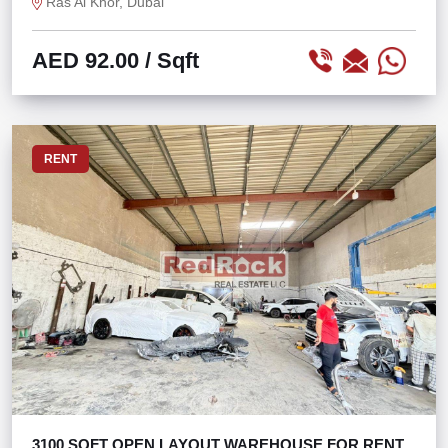
Ras Al Khor, Dubai
AED 92.00
/ Sqft
RENT
3100 SQFT OPEN LAYOUT WAREHOUSE FOR RENT