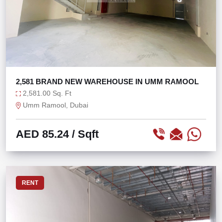
2,581 BRAND NEW WAREHOUSE IN UMM RAMOOL
2,581.00 Sq. Ft
Umm Ramool, Dubai
AED 85.24
/ Sqft
RENT