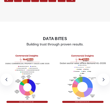
DATA BITES
Building trust through proven results.