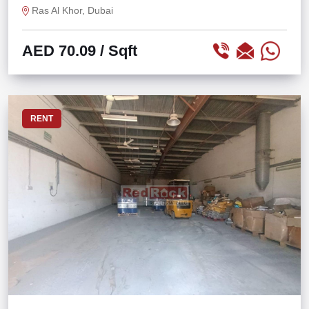
Ras Al Khor, Dubai
AED 70.09
/ Sqft
RENT