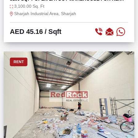
3,100.00 Sq. Ft
Sharjah Industrial Area, Sharjah
AED 45.16
/ Sqft
RENT