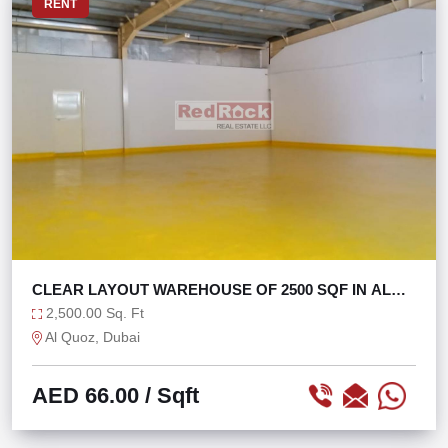
RENT
CLEAR LAYOUT WAREHOUSE OF 2500 SQF IN AL
QUOZ 4
2,500.00 Sq. Ft
Al Quoz, Dubai
AED 66.00
/ Sqft