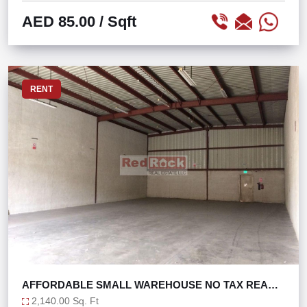
AED 85.00
/ Sqft
RENT
AFFORDABLE SMALL WAREHOUSE NO TAX READY
TO MOVE
2,140.00 Sq. Ft