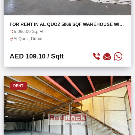
FOR RENT IN AL QUOZ 5866 SQF WAREHOUSE WITH
60 KW
5,866.00 Sq. Ft
Al Quoz, Dubai
AED 109.10
/ Sqft
RENT