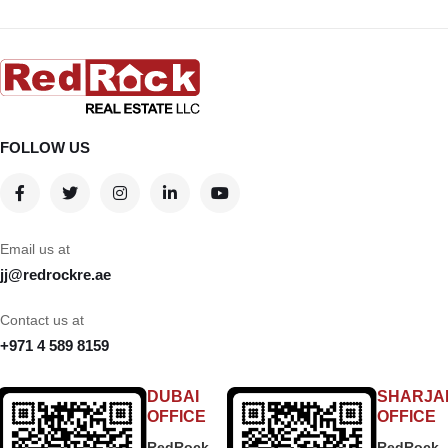
FOLLOW US
Email us at
jj@redrockre.ae
Contact us at
+971 4 589 8159
DUBAI
SHARJA
OFFICE
OFFICE
RedRock
RedRock