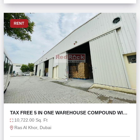
RENT
TAX FREE 5 IN ONE WAREHOUSE COMPOUND WITH
160KW
10,722.00 Sq. Ft
Ras Al Khor, Dubai