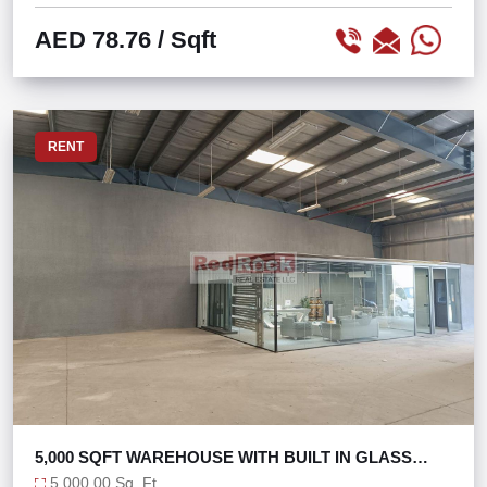
AED 78.76
/ Sqft
RENT
5,000 SQFT WAREHOUSE WITH BUILT IN GLASS
OFFICE
5,000.00 Sq. Ft