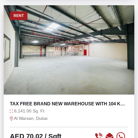
RENT
TAX FREE BRAND NEW WAREHOUSE WITH 104 KW
POWER
6,141.00 Sq. Ft
Al Warsan, Dubai
AED 70.02
/ Sqft