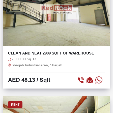
CLEAN AND NEAT 2909 SQFT OF WAREHOUSE
2,909.00 Sq. Ft
Sharjah Industrial Area, Sharjah
AED 48.13
/ Sqft
RENT