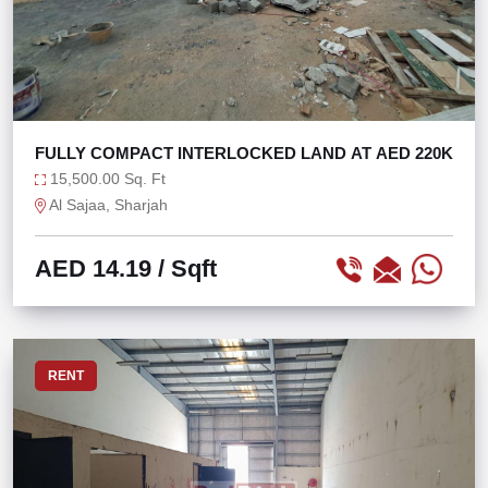
FULLY COMPACT INTERLOCKED LAND AT AED 220K
15,500.00 Sq. Ft
Al Sajaa, Sharjah
AED 14.19
/ Sqft
RENT