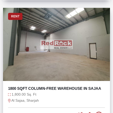
RENT
1800 SQFT COLUMN-FREE WAREHOUSE IN SAJAA
1,800.00 Sq. Ft
Al Sajaa, Sharjah