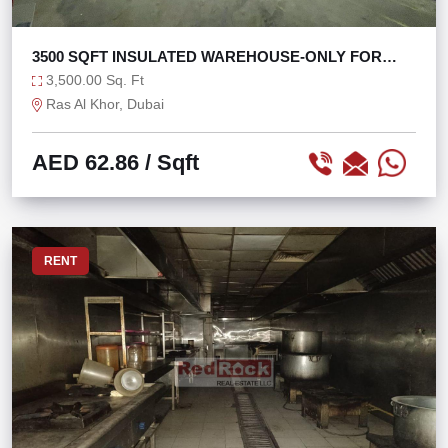
3500 SQFT INSULATED WAREHOUSE-ONLY FOR
STORAGE
3,500.00 Sq. Ft
Ras Al Khor, Dubai
AED 62.86
/ Sqft
RENT