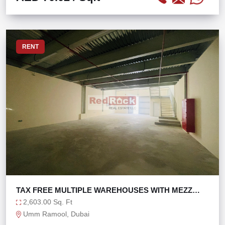
RENT
TAX FREE MULTIPLE WAREHOUSES WITH MEZZ
FOR LEASE
2,603.00 Sq. Ft
Umm Ramool, Dubai