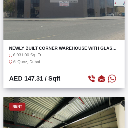
NEWLY BUILT CORNER WAREHOUSE WITH GLASS
FAÇADE
6,931.00 Sq. Ft
Al Quoz, Dubai
AED 147.31
/ Sqft
RENT