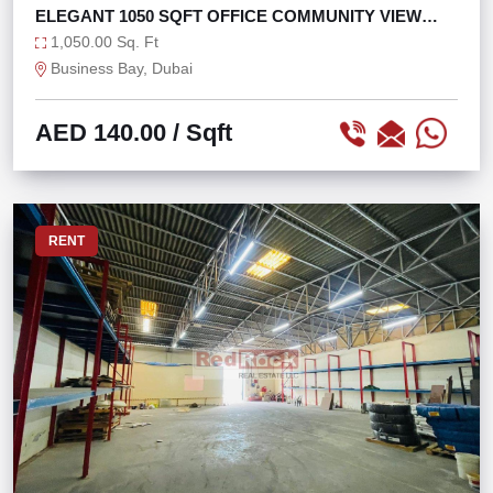
ELEGANT 1050 SQFT OFFICE COMMUNITY VIEW
NEAR METRO
1,050.00 Sq. Ft
Business Bay, Dubai
AED 140.00
/ Sqft
RENT