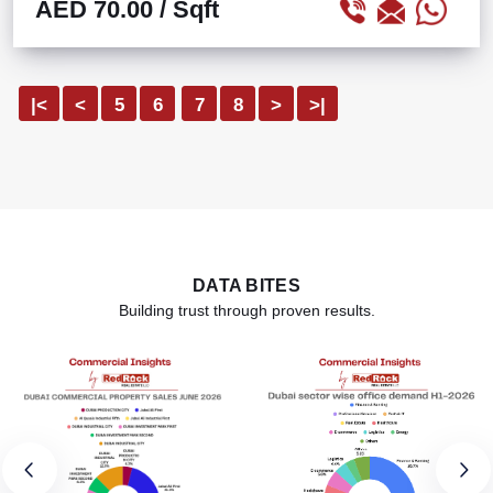
AED 70.00
/ Sqft
|<
<
5
6
7
8
>
>|
DATA BITES
Building trust through proven results.