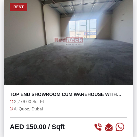
RENT
TOP END SHOWROOM CUM WAREHOUSE WITH
MEZZ AL QUOZ
2,779.00 Sq. Ft
Al Quoz, Dubai
AED 150.00
/ Sqft