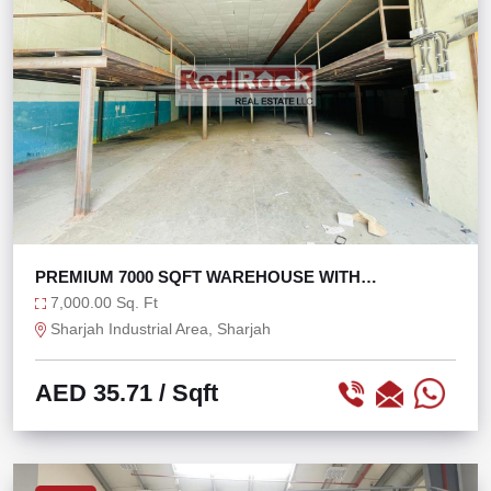
PREMIUM 7000 SQFT WAREHOUSE WITH
MEZZANINE
7,000.00 Sq. Ft
Sharjah Industrial Area, Sharjah
AED 35.71
/ Sqft