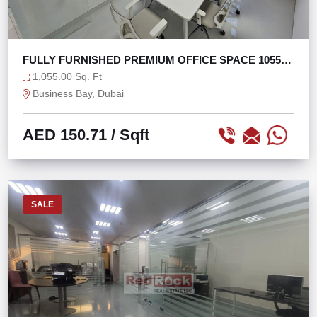
FULLY FURNISHED PREMIUM OFFICE SPACE 1055
SQFT
1,055.00 Sq. Ft
Business Bay, Dubai
AED 150.71
/ Sqft
SALE