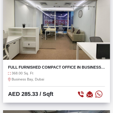
FULL FURNISHED COMPACT OFFICE IN BUSINESS
BAY
368.00 Sq. Ft
Business Bay, Dubai
AED 285.33
/ Sqft