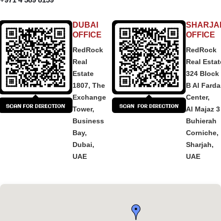
DUBAI
SHARJA
OFFICE
OFFICE
RedRock
RedRock
Real
Real Estat
Estate
324 Block
1807, The
B Al Fard
Exchange
Center,
Tower,
Al Majaz 3
Business
Buhierah
Bay,
Corniche,
Dubai,
Sharjah,
UAE
UAE