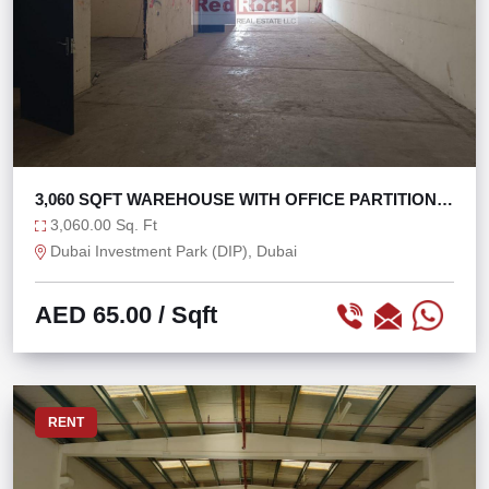
3,060 SQFT WAREHOUSE WITH OFFICE PARTITIONS
IN DIP
3,060.00 Sq. Ft
Dubai Investment Park (DIP), Dubai
AED 65.00
/ Sqft
RENT