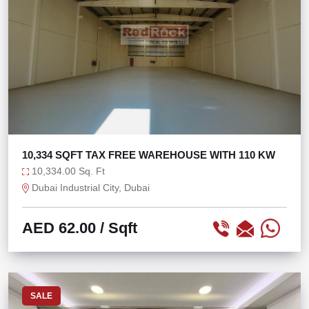
10,334 SQFT TAX FREE WAREHOUSE WITH 110 KW
10,334.00 Sq. Ft
Dubai Industrial City, Dubai
AED 62.00
/ Sqft
SALE