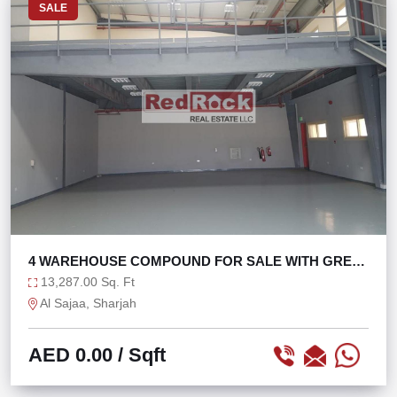
SALE
4 WAREHOUSE COMPOUND FOR SALE WITH GREAT
ROI
13,287.00 Sq. Ft
Al Sajaa, Sharjah
AED 0.00
/ Sqft