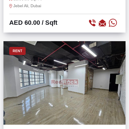
Jebel Ali, Dubai
AED 60.00
/ Sqft
RENT