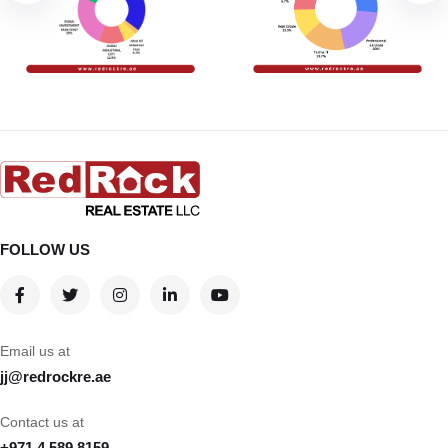
FOLLOW US
Email us at
jj@redrockre.ae
Contact us at
+971 4 589 8159