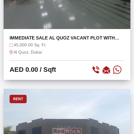
IMMEDIATE SALE AL QUOZ VACANT PLOT WITH
1200 KW
45,000.00 Sq. Ft
Al Quoz, Dubai
AED 0.00
/ Sqft
RENT