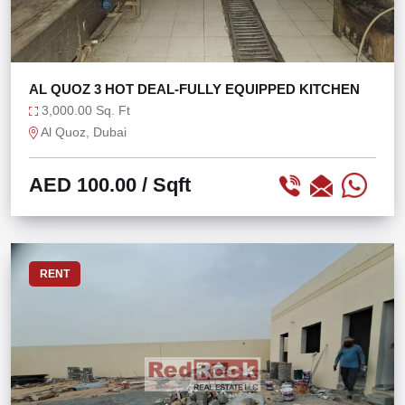
AL QUOZ 3 HOT DEAL-FULLY EQUIPPED KITCHEN
3,000.00 Sq. Ft
Al Quoz, Dubai
AED 100.00
/ Sqft
RENT