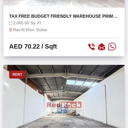
TAX FREE BUDGET FRIENDLY WAREHOUSE PRIME
LOCATION
2,065.00 Sq. Ft
Ras Al Khor, Dubai
AED 70.22
/ Sqft
RENT