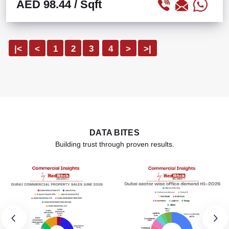
AED 98.44
/ Sqft
|<
<
1
2
3
4
>
>|
DATA BITES
Building trust through proven results.