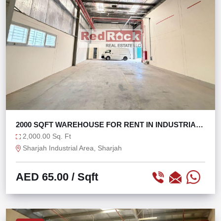
2000 SQFT WAREHOUSE FOR RENT IN INDUSTRIAL
AREA 18
2,000.00 Sq. Ft
Sharjah Industrial Area, Sharjah
AED 65.00
/ Sqft