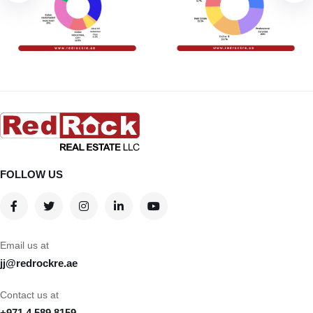
FOLLOW US
Email us at
jj@redrockre.ae
Contact us at
+971 4 589 8159