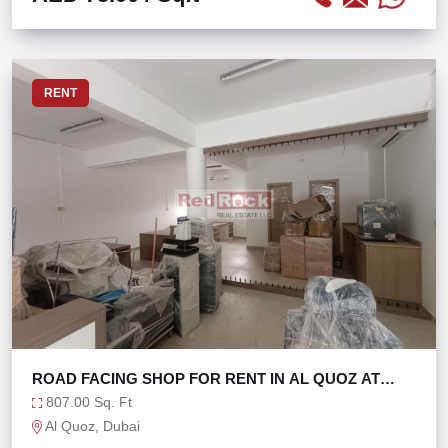
RENT
ROAD FACING SHOP FOR RENT IN AL QUOZ AT
100K/YR
807.00 Sq. Ft
Al Quoz, Dubai