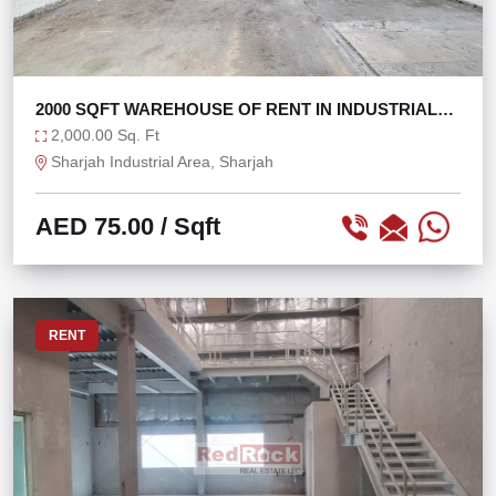
2000 SQFT WAREHOUSE OF RENT IN INDUSTRIAL
AREA 3
2,000.00 Sq. Ft
Sharjah Industrial Area, Sharjah
AED 75.00
/ Sqft
RENT