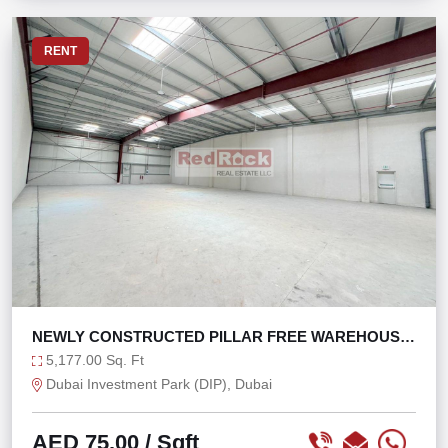
RENT
NEWLY CONSTRUCTED PILLAR FREE WAREHOUSE
IN DIP
5,177.00 Sq. Ft
Dubai Investment Park (DIP), Dubai
AED 75.00
/ Sqft