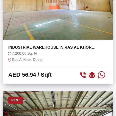
INDUSTRIAL WAREHOUSE IN RAS AL KHOR
@56/SQFT ONLY!
7,200.00 Sq. Ft
Ras Al Khor, Dubai
AED 56.94
/ Sqft
RENT