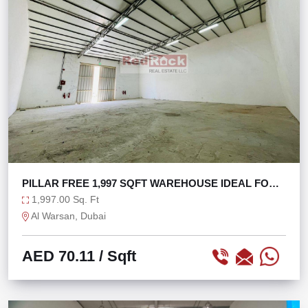
PILLAR FREE 1,997 SQFT WAREHOUSE IDEAL FOR
STORAGE
1,997.00 Sq. Ft
Al Warsan, Dubai
AED 70.11
/ Sqft