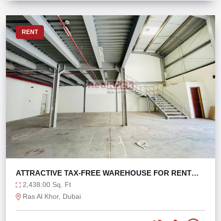
RENT
ATTRACTIVE TAX-FREE WAREHOUSE FOR RENT
WITH W.O.P
2,438.00 Sq. Ft
Ras Al Khor, Dubai