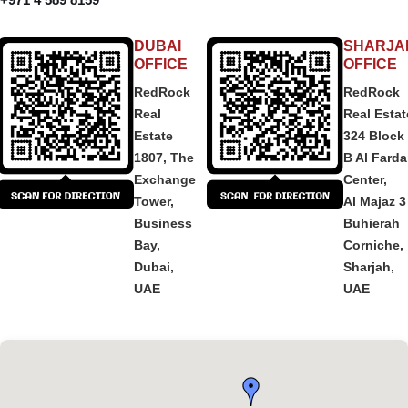
DUBAI
SHARJA
OFFICE
OFFICE
RedRock
RedRock
Real
Real Estat
Estate
324 Block
1807, The
B Al Fard
Exchange
Center,
Tower,
Al Majaz 3
Business
Buhierah
Bay,
Corniche,
Dubai,
Sharjah,
UAE
UAE