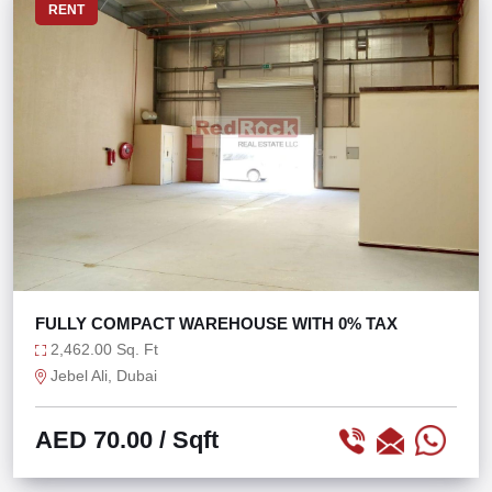
RENT
FULLY COMPACT WAREHOUSE WITH 0% TAX
2,462.00 Sq. Ft
Jebel Ali, Dubai
AED 70.00
/ Sqft