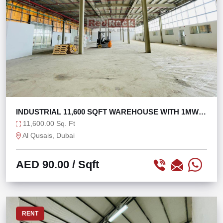
INDUSTRIAL 11,600 SQFT WAREHOUSE WITH 1MW
POWER
11,600.00 Sq. Ft
Al Qusais, Dubai
AED 90.00
/ Sqft
RENT