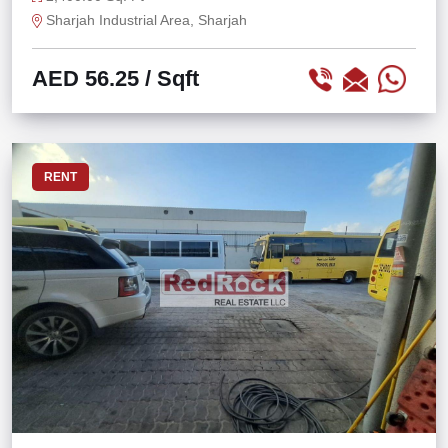
Sharjah Industrial Area, Sharjah
AED 56.25
/ Sqft
RENT