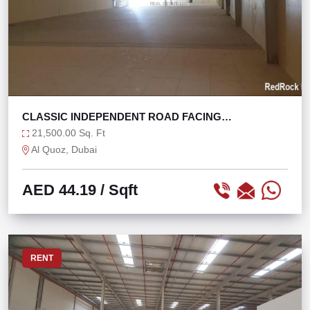
CLASSIC INDEPENDENT ROAD FACING
WAREHOUSE @ 44/SQF
21,500.00 Sq. Ft
Al Quoz, Dubai
AED 44.19
/ Sqft
RENT