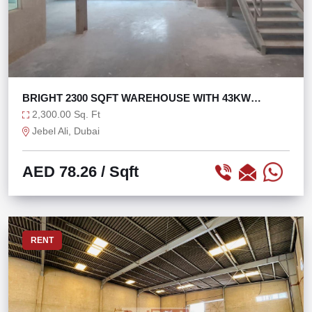
BRIGHT 2300 SQFT WAREHOUSE WITH 43KW
POWER
2,300.00 Sq. Ft
Jebel Ali, Dubai
AED 78.26
/ Sqft
RENT