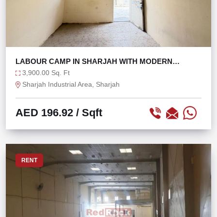
LABOUR CAMP IN SHARJAH WITH MODERN
AMENITIES
3,900.00 Sq. Ft
Sharjah Industrial Area, Sharjah
AED 196.92
/ Sqft
RENT