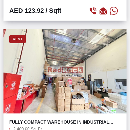
AED 123.92
/ Sqft
RENT
FULLY COMPACT WAREHOUSE IN INDUSTRIAL
AREA 18
2,400.00 Sq. Ft