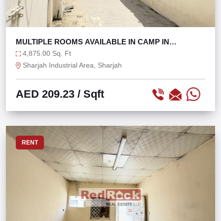
MULTIPLE ROOMS AVAILABLE IN CAMP IN
SHARJAH
4,875.00 Sq. Ft
Sharjah Industrial Area, Sharjah
AED 209.23
/ Sqft
RENT