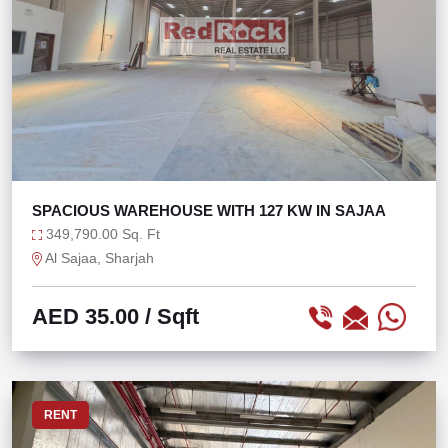
SPACIOUS WAREHOUSE WITH 127 KW IN SAJAA
349,790.00 Sq. Ft
Al Sajaa, Sharjah
AED 35.00
/ Sqft
RENT