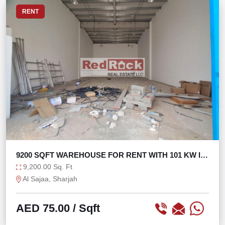
RENT
9200 SQFT WAREHOUSE FOR RENT WITH 101 KW IN
SAJAA
9,200.00 Sq. Ft
Al Sajaa, Sharjah
AED 75.00
/ Sqft