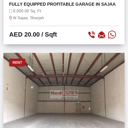
FULLY EQUIPPED PROFITABLE GARAGE IN SAJAA
6,000.00 Sq. Ft
Al Sajaa, Sharjah
AED 20.00
/ Sqft
RENT