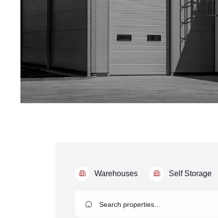
Warehouses
Self Storage