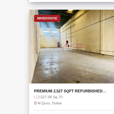
WAREHOUSE
PREMIUM 2,527 SQFT REFURBISHED
WAREHOUSE AL QUOZ 1
2,527.00 Sq. Ft
Al Quoz, Dubai