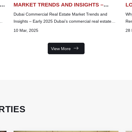
IN
MARKET TRENDS AND INSIGHTS –
L
EARLY 2025 (JAN -FEB)
IN
Dubai Commercial Real Estate Market Trends and
Why
Insights – Early 2025 Dubai’s commercial real estate
Ren
market continues to experience dy...
off
10 Mar, 2025
28 
View More
RTIES