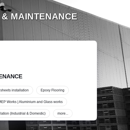
 & MAINTENANCE
ENANCE
 sheets installation
Epoxy Flooring
EP Works | Aluminium and Glass works
lation (Industrial & Domestic)
more...