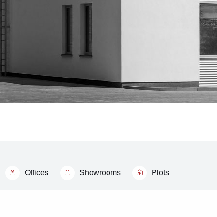
Offices
Showrooms
Plots