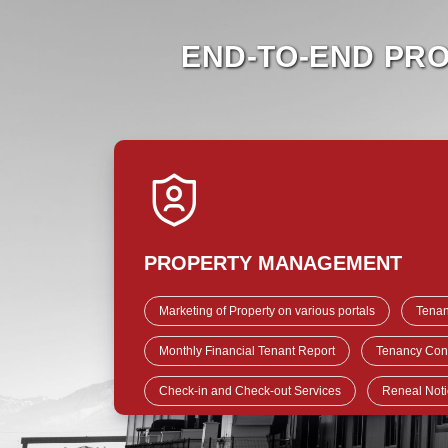
END-TO-END PR
PROPERTY MANAGEMENT
Marketing of Property on various portals
Tenan
Monthly Financial Tenant Report
Tenancy Cont
Check-in and Check-out Services
Reneal Noti