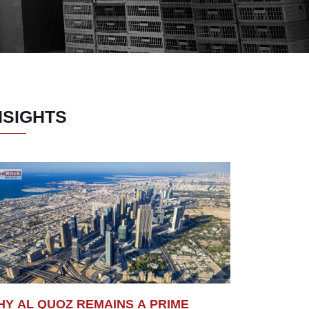
NSIGHTS
Y AL QUOZ REMAINS A PRIME