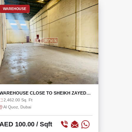
WAREHOUSE
WAREHOUSE CLOSE TO SHEIKH ZAYED
ROAD AND ALSERKAL
2,462.00 Sq. Ft
Al Quoz, Dubai
AED 100.00
/ Sqft