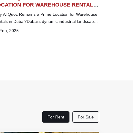
OCATION FOR WAREHOUSE RENTALS
 DUBAI
 Al Quoz Remains a Prime Location for Warehouse
tals in Dubai?Dubai's dynamic industrial landscape
ers numerous strategic locations for busin...
Feb, 2025
For Rent
For Sale