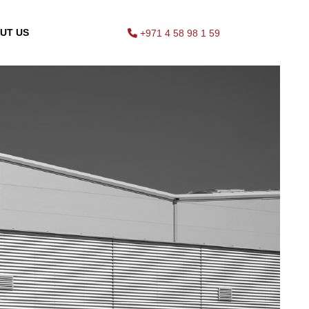
UT US
+971 4 58 98 1 59