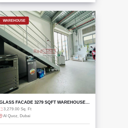
WAREHOUSE
GLASS FACADE 3279 SQFT WAREHOUSE
WITH MEZZANINE
3,279.00 Sq. Ft
Al Quoz, Dubai