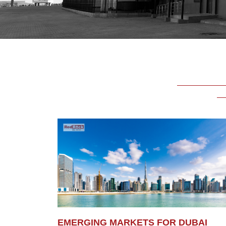
EMERGING MARKETS FOR DUBAI