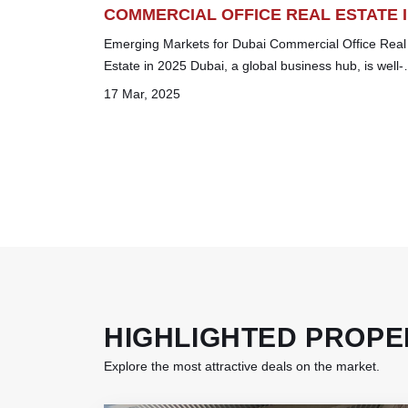
COMMERCIAL OFFICE REAL ESTATE 
2025
Emerging Markets for Dubai Commercial Office Real
Estate in 2025 Dubai, a global business hub, is well-
known for its cutting-edge skyscrapers, luxuri...
17 Mar, 2025
HIGHLIGHTED PROPE
Explore the most attractive deals on the market.