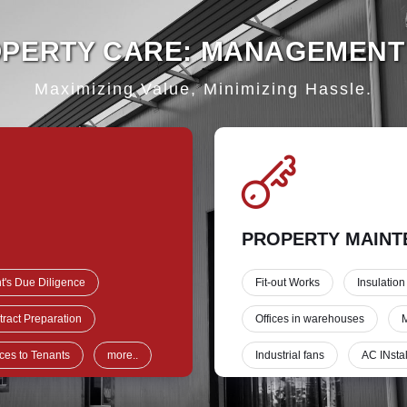
OPERTY CARE: MANAGEMENT
Maximizing Value, Minimizing Hassle.
PROPERTY MAINT
t's Due Diligence
Fit-out Works
Insulation
ract Preparation
Offices in warehouses
M
ces to Tenants
more..
Industrial fans
AC INstal