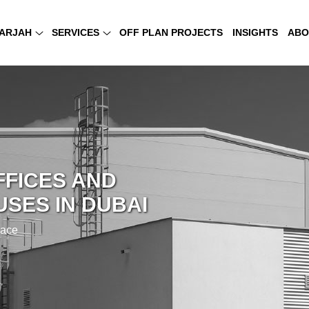
ARJAH
SERVICES
OFF PLAN PROJECTS
INSIGHTS
ABO
FFICES AND
SES IN DUBAI
pace