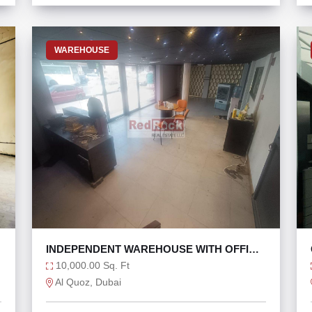
WAREHOUSE
INDEPENDENT WAREHOUSE WITH OFFICE
IN AL QUOZ 4
10,000.00 Sq. Ft
Al Quoz, Dubai