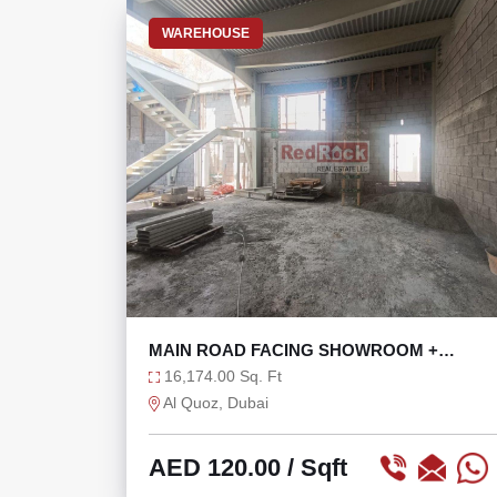
WAREHOUSE
MAIN ROAD FACING SHOWROOM +
WAREHOUSE WITH 121 KW
16,174.00 Sq. Ft
Al Quoz, Dubai
AED 120.00
/ Sqft