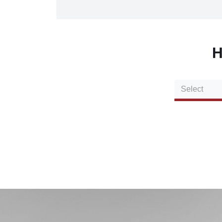
H
Select