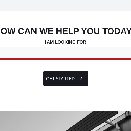
OW CAN WE HELP YOU TODA
I AM LOOKING FOR
GET STARTED