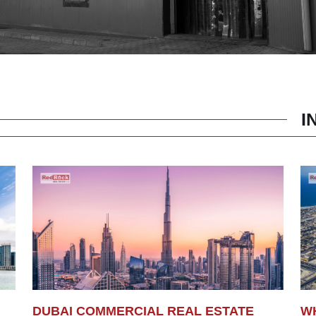
I
DUBAI COMMERCIAL REAL ESTATE
WH