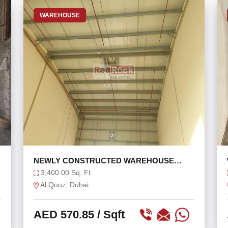
WAREHOUSE
NEWLY CONSTRUCTED WAREHOUSE
WITH OFFICE WASHROOM
3,400.00 Sq. Ft
Al Quoz, Dubai
AED 570.85
/ Sqft