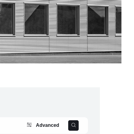
Advanced