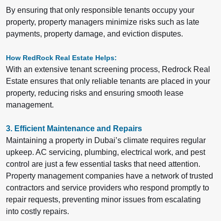
By ensuring that only responsible tenants occupy your
property, property managers minimize risks such as late
payments, property damage, and eviction disputes.
How RedRock Real Estate Helps:
With an extensive tenant screening process, Redrock Real
Estate ensures that only reliable tenants are placed in your
property, reducing risks and ensuring smooth lease
management.
3. Efficient Maintenance and Repairs
Maintaining a property in Dubai’s climate requires regular
upkeep. AC servicing, plumbing, electrical work, and pest
control are just a few essential tasks that need attention.
Property management companies have a network of trusted
contractors and service providers who respond promptly to
repair requests, preventing minor issues from escalating
into costly repairs.