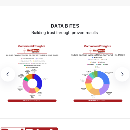
DATA BITES
Building trust through proven results.