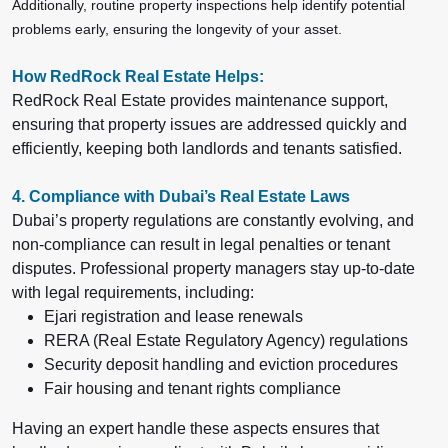
Additionally, routine property inspections help identify potential
problems early, ensuring the longevity of your asset.
How RedRock Real Estate Helps:
RedRock Real Estate provides
maintenance support,
ensuring that property issues are addressed quickly and
efficiently, keeping both landlords and tenants satisfied.
4. Compliance with Dubai’s Real Estate Laws
Dubai’s property regulations are constantly evolving, and
non-compliance can result in legal penalties or tenant
disputes. Professional property managers stay up-to-date
with legal requirements, including:
Ejari registration and lease renewals
RERA (Real Estate Regulatory Agency) regulations
Security deposit handling and eviction procedures
Fair housing and tenant rights compliance
Having an expert handle these aspects ensures that