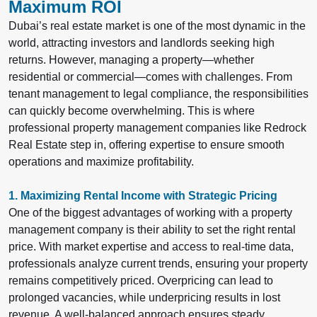
Maximum ROI
Dubai’s real estate market is one of the most dynamic in the
world, attracting investors and landlords seeking high
returns. However, managing a property—whether
residential or commercial—comes with challenges. From
tenant management to legal compliance, the responsibilities
can quickly become overwhelming. This is where
professional property management companies like Redrock
Real Estate
step in, offering expertise to ensure smooth
operations and maximize profitability.
1. Maximizing Rental Income with Strategic Pricing
One of the biggest advantages of working with a property
management company is their ability to set the right rental
price. With market expertise and access to real-time data,
professionals analyze current trends, ensuring your property
remains competitively priced. Overpricing can lead to
prolonged vacancies, while underpricing results in lost
revenue. A well-balanced approach ensures steady