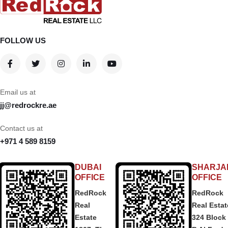
FOLLOW US
Email us at
jj@redrockre.ae
Contact us at
+971 4 589 8159
DUBAI
SHARJA
OFFICE
OFFICE
RedRock
RedRock
Real
Real Estat
Estate
324 Block