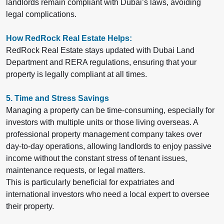
landlords remain compliant with Dubai’s laws, avoiding
legal complications.
How RedRock Real Estate Helps:
RedRock Real Estate stays updated with Dubai Land
Department and RERA regulations, ensuring that your
property is legally compliant at all times.
5. Time and Stress Savings
Managing a property can be time-consuming, especially for
investors with multiple units or those living overseas. A
professional property management company takes over
day-to-day operations, allowing landlords to enjoy passive
income without the constant stress of tenant issues,
maintenance requests, or legal matters.
This is particularly beneficial for expatriates and
international investors who need a local expert to oversee
their property.