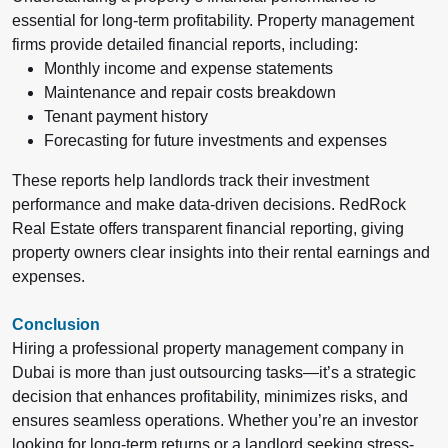
essential for long-term profitability. Property management
firms provide detailed financial reports, including:
Monthly income and expense statements
Maintenance and repair costs breakdown
Tenant payment history
Forecasting for future investments and expenses
These reports help landlords track their investment
performance and make data-driven decisions.
RedRock
Real Estate offers transparent financial reporting, giving
property owners clear insights into their rental earnings and
expenses.
Conclusion
Hiring a professional property management company in
Dubai is more than just outsourcing tasks—it’s a strategic
decision that enhances profitability, minimizes risks, and
ensures seamless operations. Whether you’re an investor
looking for long-term returns or a landlord seeking stress-