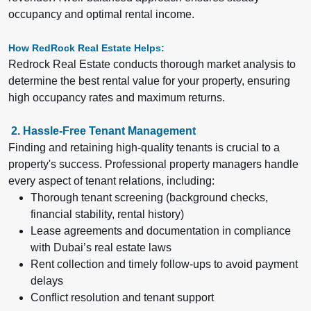
occupancy and optimal rental income.
How RedRock Real Estate Helps:
Redrock Real Estate conducts thorough market analysis to
determine the best rental value for your property, ensuring
high occupancy rates and maximum returns.
2. Hassle-Free Tenant Management
Finding and retaining high-quality tenants is crucial to a
property's success. Professional property managers handle
every aspect of tenant relations, including:
Thorough tenant screening (background checks,
financial stability, rental history)
Lease agreements and documentation in compliance
with Dubai’s real estate laws
Rent collection and timely follow-ups to avoid payment
delays
Conflict resolution and tenant support