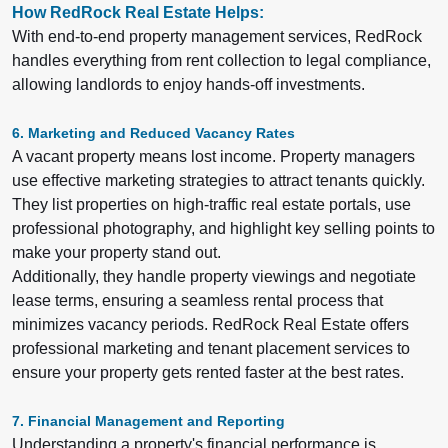
How RedRock Real Estate Helps:
With end-to-end property management services, RedRock
handles everything from rent collection to legal compliance,
allowing landlords to enjoy hands-off investments.
6. Marketing and Reduced Vacancy Rates
A vacant property means lost income. Property managers
use effective marketing strategies to attract tenants quickly.
They list properties on high-traffic real estate portals, use
professional photography, and highlight key selling points to
make your property stand out.
Additionally, they handle property viewings and negotiate
lease terms, ensuring a seamless rental process that
minimizes vacancy periods. RedRock Real Estate offers
professional marketing and tenant placement services to
ensure your property gets rented faster at the best rates.
7. Financial Management and Reporting
Understanding a property's financial performance is