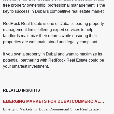
free property ownership, professional management is the
key to success in Dubai’s competitive real estate market.
RedRock Real Estate is one of Dubai’s leading property
management firms, offering expert services to help
landlords maximize their returns while ensuring their
properties are well-maintained and legally compliant.
If you own a property in Dubai and want to maximize its
potential, partnering with RedRock Real Estate could be
your smartest investment.
RELATED INSIGHTS
EMERGING MARKETS FOR DUBAI COMMERCIAL
OFFICE REAL ESTATE IN 2025
Emerging Markets for Dubai Commercial Office Real Estate in