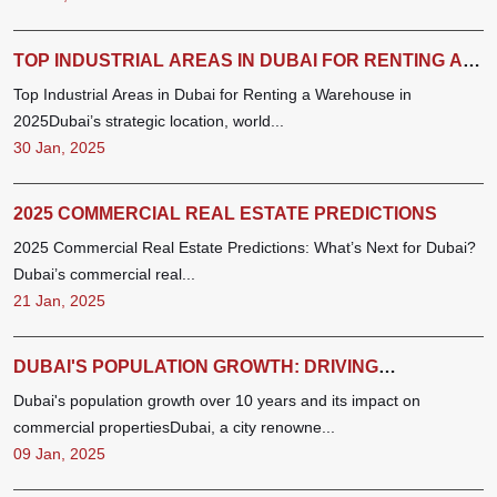
TOP INDUSTRIAL AREAS IN DUBAI FOR RENTING A
WAREHOUSE IN 2025
Top Industrial Areas in Dubai for Renting a Warehouse in
2025Dubai’s strategic location, world...
30 Jan, 2025
2025 COMMERCIAL REAL ESTATE PREDICTIONS
2025 Commercial Real Estate Predictions: What’s Next for Dubai?
Dubai’s commercial real...
21 Jan, 2025
DUBAI'S POPULATION GROWTH: DRIVING
COMMERCIAL REAL ESTATE TRENDS
Dubai's population growth over 10 years and its impact on
commercial propertiesDubai, a city renowne...
09 Jan, 2025