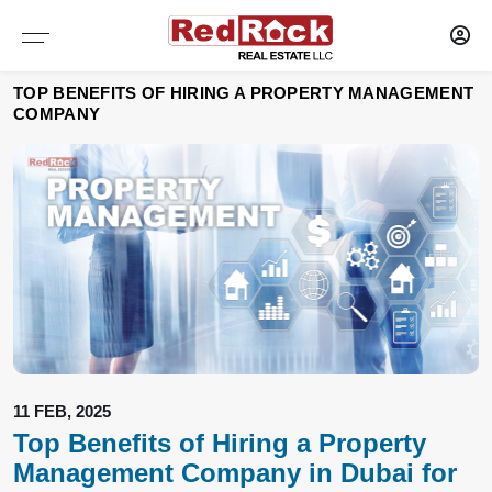
Services
Sharjah
Dubai
TOP BENEFITS OF HIRING A PROPERTY MANAGEMENT
COMPANY
WAREHOUSES
WAREHOUSES
PROPERTY MANAGEMENT
SELF STORAGE
SELF STORAGE
MAINTENANCE OF PROPERTY
OFFICES
OFFICES
RESEARCH AND CONSULTANCY
SHOWROOMS
SHOWROOMS
CAPITAL MARKETS
SHOPS
SHOPS
TENANT REPRESENTATION
LABOUR CAMPS
LABOUR CAMPS
LANDLORD AGENCY LEASING
11 FEB, 2025
Top Benefits of Hiring a Property
COMMERCIAL PLOTS
COMMERCIAL PLOTS
Management Company in Dubai for