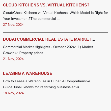
CLOUD KITCHENS VS. VIRTUAL KITCHENS?
Cloud/Ghost Kitchens vs. Virtual Kitchens: Which Model Is Right for
Your Investment?The commercial ...
27 Nov, 2024
DUBAI COMMERCIAL REAL ESTATE MARKET
REPORT - OCTOBER 2024
Commercial Market Highlights - October 2024: 1) Market
Growth ✅ Property prices...
21 Nov, 2024
LEASING A WAREHOUSE
How to Lease a Warehouse in Dubai: A Comprehensive
GuideDubai, known for its thriving business envir...
18 Nov, 2024