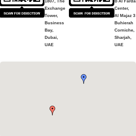
1807, The
B Al Fard
Exchange
Center,
Tower,
Al Majaz 3
Business
Buhierah
Bay,
Corniche,
Dubai,
Sharjah,
UAE
UAE