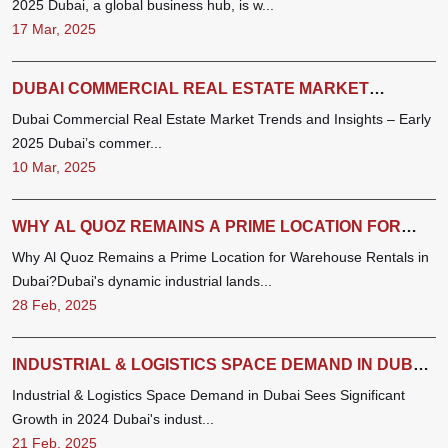
2025 Dubai, a global business hub, is w...
17 Mar, 2025
DUBAI COMMERCIAL REAL ESTATE MARKET
TRENDS AND INSIGHTS – EARLY 2025 (JAN -FEB)
Dubai Commercial Real Estate Market Trends and Insights – Early
2025 Dubai’s commer...
10 Mar, 2025
WHY AL QUOZ REMAINS A PRIME LOCATION FOR
WAREHOUSE RENTALS IN DUBAI
Why Al Quoz Remains a Prime Location for Warehouse Rentals in
Dubai?Dubai's dynamic industrial lands...
28 Feb, 2025
INDUSTRIAL & LOGISTICS SPACE DEMAND IN DUBAI
SEES SIGNIFICANT GROWTH IN 2024
Industrial & Logistics Space Demand in Dubai Sees Significant
Growth in 2024 Dubai's indust...
21 Feb, 2025