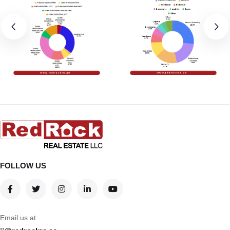
FOLLOW US
Email us at