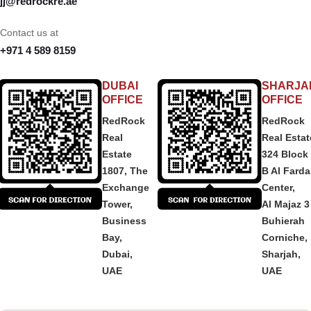
jj@redrockre.ae
Contact us at
+971 4 589 8159
DUBAI
SHARJA
OFFICE
OFFICE
RedRock
RedRock
Real
Real Estat
Estate
324 Block
1807, The
B Al Fard
Exchange
Center,
Tower,
Al Majaz 3
Business
Buhierah
Bay,
Corniche,
Dubai,
Sharjah,
UAE
UAE